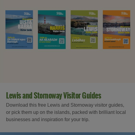
Lewis and Stornoway Visitor Guides
Download this free Lewis and Stornoway visitor guides,
or pick them up on the islands, packed with brilliant local
businesses and inspiration for your trip.