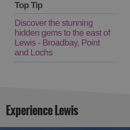
Top Tip
Discover the stunning
hidden gems to the east of
Lewis - Broadbay, Point
and Lochs
Experience Lewis