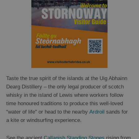
Taste the true spirit of the islands at the Uig Abhainn
Dearg Distillery – the only legal producer of scotch
whisky in the island of Lewis where workers follow
time honoured traditions to produce this well-loved
“water of life" or head to the nearby
Ardroil
sands for
a kite or windsurfing experience.
See the ancient
Callanish Standing Stones
rising from