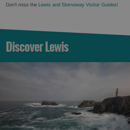
Don't miss the
Lewis and Stornoway Visitor Guides
!
Discover Lewis