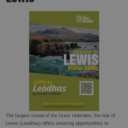
Ness
Callanish
and
Westside
Uig
Great
Bernera
Broadbay
and
Point
Stornoway
North
and
South
Lochs
Flannan
Islands
The largest island of the Outer Hebrides, the Isle of
Lewis (Leodhas) offers amazing opportunities to
Harris