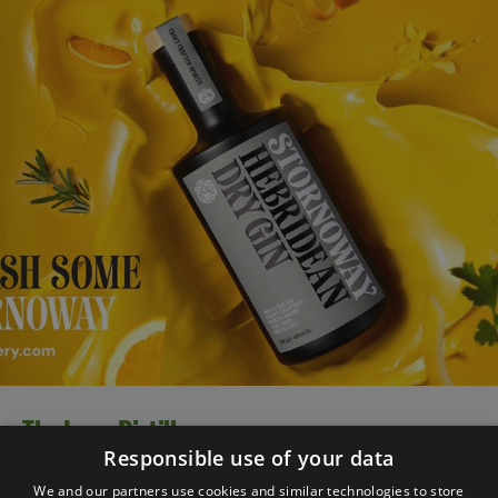
The Lews Distillery
Responsible use of your data
Inspired by our beautiful Hebridean island setting,
We and our partners use cookies and similar technologies to store
Stornoway Gin is bursting with natural botanicals to