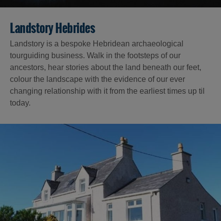
Landstory Hebrides
Landstory is a bespoke Hebridean archaeological
tourguiding business. Walk in the footsteps of our
ancestors, hear stories about the land beneath our feet,
colour the landscape with the evidence of our ever
changing relationship with it from the earliest times up til
today.
Accommodation