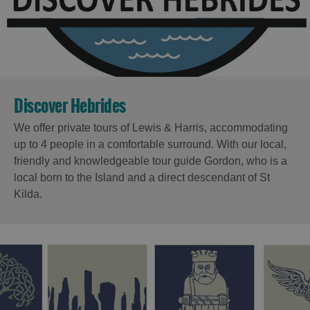
Discover Hebrides
We offer private tours of Lewis & Harris, accommodating
up to 4 people in a comfortable surround. With our local,
friendly and knowledgeable tour guide Gordon, who is a
local born to the Island and a direct descendant of St
Kilda.