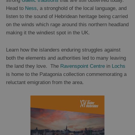
strong
Gaelic traditions
that are still observed today.
Head to
Ness
, a stronghold of the local language, and
listen to the sound of Hebridean heritage being carried
on the winds which rage around this northern headland
making it the windiest spot in the UK.
Learn how the islanders enduring struggles against
both the elements and authorities led to many leaving
the land they love. The
Ravenspoint Centre
in
Lochs
is home to the Patagonia collection commemorating a
reluctant emigration from the area.