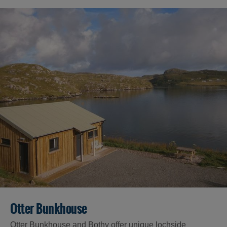
Otter Bunkhouse
Otter Bunkhouse and Bothy offer unique lochside