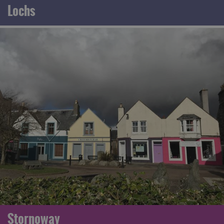
Lochs
Stornoway