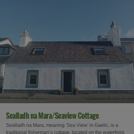
Sealladh na Mara/Seaview Cottage
Sealladh na Mara, meaning 'Sea View' in Gaelic, is a
traditional fisherman’s cottage, located on the waterfront,