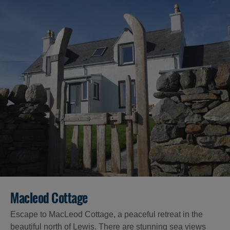
Macleod Cottage
Escape to MacLeod Cottage, a peaceful retreat in the
beautiful north of Lewis. There are stunning sea views