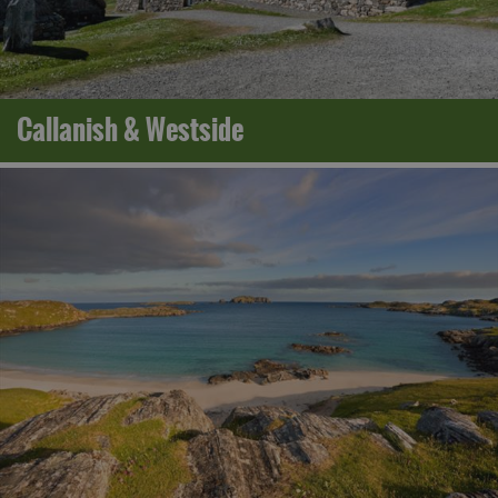
Callanish & Westside