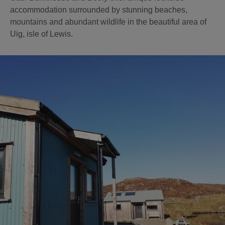
accommodation surrounded by stunning beaches,
mountains and abundant wildlife in the beautiful area of
Uig, isle of Lewis.