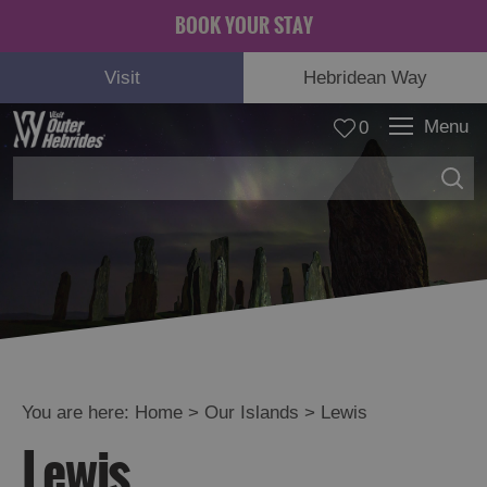
BOOK YOUR STAY
Visit
Hebridean Way
Menu
0
Lewis
See
and
Do
Food
and
Drink
You are here:
Home
>
Our Islands
>
Lewis
Accommodation
Lewis
Essential
Information