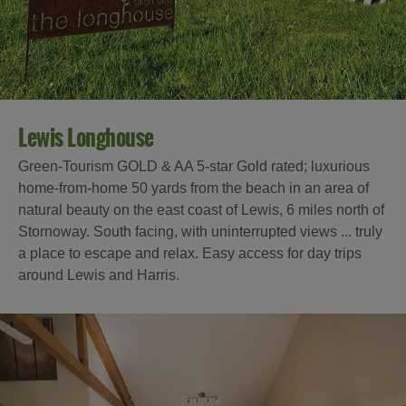
Lewis Longhouse
Green-Tourism GOLD & AA 5-star Gold rated; luxurious
home-from-home 50 yards from the beach in an area of
natural beauty on the east coast of Lewis, 6 miles north of
Stornoway. South facing, with uninterrupted views ... truly
a place to escape and relax. Easy access for day trips
around Lewis and Harris.