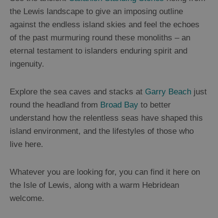
the Lewis landscape to give an imposing outline
against the endless island skies and feel the echoes
of the past murmuring round these monoliths – an
eternal testament to islanders enduring spirit and
ingenuity.
Explore the sea caves and stacks at
Garry Beach
just
round the headland from
Broad Bay
to better
understand how the relentless seas have shaped this
island environment, and the lifestyles of those who
live here.
Whatever you are looking for, you can find it here on
the Isle of Lewis, along with a warm Hebridean
welcome.