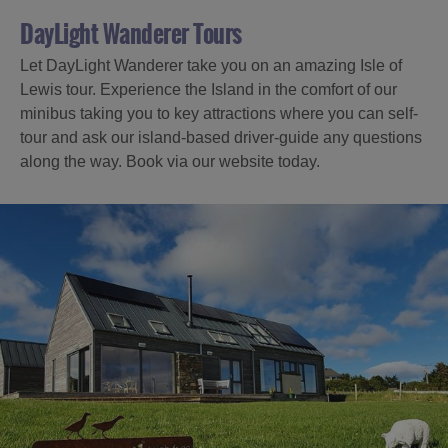
DayLight Wanderer Tours
Let DayLight Wanderer take you on an amazing Isle of
Lewis tour. Experience the Island in the comfort of our
minibus taking you to key attractions where you can self-
tour and ask our island-based driver-guide any questions
along the way. Book via our website today.