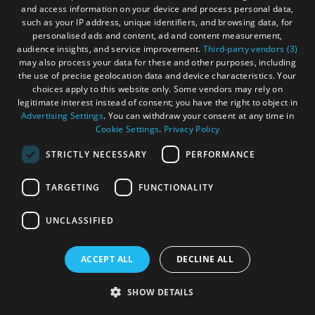
and access information on your device and process personal data,
deliver unmistakable flavour.
such as your IP address, unique identifiers, and browsing data, for
personalised ads and content, ad and content measurement,
audience insights, and service improvement.
Third-party vendors (3)
may also process your data for these and other purposes, including
the use of precise geolocation data and device characteristics. Your
choices apply to this website only. Some vendors may rely on
legitimate interest instead of consent; you have the right to object in
Advertising Settings
. You can withdraw your consent at any time in
Cookie Settings
.
Privacy Policy
STRICTLY NECESSARY
PERFORMANCE
TARGETING
FUNCTIONALITY
UNCLASSIFIED
ACCEPT ALL
DECLINE ALL
SHOW DETAILS