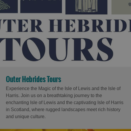
Outer Hebrides Tours
Experience the Magic of the Isle of Lewis and the Isle of
Harris. Join us on a breathtaking journey to the
enchanting Isle of Lewis and the captivating Isle of Harris
in Scotland, where rugged landscapes meet rich history
and unique culture.