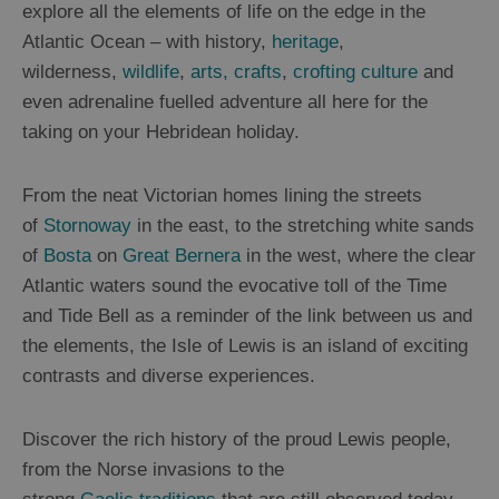
explore all the elements of life on the edge in the
Atlantic Ocean – with history,
heritage
,
Uist
wilderness,
wildlife
,
arts, crafts
,
crofting culture
and
even adrenaline fuelled adventure all here for the
Barra
taking on your Hebridean holiday.
St
Kilda
From the neat Victorian homes lining the streets
of
Stornoway
in the east, to the stretching white sands
Island
of
Bosta
on
Great Bernera
in the west, where the clear
Hopping
Atlantic waters sound the evocative toll of the Time
and Tide Bell as a reminder of the link between us and
the elements, the Isle of Lewis is an island of exciting
contrasts and diverse experiences.
Discover the rich history of the proud Lewis people,
from the Norse invasions to the