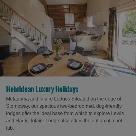
Hebridean Luxury Holidays
Metagama and Iolaire Lodges Situated on the edge of
Stornoway, our spacious two-bedroomed, dog-friendly
lodges offer the ideal base from which to explore Lewis
and Harris. Iolaire Lodge also offers the option of a hot
tub.