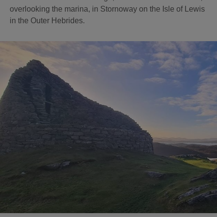
overlooking the marina, in Stornoway on the Isle of Lewis
in the Outer Hebrides.