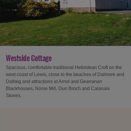
Accommodation
Accommodation
in
in
Lewis
Harris
Westside Cottage
Spacious, comfortable traditional Hebridean Croft on the
Accommodation
Accommodation
west coast of Lewis, close to the beaches of Dalmore and
in Uist
in
Dalbeg and attractions at Arnol and Gearranan
Barra
Blackhouses, Norse Mill, Dun Broch and Calanais
Stones.