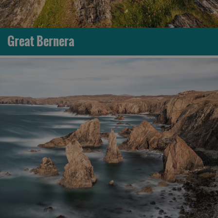
Great Bernera