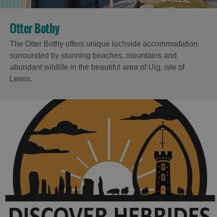
Otter Bothy
The Otter Bothy offers unique lochside accommodation
surrounded by stunning beaches, mountains and
abundant wildlife in the beautiful area of Uig, isle of
Lewis.