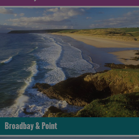
Broadbay & Point