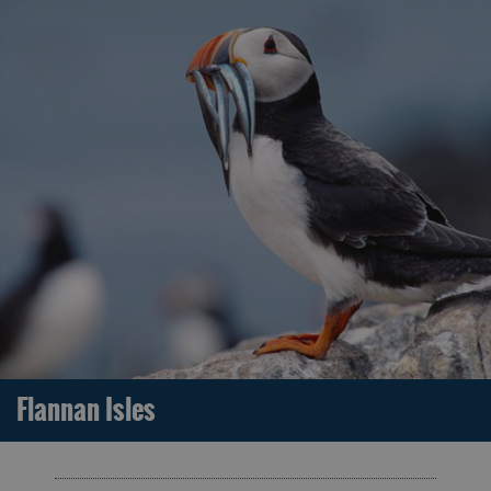
Flannan Isles