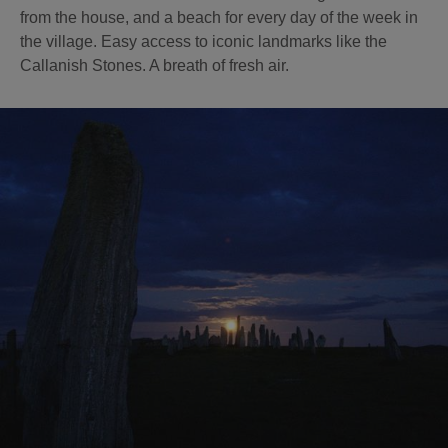
from the house, and a beach for every day of the week in
the village. Easy access to iconic landmarks like the
Callanish Stones. A breath of fresh air.