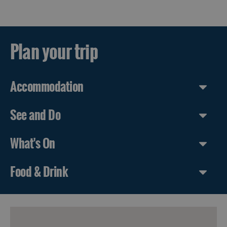
Guided
Tours
Plan your trip
Museums
and
Visitor
Attractions
Accommodation
Boat
Tours
See and Do
Adventure
What's On
Tours
St
Food & Drink
Kilda
Day
Trip
Trails