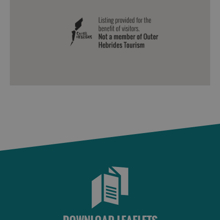
Sailing