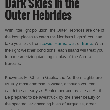
Dark Skies in the
and
Drink
Outer Hebrides
Experiences
Gaelic
With little light pollution, the Outer Hebrides are one of
Culture
the best places to catch the Northern Lights! You can
take your pick from
Lewis
,
Harris
,
Uist
or
Barra
. With
History
the right weather conditions, each island will treat you
and
to a mesmerizing dancing display of the Aurora
Mystery
Borealis.
Epic
Known as Fir Chlis in Gaelic, the Northern Lights are
Landscapes
usually most common in winter, although you can
Beach
catch the as early as September and as late as April.
and
Machair
Be prepared to be awestruck by the sheer beauty of
Cliffs
the spectacular changing hues of turquoise, green
Moorland