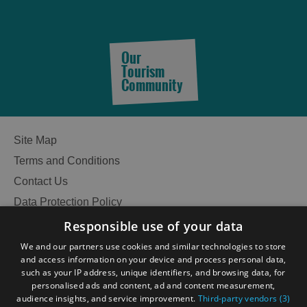
Our
Tourism
Community
Site Map
Terms and Conditions
Contact Us
Accommodation
Data Protection Policy
Accessibility Statement
Responsible use of your data
Gàidhlig
We and our partners use cookies and similar technologies to store
Accommodation
Accommodation
and access information on your device and process personal data,
Become an Islander
Our Tourism Community
such as your IP address, unique identifiers, and browsing data, for
in
in
personalised ads and content, ad and content measurement,
Lewis
Harris
audience insights, and service improvement.
Third-party vendors (3)
Ratings Powered By