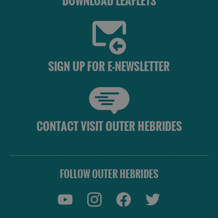
DOWNLOAD LEAFLETS
SIGN UP FOR E-NEWSLETTER
CONTACT VISIT OUTER HEBRIDES
FOLLOW OUTER HEBRIDES