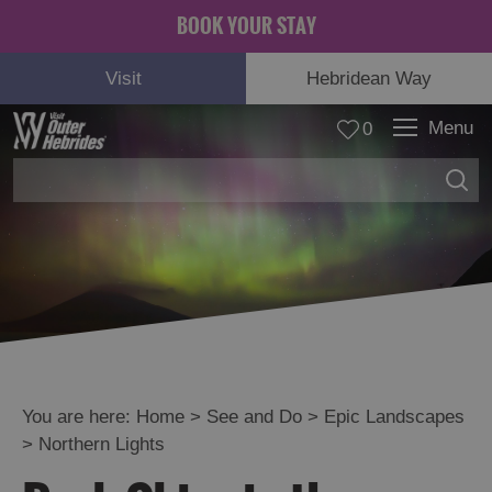
BOOK YOUR STAY
Visit
Hebridean Way
Menu
0
Adventure
and
Relaxation
You are here:
Home
>
See and Do
>
Epic Landscapes
>
Northern Lights
Food