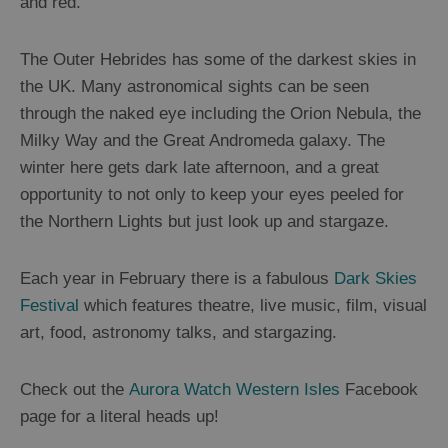
and red.
Mountains
and
Hills
The Outer Hebrides has some of the darkest skies in
Woodland
the UK. Many astronomical sights can be seen
Northern
through the naked eye including the Orion Nebula, the
Lights
Milky Way and the Great Andromeda galaxy. The
Photography
winter here gets dark late afternoon, and a great
Trail
opportunity to not only to keep your eyes peeled for
the Northern Lights but just look up and stargaze.
Closer
to
Each year in February there is a fabulous
Dark Skies
Wildlife
Festival
which features theatre, live music, film, visual
art, food, astronomy talks, and stargazing.
Arts,
Crafts
Check out the
Aurora Watch Western Isles
Facebook
and
page for a literal heads up!
Shops