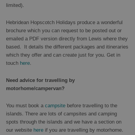
limited).
Hebridean Hopscotch Holidays produce a wonderful
brochure which you can request to be posted out or
emailed a PDF version directly from Lewis where they
based. It details the different packages and itineraries
which they offer and can create just for you. Get in
touch
here
.
Need advice for travelling by
motorhome/campervan?
You must book a
campsite
before travelling to the
islands. There are lots of campsites and camping
spots through the islands and we have a section on
our website
here
if you are travelling by motorhome.