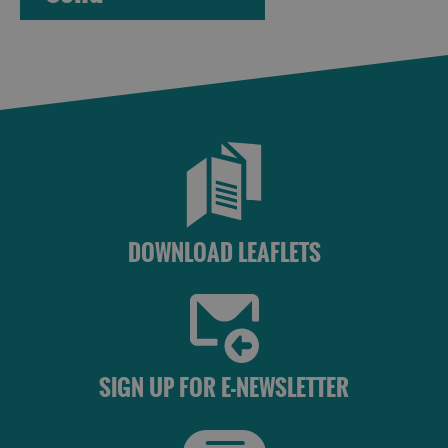
Accommodation
Accommodation
in Uist
in
Barra
DOWNLOAD LEAFLETS
SIGN UP FOR E-NEWSLETTER