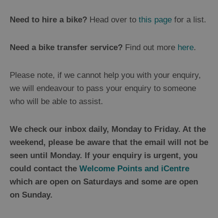
Need to hire a bike?
Head over to
this page
for a list.
Need a bike transfer service?
Find out more
here
.
Please note, if we cannot help you with your enquiry,
we will endeavour to pass your enquiry to someone
who will be able to assist.
We check our inbox daily, Monday to Friday. At the
weekend, please be aware that the email will not be
seen until Monday. If your enquiry is urgent, you
could contact the
Welcome Points and iCentre
which are open on Saturdays and some are open
on Sunday.