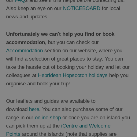
our
FAQ
s and see if this helps before contacting us.
Also keep an eye on our
NOTICEBOARD
for local
news and updates.
Unfortunately we can't help you find or book
accommodation
, but you can check our
Accommodation
section on our website, where you
will find a selection of great places to stay. You can
take the hassle out of booking your holiday and let our
colleagues at
Hebridean Hopscotch holidays
help you
organise and book your trip!
Our leaflets and guides are available to
download
here
. You can also purchase some of our
range in our
online shop
or once you are on island you
can pick them up at the
iCentre and Welcome
Points
around the islands (note that supplies are