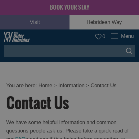
BOOK YOUR STAY
Visit
Hebridean Way
Menu
0
You are here:
Home
>
Information
>
Contact Us
Contact Us
We have some helpful information and common
questions people ask us. Please take a quick read of