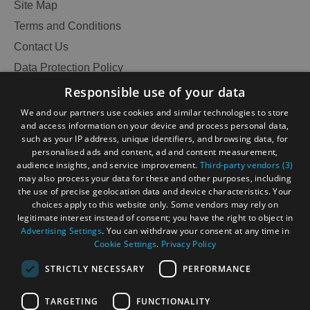
Site Map
Terms and Conditions
Contact Us
Data Protection Policy
Accessibility Statement
Responsible use of your data
Gàidhlig
We and our partners use cookies and similar technologies to store
and access information on your device and process personal data,
Become an Islander
Our Tourism Community
such as your IP address, unique identifiers, and browsing data, for
personalised ads and content, ad and content measurement,
audience insights, and service improvement.
Third-party vendors (3)
Ratings Powered By
may also process your data for these and other purposes, including
the use of precise geolocation data and device characteristics. Your
choices apply to this website only. Some vendors may rely on
legitimate interest instead of consent; you have the right to object in
Advertising Settings
. You can withdraw your consent at any time in
Cookie Settings
.
Privacy Policy
STRICTLY NECESSARY
PERFORMANCE
TARGETING
FUNCTIONALITY