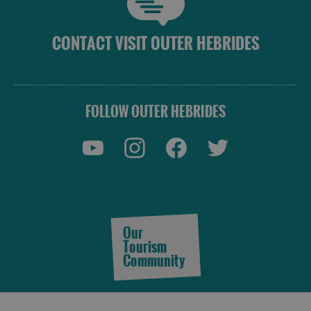
CONTACT VISIT OUTER HEBRIDES
FOLLOW OUTER HEBRIDES
Our
Tourism
Community