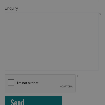
Enquiry
*
Accommodation
*
Accommodation
Accommodation
in
in
Lewis
Harris