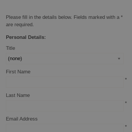
Please fill in the details below. Fields marked with a
*
are required.
Personal Details:
Title
First Name
*
Last Name
*
Email Address
*