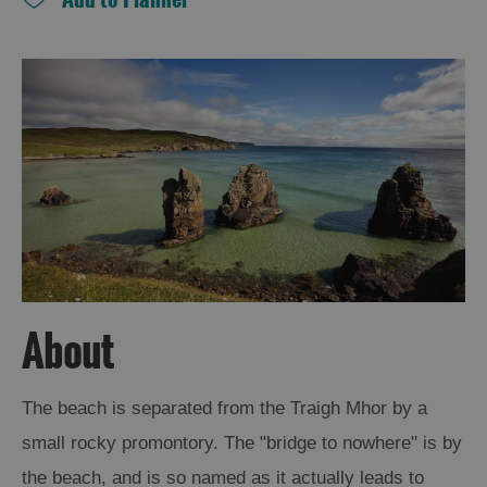
and
Drink
Experiences
Gaelic
Culture
History
and
Mystery
Epic
About
Landscapes
The beach is separated from the Traigh Mhor by a
Closer
small rocky promontory. The "bridge to nowhere" is by
to
Wildlife
the beach, and is so named as it actually leads to