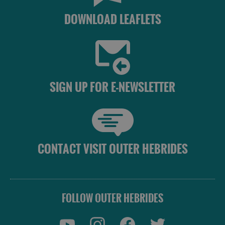
DOWNLOAD LEAFLETS
SIGN UP FOR E-NEWSLETTER
CONTACT VISIT OUTER HEBRIDES
FOLLOW OUTER HEBRIDES