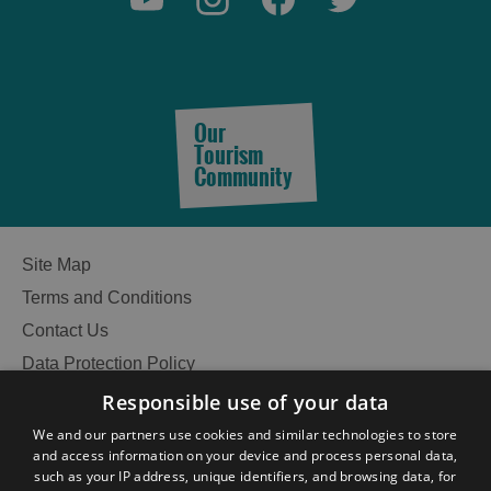
Our
Tourism
Community
Site Map
Terms and Conditions
Contact Us
Data Protection Policy
Accessibility Statement
Responsible use of your data
Gàidhlig
We and our partners use cookies and similar technologies to store
See
and access information on your device and process personal data,
Become an Islander
Our Tourism Community
such as your IP address, unique identifiers, and browsing data, for