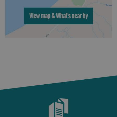
St
Kilda
View map & What's near by
Day
Trip
Trails
Sailing