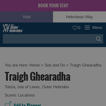
BOOK YOUR STAY
Visit
Hebridean Way
Menu
0
You are here:
Home
>
See and Do
>
Traigh Ghearadha
Traigh Ghearadha
Adventure
and
Relaxation
Tolsta
,
Isle of Lewis
,
Outer Hebrides
Scenic Locations
Food