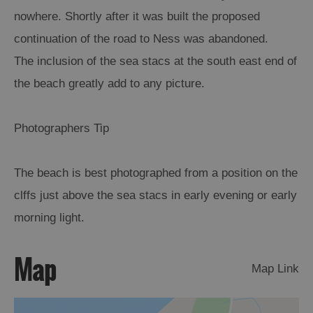
nowhere. Shortly after it was built the proposed
Arts,
continuation of the road to Ness was abandoned.
Crafts
The inclusion of the sea stacs at the south east end of
and
Shops
the beach greatly add to any picture.
Guided
Photographers Tip
Tours
Museums
The beach is best photographed from a position on the
and
clffs just above the sea stacs in early evening or early
Visitor
Attractions
morning light.
Boat
Tours
Map
Map Link
Adventure
Tours