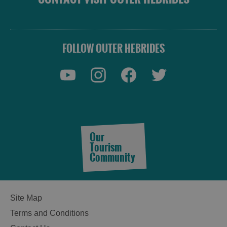
FOLLOW OUTER HEBRIDES
Our
Tourism
Community
Site Map
Terms and Conditions