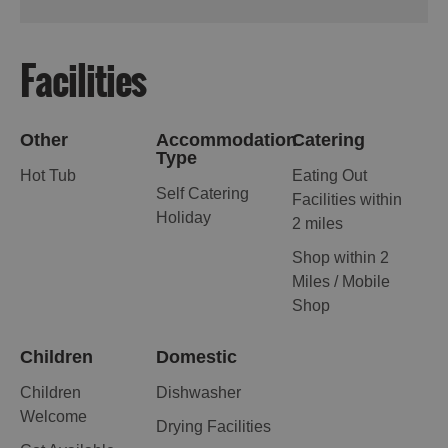
Facilities
Other
Accommodation
Catering
Type
Hot Tub
Eating Out
Self Catering
Facilities within
Holiday
2 miles
Shop within 2
Miles / Mobile
Shop
Children
Domestic
Children
Dishwasher
Welcome
Drying Facilities