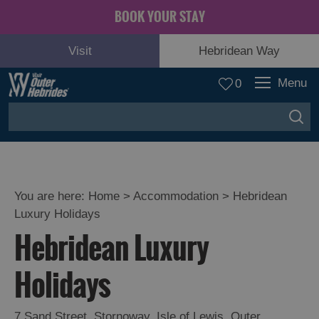
BOOK YOUR STAY
Visit
Hebridean Way
Menu
0
You are here:
Home
>
Accommodation
>
Hebridean
Luxury Holidays
Hebridean Luxury
Holidays
7 Sand Street
,
Stornoway
,
Isle of Lewis
,
Outer