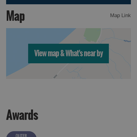
Map
Map Link
Accommodation
View map & What's near by
Accommodation
Accommodation
in
in
Lewis
Harris
Accommodation
Accommodation
in Uist
in
Awards
Barra