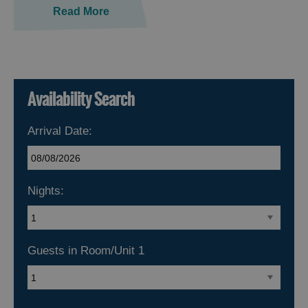
Read More
Availability Search
Arrival Date:
Nights:
Guests in Room/Unit
1