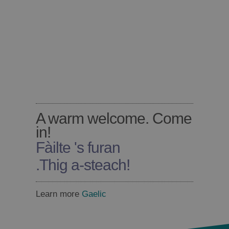
A warm welcome. Come
in!
Fàilte 's furan
.
Thig a-steach!
Learn more
Gaelic