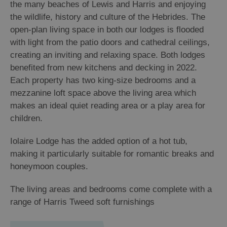
the many beaches of Lewis and Harris and enjoying
the wildlife, history and culture of the Hebrides. The
open-plan living space in both our lodges is flooded
with light from the patio doors and cathedral ceilings,
creating an inviting and relaxing space. Both lodges
benefited from new kitchens and decking in 2022.
Each property has two king-size bedrooms and a
mezzanine loft space above the living area which
makes an ideal quiet reading area or a play area for
children.
Iolaire Lodge has the added option of a hot tub,
making it particularly suitable for romantic breaks and
honeymoon couples.
The living areas and bedrooms come complete with a
range of Harris Tweed soft furnishings