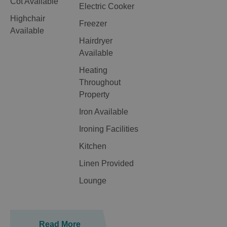
Cot Available
Electric Cooker
Highchair
Freezer
Available
Hairdryer
Available
Heating
Throughout
Property
Iron Available
Ironing Facilities
Kitchen
Linen Provided
Lounge
Read More