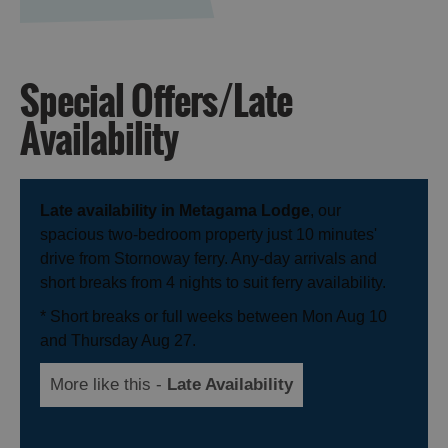
Special Offers/Late
Availability
Late availability in Metagama Lodge
, our
spacious two-bedroom property just 10 minutes'
drive from Stornoway ferry. Any-day arrivals and
short breaks from 4 nights to suit ferry availability.
* Short breaks or full weeks between Mon Aug 10
and Thursday Aug 27.
More like this -
Late Availability