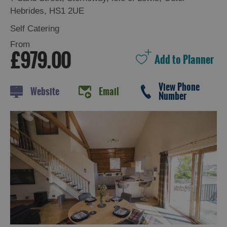
Hebrides
,
HS1 2UE
Self Catering
Holiday
From
£979.00
Ideas
By
View Phone
Website
Email
Number
Size
of
Accommodation
By
Type
of
Accommodation
By