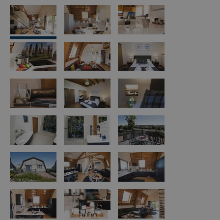
Island
Accommodation
Offers
and
Late
Availability