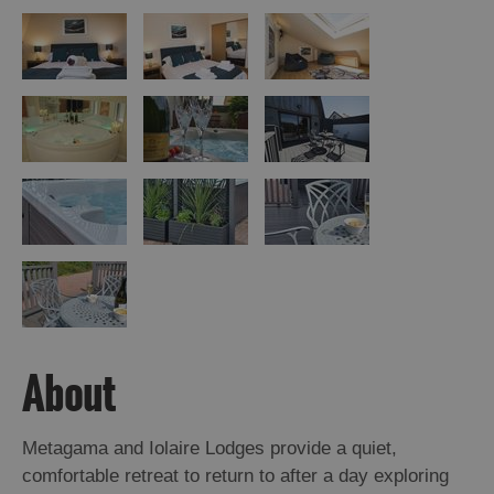
About
Metagama and Iolaire Lodges provide a quiet,
comfortable retreat to return to after a day exploring