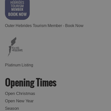
Outer Hebrides Tourism Member - Book Now
Platinum Listing
Opening Times
Open Christmas
Open New Year
Season