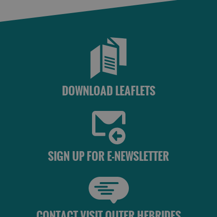
DOWNLOAD LEAFLETS
SIGN UP FOR E-NEWSLETTER
CONTACT VISIT OUTER HEBRIDES