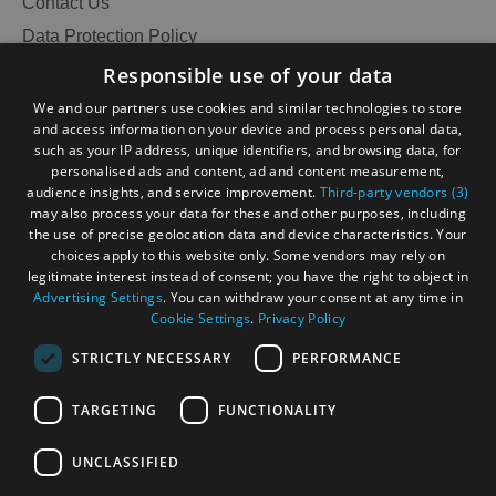
Contact Us
Data Protection Policy
Accessibility Statement
Responsible use of your data
Gàidhlig
We and our partners use cookies and similar technologies to store
and access information on your device and process personal data,
Become an Islander
Our Tourism Community
such as your IP address, unique identifiers, and browsing data, for
personalised ads and content, ad and content measurement,
audience insights, and service improvement.
Third-party vendors (3)
Ratings Powered By
may also process your data for these and other purposes, including
the use of precise geolocation data and device characteristics. Your
choices apply to this website only. Some vendors may rely on
legitimate interest instead of consent; you have the right to object in
Advertising Settings
. You can withdraw your consent at any time in
Cookie Settings
.
Privacy Policy
STRICTLY NECESSARY
PERFORMANCE
TARGETING
FUNCTIONALITY
OHT MEMBERS LOGIN
UNCLASSIFIED