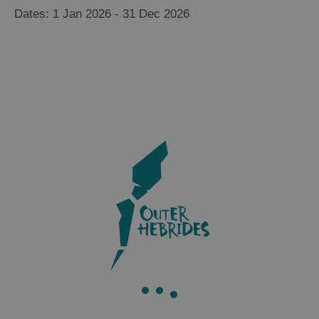
1 Jan 2026 - 31 Dec 2026