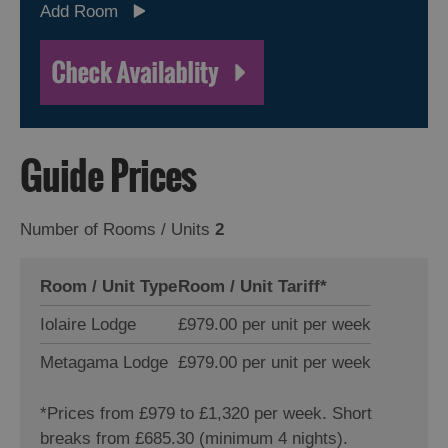
Add Room
Guide Prices
Number of Rooms / Units
2
Room / Unit Type
Room / Unit Tariff
*
Iolaire Lodge
£979.00 per unit per week
Metagama Lodge
£979.00 per unit per week
*
Prices from £979 to £1,320 per week. Short
breaks from £685.30 (minimum 4 nights).