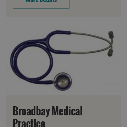
Broadbay Medical
Practice