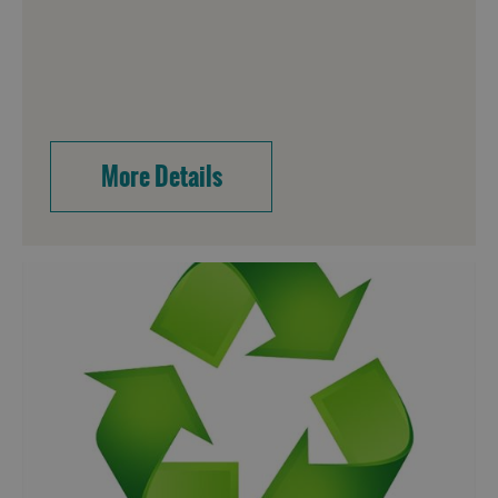
More Details