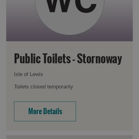
Public Toilets - Stornoway
Isle of Lewis
Toilets closed temporarily
More Details