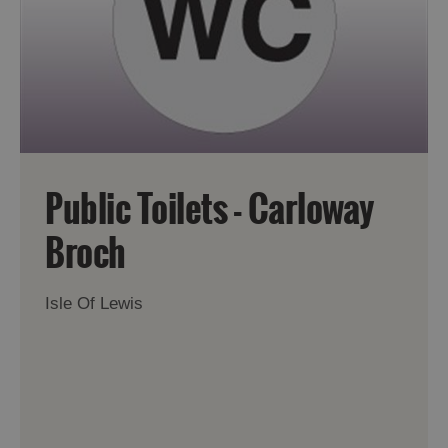
Accommodation
Accommodation
in
in
Lewis
Harris
Public Toilets - Carloway
Accommodation
Accommodation
Broch
in Uist
in
Barra
Isle Of Lewis