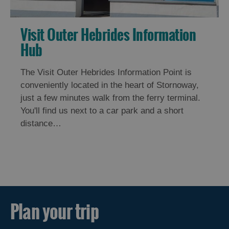
Visit Outer Hebrides Information
Hub
The Visit Outer Hebrides Information Point is
conveniently located in the heart of Stornoway,
just a few minutes walk from the ferry terminal.
You'll find us next to a car park and a short
distance…
Plan your trip