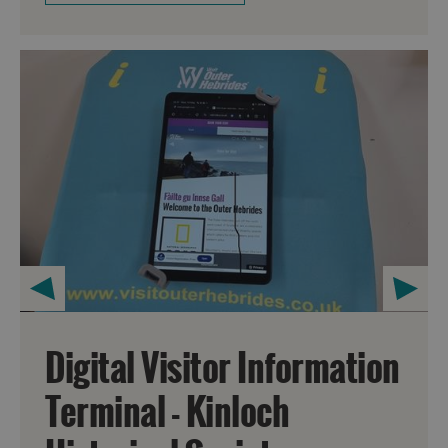
Digital Visitor Information
Terminal - Kinloch