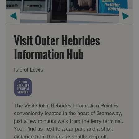
Visit Outer Hebrides
Information Hub
Isle of Lewis
The Visit Outer Hebrides Information Point is
conveniently located in the heart of Stornoway,
just a few minutes walk from the ferry terminal.
You'll find us next to a car park and a short
distance from the cruise shuttle drop-off.