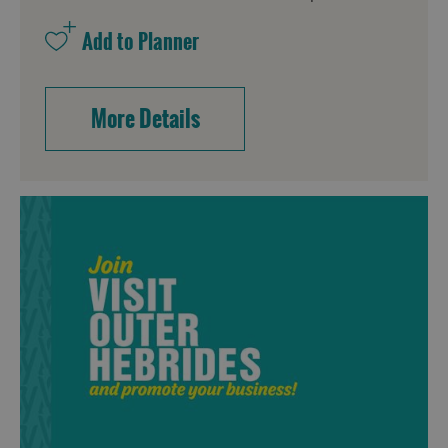
More Details