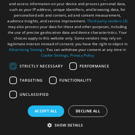
and access information on your device and process personal data,
such as your IP address, unique identifiers, and browsing data, for
personalised ads and content, ad and content measurement,
More Details
audience insights, and service improvement.
Third-party vendors (3)
may also process your data for these and other purposes, including
the use of precise geolocation data and device characteristics. Your
choices apply to this website only. Some vendors may rely on
legitimate interest instead of consent; you have the right to object in
Advertising Settings
. You can withdraw your consent at any time in
Cookie Settings
.
Privacy Policy
STRICTLY NECESSARY
PERFORMANCE
TARGETING
FUNCTIONALITY
UNCLASSIFIED
ACCEPT ALL
DECLINE ALL
SHOW DETAILS