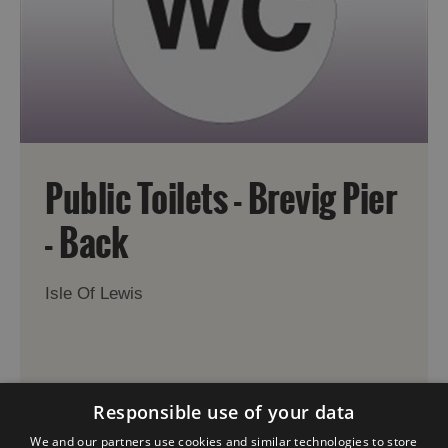
Public Toilets - Brevig Pier
- Back
Isle Of Lewis
Responsible use of your data
We and our partners use cookies and similar technologies to store