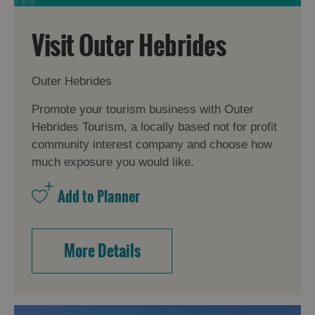
Visit Outer Hebrides
Outer Hebrides
Promote your tourism business with Outer
Hebrides Tourism, a locally based not for profit
community interest company and choose how
much exposure you would like.
More Details