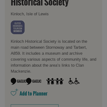
Historical Society
Kinloch, Isle of Lewis
Kinloch Historical Society is located on the
main road between Stornoway and Tarbert,
A859. It includes a museum and archive
covering various aspects of community life, and
information about the area’s links to Clan
Mackenzie.