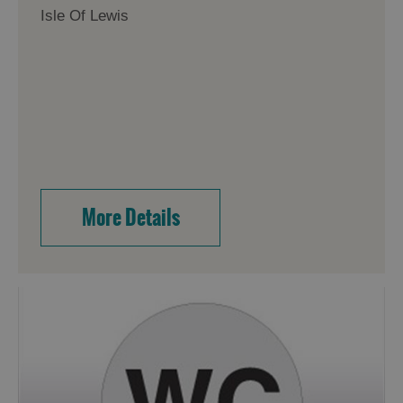
Isle Of Lewis
More Details