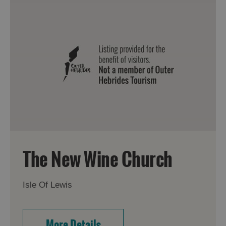
The New Wine Church
Isle Of Lewis
More Details