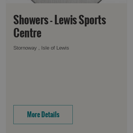
Showers - Lewis Sports
Centre
Stornoway , Isle of Lewis
More Details