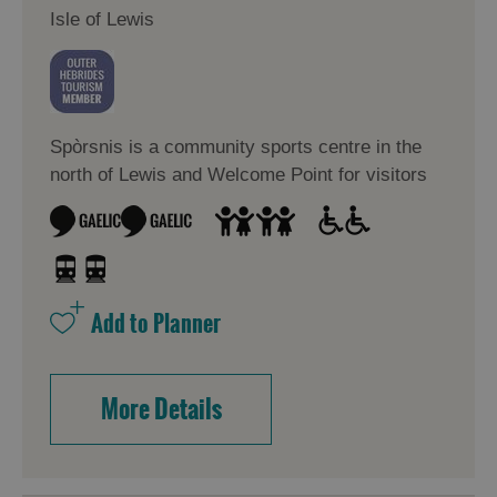
Isle of Lewis
Spòrsnis is a community sports centre in the
north of Lewis and Welcome Point for visitors
More Details