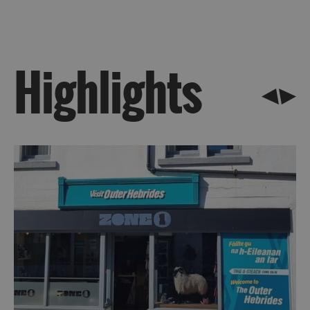
Uist
Highlights
Barra
St
Kilda
Island
Hopping