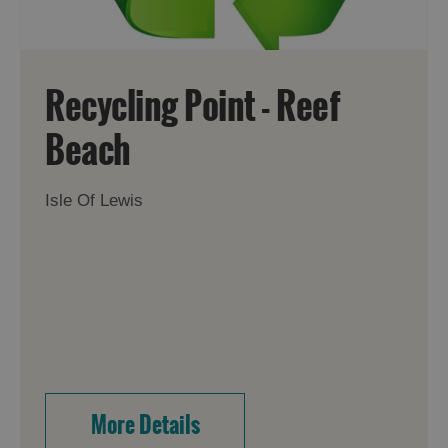
Recycling Point - Reef
Beach
Isle Of Lewis
More Details