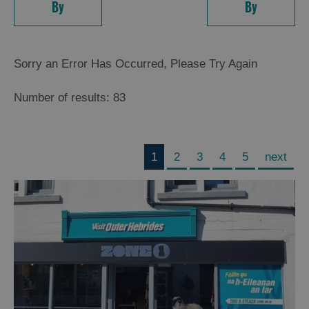
By
By
Sorry an Error Has Occurred, Please Try Again
Number of results:
83
1
2
3
4
5
next