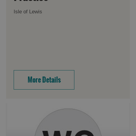
Isle of Lewis
More Details
Accommodation