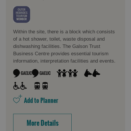
Within the site, there is a block which consists
of a hot shower, toilet, waste disposal and
dishwashing facilities. The Galson Trust
Business Centre provides essential tourism
information, interpretation facilities and events.
More Details