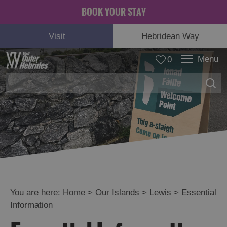
BOOK YOUR STAY
Visit
Hebridean Way
Menu
0
Lewis
See
and
Do
Food
and
Drink
You are here:
Home
>
Our Islands
>
Lewis
>
Essential
Accommodation
Information
Essential
Information