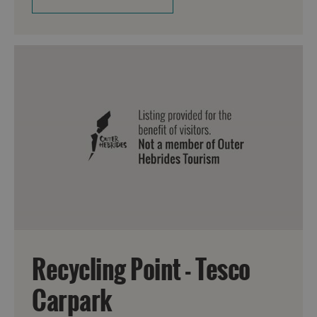
Recycling Point - Tesco
Carpark