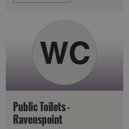
Public Toilets -
Ravenspoint