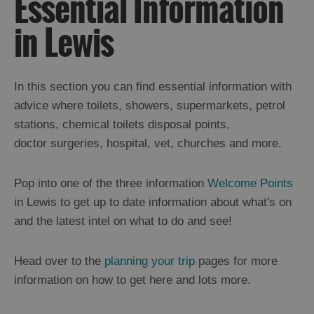
Essential Information
Ness
in Lewis
Callanish
and
Westside
Uig
In this section you can find essential information with
Great
advice where toilets, showers, supermarkets, petrol
Bernera
stations, chemical toilets disposal points,
Broadbay
and
doctor surgeries, hospital, vet, churches and more.
Point
Stornoway
Pop into one of the three information
Welcome Points
North
in Lewis to get up to date information about what's on
and
South
and the latest intel on what to do and see!
Lochs
Flannan
Islands
Head over to the
planning your trip
pages for more
information on how to get here and lots more.
Harris