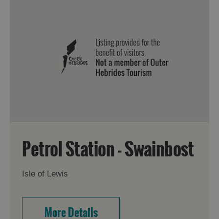
Petrol Station - Swainbost
Isle of Lewis
More Details