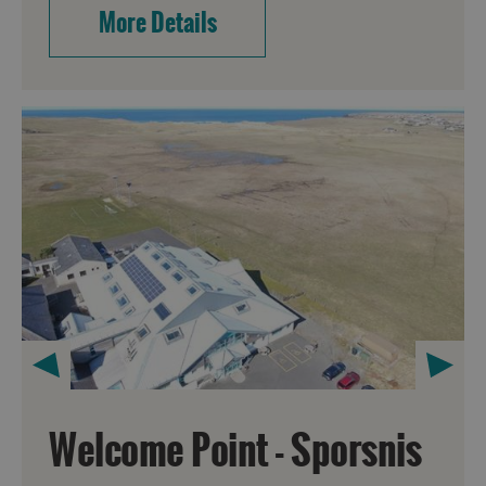
More Details
Welcome Point - Sporsnis