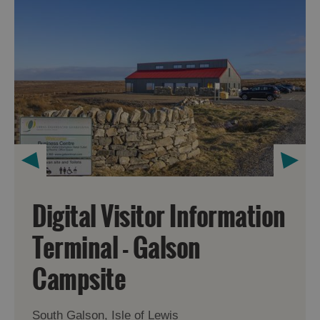
Digital Visitor Information
Terminal - Galson
Campsite
South Galson, Isle of Lewis