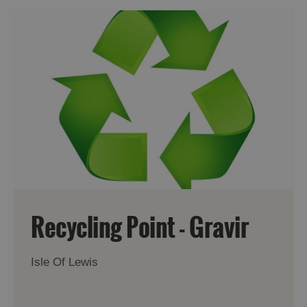
Recycling Point - Gravir
Isle Of Lewis