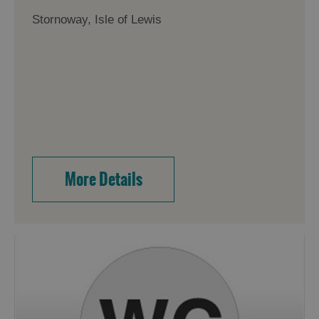
Stornoway, Isle of Lewis
More Details