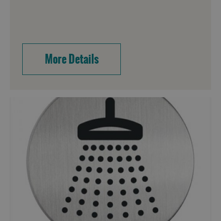
More Details