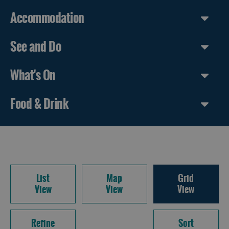
Accommodation
See and Do
What's On
Food & Drink
List
Map
Grid
View
View
View
Refine
Sort