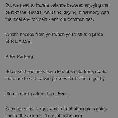
But we need to have a balance between enjoying the
Getting
best of the islands, whilst holidaying in harmony with
About
the local environment - and our communities.
Facilities
What's needed from you when you visit is a
pride
Motorhome
of P.L.A.C.E.
and
Campervan
P for Parking
Guide
Camping
Because the islands have lots of single-track roads,
Welcome
there are lots of passing places for traffic to get by.
Points
&
Please don’t park in them. Ever.
Visit
Outer
Same goes for verges and in front of people’s gates
Hebrides
Information
and on the machair (coastal grassland)