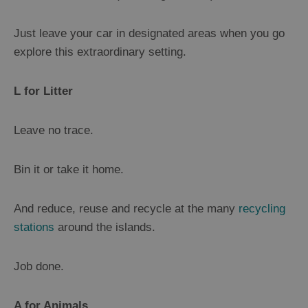
Leaflets
Just leave your car in designated areas when you go
LGBTQ+
explore this extraordinary setting.
Frequently
Asked
L for Litter
Questions
Leave no trace.
Bin it or take it home.
And reduce, reuse and recycle at the many
recycling
stations
around the islands.
Job done.
A for Animals