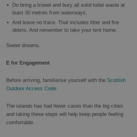
Do bring a trowel and bury all solid toilet waste at
least 30 metres from waterways.
And leave no trace. That includes litter and fire
debris. And remember to take your tent home.
Sweet dreams.
E for Engagement
Before arriving, familiarise yourself with the
Scottish
Outdoor Access Code
The islands has had fewer cases than the big cities
and taking these steps will help keep people feeling
comfortable.