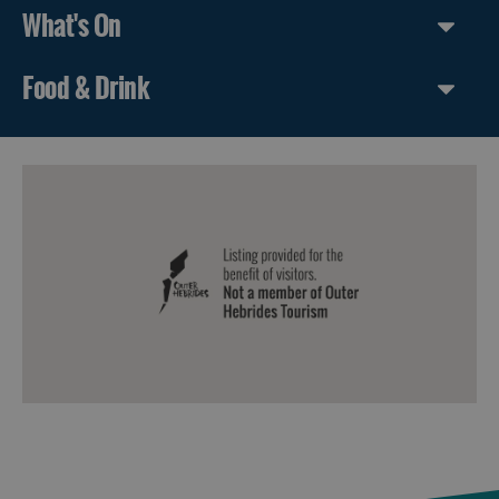
What's On
Food & Drink