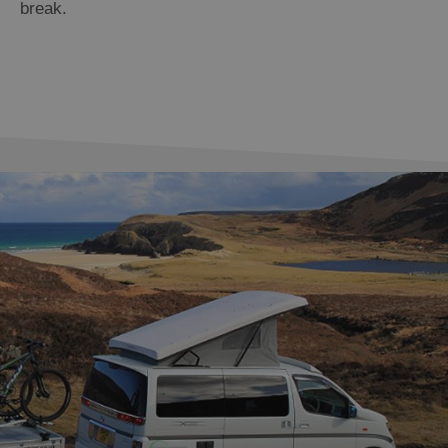
break.