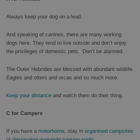
Always keep your dog on a lead
.
And speaking of canines, there are many working
dogs here. They tend to live outside and don’t enjoy
the privileges of domestic pets. Don’t be alarmed.
The Outer Hebrides are blessed with abundant wildlife.
Eagles and otters and orcas and so much more.
Keep your distance
and watch them do their thing.
C for Campers
If you have a
motorhome
, stay in
organised campsites
or designated overnight parking spots
.