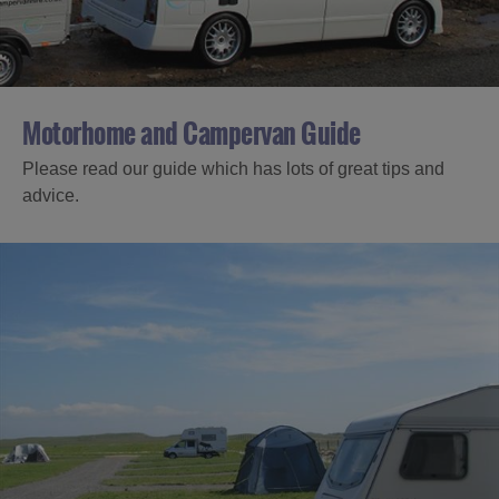
Motorhome and Campervan Guide
Please read our guide which has lots of great tips and
advice.
Accommodation
Accommodation
Accommodation
in
in
Lewis
Harris
Accommodation
Accommodation