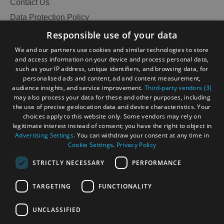
Contact Us
Data Protection Policy
Accessibility Statement
Responsible use of your data
Gàidhlig
We and our partners use cookies and similar technologies to store
and access information on your device and process personal data,
Become an Islander
Our Tourism Community
such as your IP address, unique identifiers, and browsing data, for
personalised ads and content, ad and content measurement,
audience insights, and service improvement.
Third-party vendors (3)
Ratings Powered By
may also process your data for these and other purposes, including
the use of precise geolocation data and device characteristics. Your
choices apply to this website only. Some vendors may rely on
legitimate interest instead of consent; you have the right to object in
Advertising Settings
. You can withdraw your consent at any time in
Cookie Settings
.
Privacy Policy
STRICTLY NECESSARY
PERFORMANCE
TARGETING
FUNCTIONALITY
OHT MEMBERS LOGIN
UNCLASSIFIED