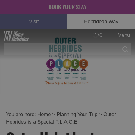
BOOK YOUR STAY
Visit
Hebridean Way
Menu
0
© Ejay Design
You are here:
Home
>
Planning Your Trip
>
Outer
Hebrides is a Special P.L.A.C.E