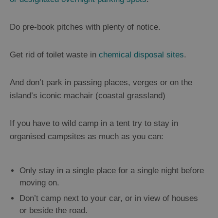
Do pre-book pitches with plenty of notice.
Get rid of toilet waste in
chemical disposal sites
.
And don’t park in passing places, verges or on the
island’s iconic machair (coastal grassland)
If you have to wild camp in a tent try to stay in
organised campsites as much as you can:
Only stay in a single place for a single night before
moving on.
Don’t camp next to your car, or in view of houses
or beside the road.