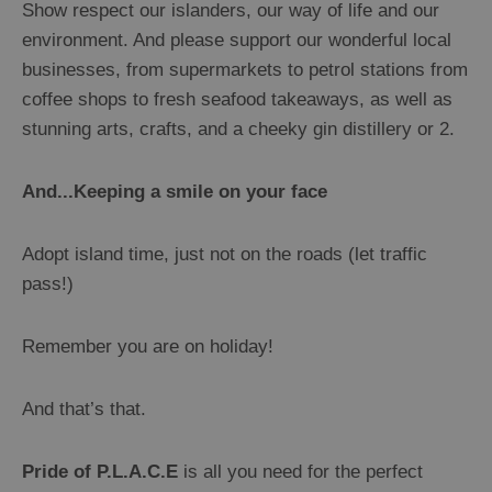
Show respect our islanders, our way of life and our
environment. And please support our wonderful local
businesses, from supermarkets to petrol stations from
coffee shops to fresh seafood takeaways, as well as
stunning arts, crafts, and a cheeky gin distillery or 2.
And...Keeping a smile on your face
Adopt island time, just not on the roads (let traffic
pass!)
Remember you are on holiday!
And that’s that.
Pride of P.L.A.C.E
is all you need for the perfect