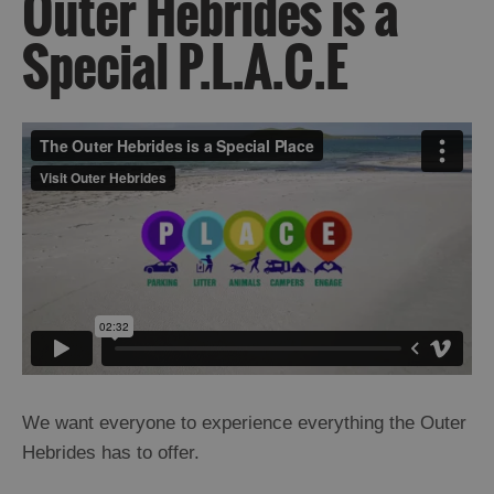
Outer Hebrides is a
Special P.L.A.C.E
Outer
Hebrides
is
a
Special
P.L.A.C.E
We want everyone to experience everything the Outer
Getting
Hebrides has to offer.
Here