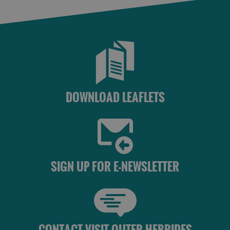
DOWNLOAD LEAFLETS
SIGN UP FOR E-NEWSLETTER
CONTACT VISIT OUTER HEBRIDES