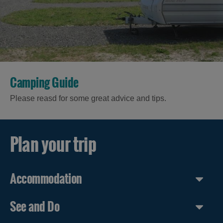
in Uist
in
Barra
Camping Guide
Please reasd for some great advice and tips.
Plan your trip
Accommodation
See and Do