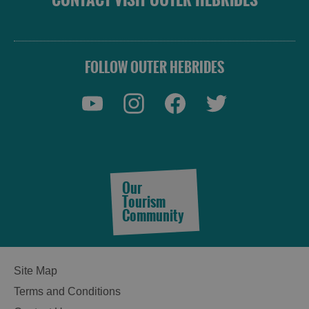
FOLLOW OUTER HEBRIDES
Our
Tourism
Community
Site Map
Terms and Conditions