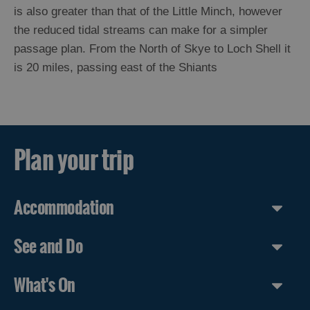
St
is also greater than that of the Little Minch, however
Kilda
the reduced tidal streams can make for a simpler
Day
passage plan. From the North of Skye to Loch Shell it
Trip
is 20 miles, passing east of the Shiants
Trails
Sailing
Maritime
Plan your trip
Heritage
Passage
to
the
Accommodation
Outer
Hebrides
Sailing
See and Do
in
the
Outer
What's On
Hebrides
Lewis