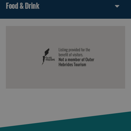
Food & Drink
Harris
Uist
Barra
St
Kilda