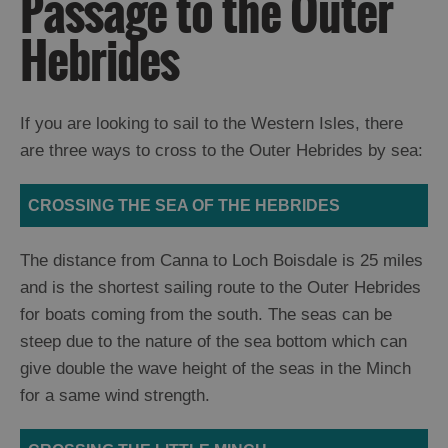
Passage to the Outer
and
Drink
Hebrides
Experiences
Gaelic
If you are looking to sail to the Western Isles, there
Culture
are three ways to cross to the Outer Hebrides by sea:
History
CROSSING THE SEA OF THE HEBRIDES
and
Mystery
The distance from Canna to Loch Boisdale is 25 miles
and is the shortest sailing route to the Outer Hebrides
Epic
for boats coming from the south. The seas can be
Landscapes
steep due to the nature of the sea bottom which can
give double the wave height of the seas in the Minch
Closer
for a same wind strength.
to
Wildlife