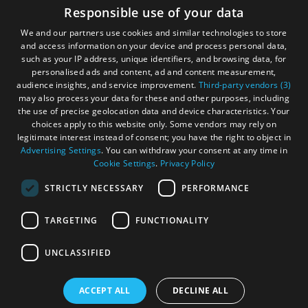
Accessibility Statement
Responsible use of your data
Gàidhlig
We and our partners use cookies and similar technologies to store
and access information on your device and process personal data,
Become an Islander
Our Tourism Community
such as your IP address, unique identifiers, and browsing data, for
personalised ads and content, ad and content measurement,
audience insights, and service improvement.
Third-party vendors (3)
Ratings Powered By
may also process your data for these and other purposes, including
the use of precise geolocation data and device characteristics. Your
choices apply to this website only. Some vendors may rely on
legitimate interest instead of consent; you have the right to object in
Advertising Settings
. You can withdraw your consent at any time in
Cookie Settings
.
Privacy Policy
STRICTLY NECESSARY
PERFORMANCE
TARGETING
FUNCTIONALITY
OHT MEMBERS LOGIN
UNCLASSIFIED
ACCEPT ALL
DECLINE ALL
© Outer Hebrides Tourism (Trading) 2026. Registered in