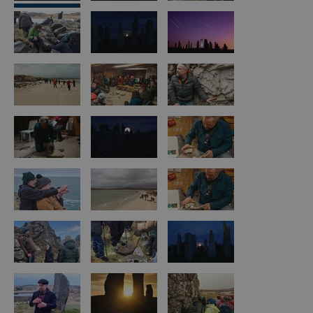
Arts,
Crafts
and
Shops
Guided
Tours
Museums
and
Visitor
Attractions
Boat
Tours
Adventure
Tours