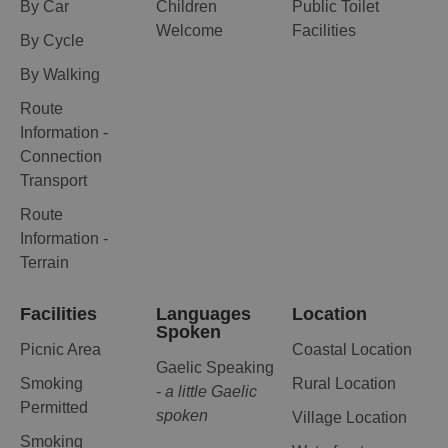
By Car
Children
Public Toilet
Welcome
Facilities
By Cycle
By Walking
Route
Information -
Connection
Transport
Route
Information -
Terrain
Facilities
Languages
Location
Spoken
Picnic Area
Coastal Location
Gaelic Speaking
Smoking
Rural Location
-
a little Gaelic
Permitted
spoken
Village Location
Smoking