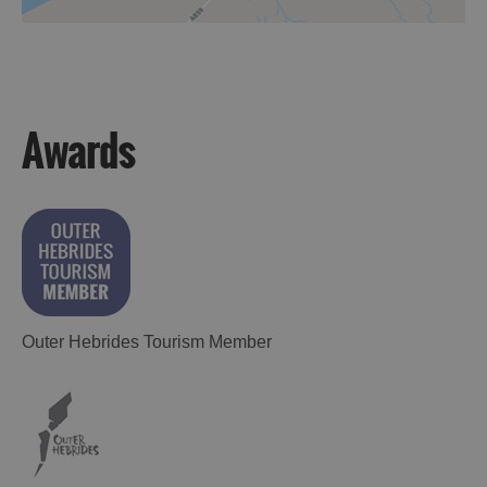
Awards
Outer Hebrides Tourism Member