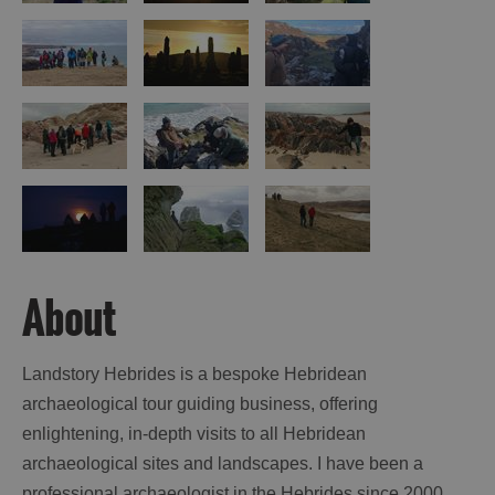
St
Kilda
Day
Trip
Trails
Sailing
About
Landstory Hebrides is a bespoke Hebridean
archaeological tour guiding business, offering
enlightening, in-depth visits to all Hebridean
archaeological sites and landscapes. I have been a
professional archaeologist in the Hebrides since 2000,