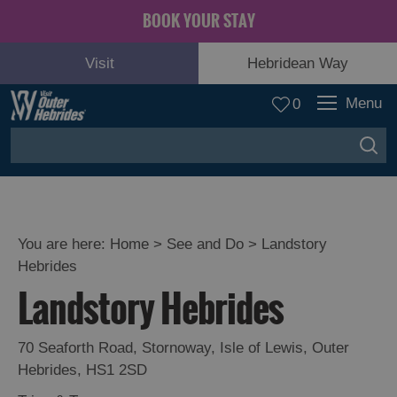
BOOK YOUR STAY
Visit
Hebridean Way
Menu
0
You are here:
Home
>
See and Do
>
Landstory
Hebrides
Adventure
Landstory Hebrides
and
Relaxation
70 Seaforth Road
,
Stornoway
,
Isle of Lewis
,
Outer
Hebrides
,
HS1 2SD
Food