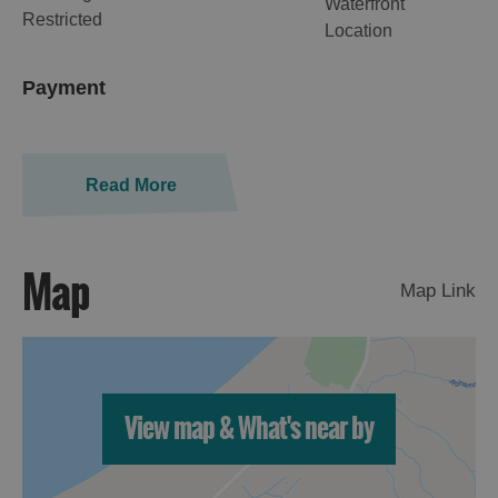
Waterfront
Restricted
Location
Payment
Read More
Map
Map Link
View map & What's near by