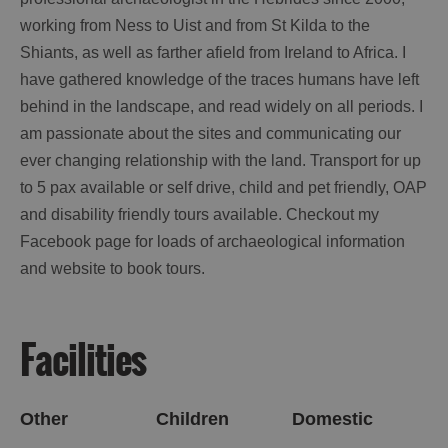
working from Ness to Uist and from St Kilda to the
Shiants, as well as farther afield from Ireland to Africa. I
have gathered knowledge of the traces humans have left
behind in the landscape, and read widely on all periods. I
am passionate about the sites and communicating our
ever changing relationship with the land. Transport for up
to 5 pax available or self drive, child and pet friendly, OAP
and disability friendly tours available. Checkout my
Facebook page for loads of archaeological information
and
website
to book tours.
Facilities
Other
Children
Domestic