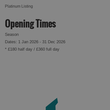
Platinum Listing
Opening Times
Season
1 Jan 2026 - 31 Dec 2026
*
£180 half day / £360 full day
See
and
Do