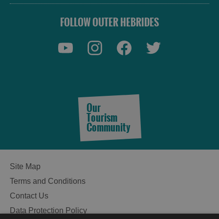
FOLLOW OUTER HEBRIDES
Our
Tourism
Community
Site Map
Terms and Conditions
Contact Us
Data Protection Policy