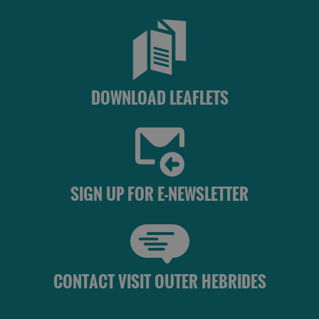
DOWNLOAD LEAFLETS
SIGN UP FOR E-NEWSLETTER
CONTACT VISIT OUTER HEBRIDES