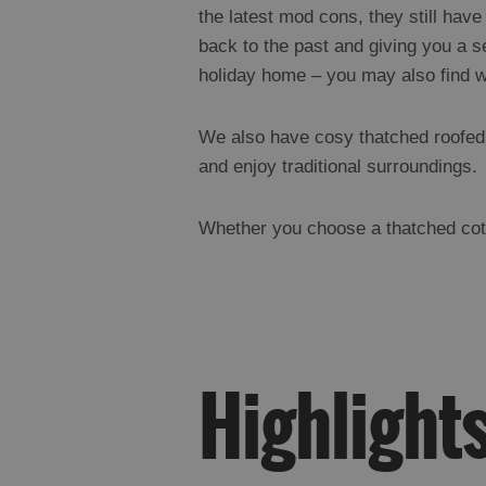
the latest mod cons, they still have
back to the past and giving you a se
holiday home – you may also find 
We also have cosy thatched roofed h
and enjoy traditional surroundings.
Whether you choose a thatched cotta
Highlight