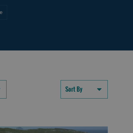
e
Sort By