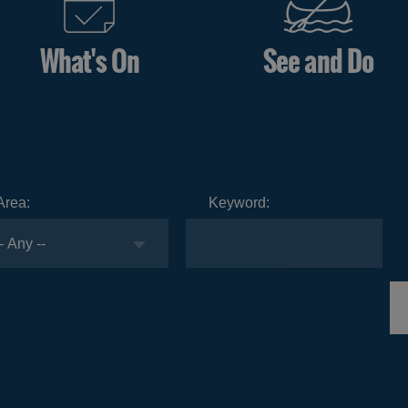
What's On
See and Do
Area:
Keyword: