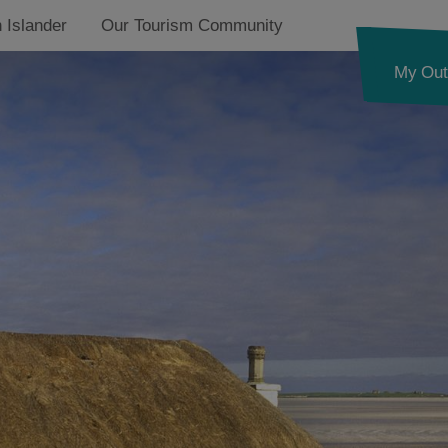
 Islander
Our Tourism Community
My Out
By the Beach
Pet Friendly
on
Accessible Places
Architectural Wonders
on
Romantic Escapes
Thatched Cottages
on
Traditional Stays