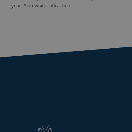
year. Also visitor attraction.