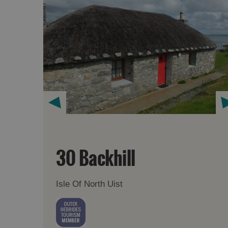
30 Backhill
Isle Of North Uist