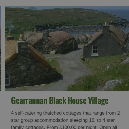
Gearrannan Black House Village
4 self-catering thatched cottages that range from 2
star group accommodation sleeping 16, to 4 star
family cottages. From £100.00 per night. Open all