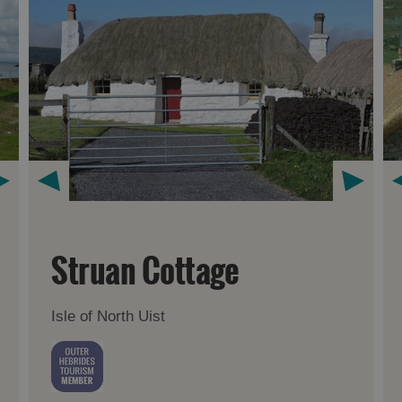
Struan Cottage
Isle of North Uist