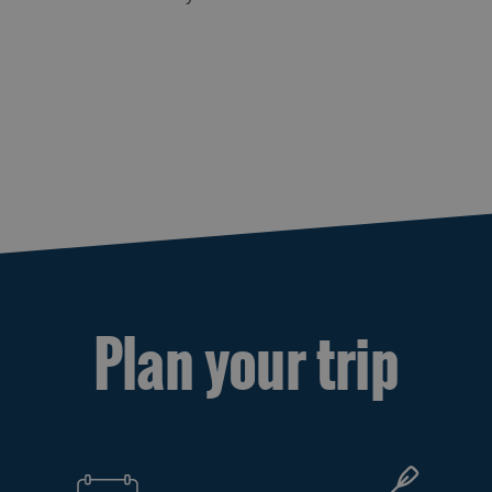
Plan your trip