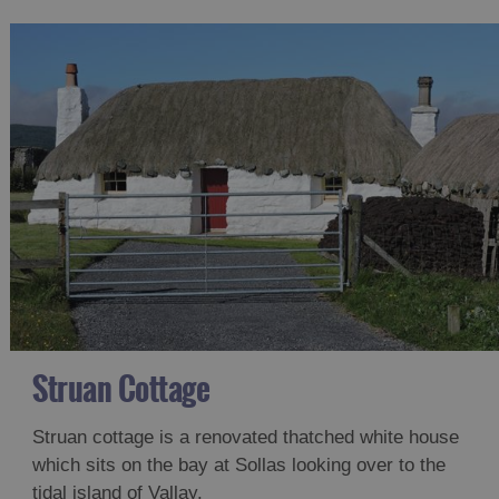
Struan Cottage
Struan cottage is a renovated thatched white house
which sits on the bay at Sollas looking over to the
tidal island of Vallay.