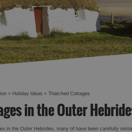
te
Close to Nature
Coastal Stays
Historical Places to
Stay
Tha Gàidhlig Agam -
Gaelic Speaker
Stay on a Working
Croft
Near To Ferry Port
Tailored Packages
ion
>
Holiday Ideas
>
Thatched Cottages
Eco-friendly
ges in the Outer Hebride
es in the Outer Hebrides, many of have been carefully resto