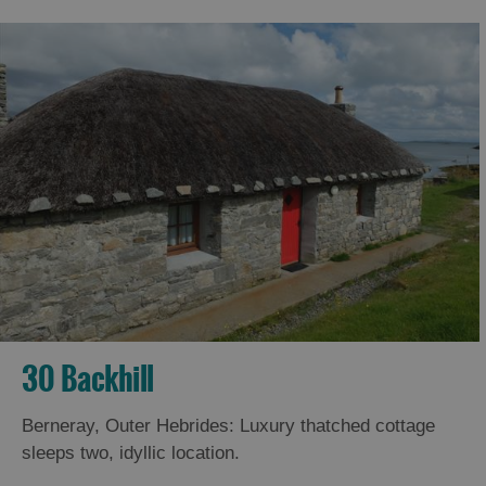
30 Backhill
Berneray, Outer Hebrides: Luxury thatched cottage
sleeps two, idyllic location.