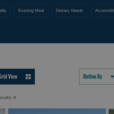
ndly
Evening Meal
Dietary Needs
Accessibl
Grid View
Refine By
esults:
9