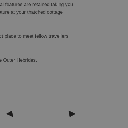
al features are retained taking you
eature at your thatched cottage
t place to meet fellow travellers
he Outer Hebrides.