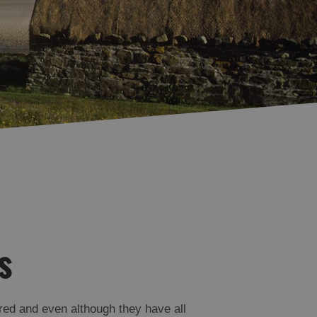
Accommodation in
Accommodation in
Uist
Barra
s
red and even although they have all