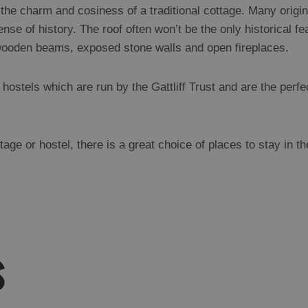
 the charm and cosiness of a traditional cottage. Many origin
nse of history. The roof often won’t be the only historical f
wooden beams, exposed stone walls and open fireplaces.
ostels which are run by the Gattliff Trust and are the perfec
ge or hostel, there is a great choice of places to stay in t
s