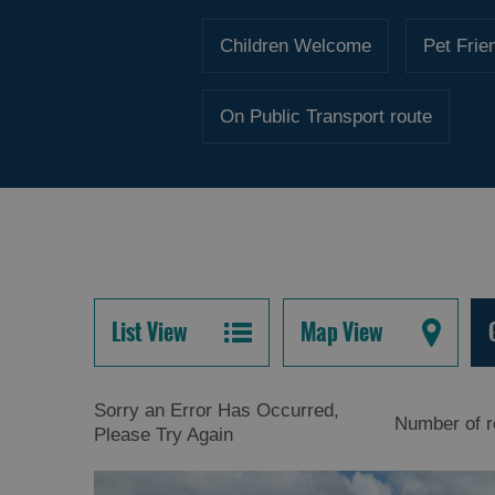
Children Welcome
Pet Frie
On Public Transport route
List View
Map View
Sorry an Error Has Occurred,
Number of r
Please Try Again