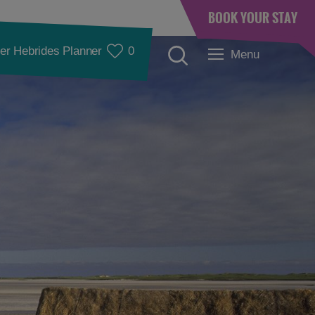
BOOK YOUR STAY
er Hebrides Planner
0
Menu
Accommodation
Accommodation in
Accommodation in
Lewis
Harris