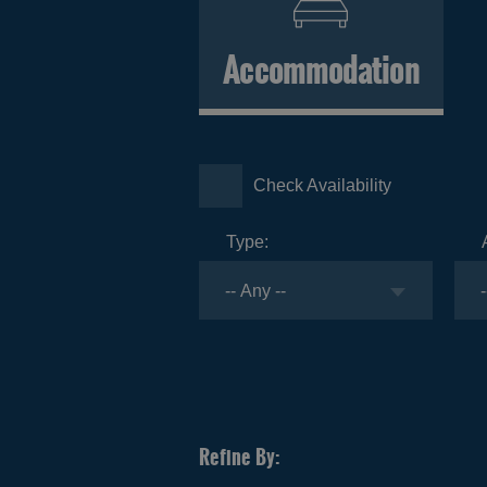
Accommodation
Check Availability
Type: