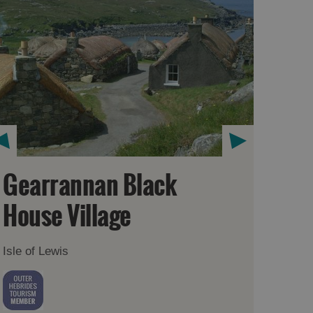
Gearrannan Black
House Village
Isle of Lewis