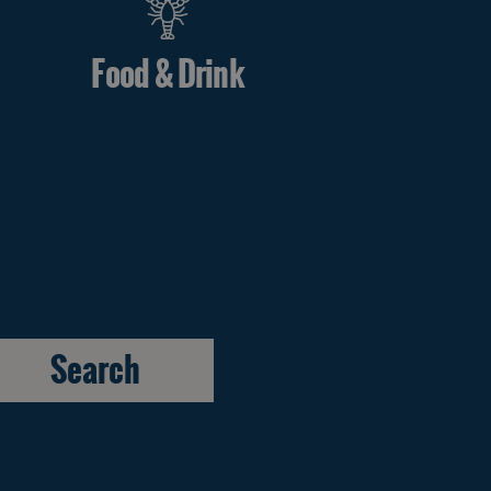
Food & Drink