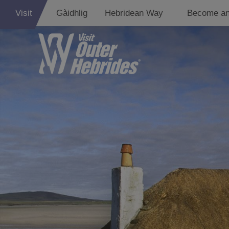
Visit
Gàidhlig
Hebridean Way
Become an
Holiday Ideas
By Size of
Accommodati
By Type of
Accommodati
By Island
Accommodati