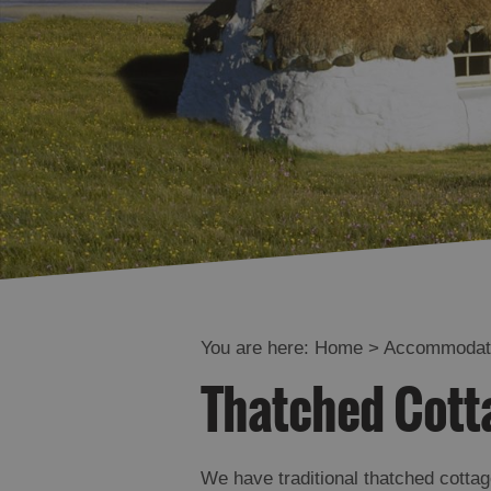
Offers and La
Availability
You are here:
Home
>
Accommodat
Thatched Cotta
We have traditional thatched cottag