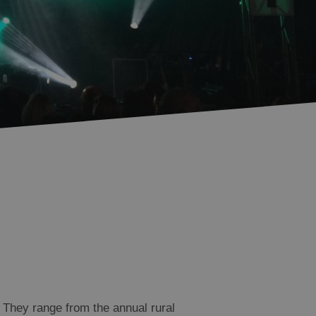
 They range from the annual rural