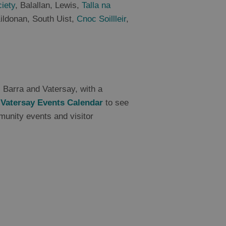
ciety
, Balallan, Lewis,
Talla na
Kildonan, South Uist,
Cnoc Soillleir
,
s Barra and Vatersay, with a
 Vatersay Events Calendar
to see
munity events and visitor