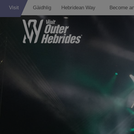
Visit
Gàidhlig
Hebridean Way
Become an