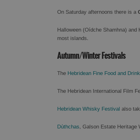
On Saturday afternoons there is a
Halloween (Oídche Shamhna) and Hog
most islands.
Autumn/Winter Festivals
The
Hebridean Fine Food and Drink
The
Hebridean International Film F
Hebridean Whisky Festival
also tak
Dùthchas
, Galson Estate Heritage