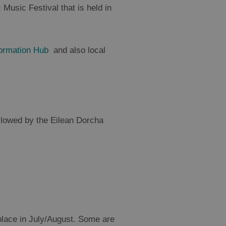
 Music Festival that is held in
formation Hub
and also local
llowed by the Eilean Dorcha
 place in July/August. Some are