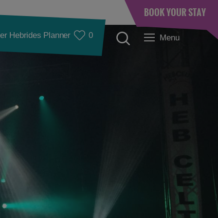
BOOK YOUR STAY
er Hebrides Planner
0
Menu