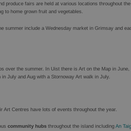
nd produce fairs are held at various locations throughout t
ng to home grown fruit and vegetables.
the summer include a Wednesday market in Grimsay and ea
ios over the summer. In Uist there is Art on the Map in June
in July and Aug with a Stornoway Art walk in July.
r Art Centres have lots of events throughout the year.
ious
community hubs
throughout the island including
An Taig