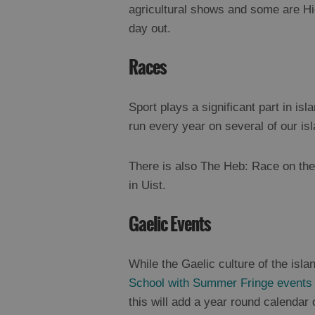
agricultural shows and some are Hig
day out.
Races
Sport plays a significant part in isl
run every year on several of our is
There is also The Heb: Race on the
in Uist.
Gaelic Events
While the Gaelic culture of the isl
School
with Summer Fringe events
this will add a year round calendar 