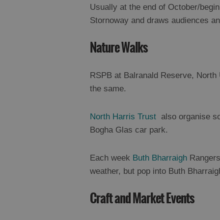
Usually at the end of October/begin
Stornoway and draws audiences and
Nature Walks
RSPB at Balranald Reserve, North 
the same.
North Harris Trust
also organise so
Bogha Glas car park.
Each week
Buth Bharraigh
Rangers 
weather, but pop into Buth Bharraig
Craft and Market Events