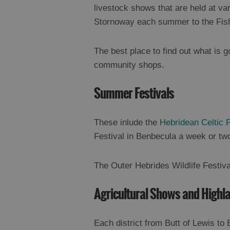
livestock shows that are held at var
Stornoway each summer to the Fis
The best place to find out what is go
community shops.
Summer Festivals
These inlude the
Hebridean Celtic F
Festival in Benbecula a week or two 
The Outer Hebrides Wildlife Festiva
Agricultural Shows and High
Each district from Butt of Lewis to