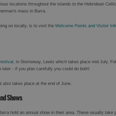
ious locations throughout the islands to the Hebridean Celtic
herman's mass in Barra.
ing on locally, is to visit the
Welcome Points and Visitor In
estival
, in Stornoway, Lewis which takes place mid July. Fo
later - if you plan carefully you could do both!
l also takes place at the end of June.
land Shows
 Barra hold an annual show in their area. These usually take