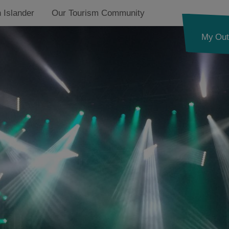
 Islander
Our Tourism Community
My Out