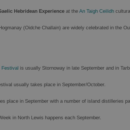
Gaelic Hebridean Experience
at the
An Taigh Ceilidh
cultur
manay (Oidche Challain) are widely celebrated in the Oute
 Festival
is usually Stornoway in late September and in Tar
estival usually takes place in September/October.
es place in September with a number of island distilleries par
 Week in North Lewis happens each September.