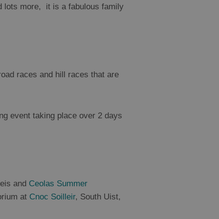
lots more, it is a fabulous family
 road races and hill races that are
ng event taking place over 2 days
Feis and
Ceolas Summer
torium at
Cnoc Soilleir
, South Uist,