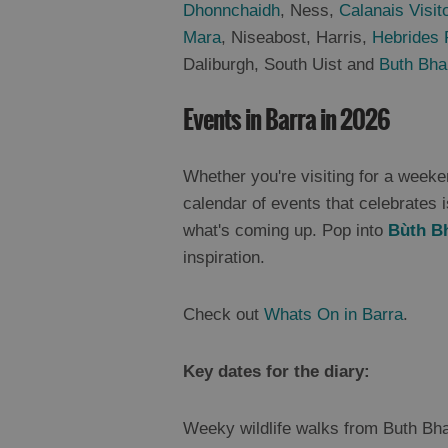
Dhonnchaidh
, Ness,
Calanais Visit
Mara
, Niseabost, Harris,
Hebrides 
Daliburgh, South Uist and
Buth Bha
Events in Barra in 2026
Whether you're visiting for a weeken
calendar of events that celebrates i
what's coming up. Pop into
Bùth B
inspiration.
Check out
Whats On in Barra
.
Key dates for the diary:
Weeky wildlife walks from Buth Bha