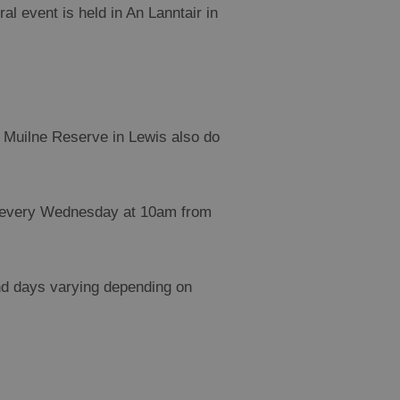
al event is held in An Lanntair in
 Muilne Reserve in Lewis also do
- every Wednesday at 10am from
nd days varying depending on