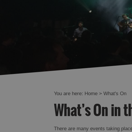
You are here:
Home
>
What's On
What’s On in t
There are many events taking place