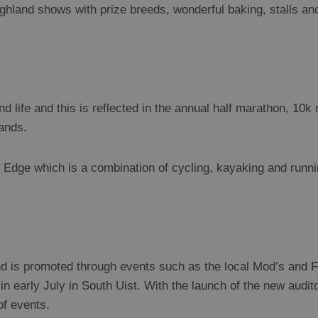
hland shows with prize breeds, wonderful baking, stalls and 
and life and this is reflected in the annual half marathon, 10k
lands.
 Edge which is a combination of cycling, kayaking and runni
and is promoted through events such as the local Mod’s and 
in early July in South Uist. With the launch of the new audi
of events.