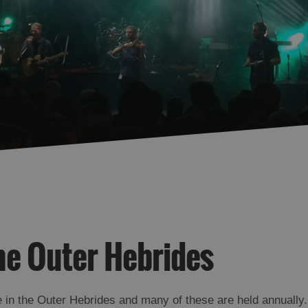
he Outer Hebrides
 in the Outer Hebrides and many of these are held annually.