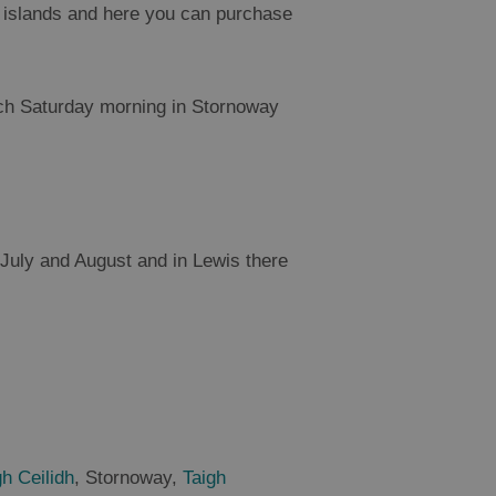
he islands and here you can purchase
ch Saturday morning in Stornoway
, July and August and in Lewis there
h Ceilidh
, Stornoway,
Taigh