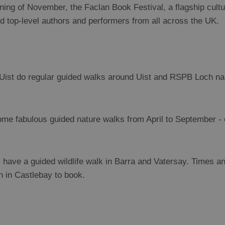
ning of November, the Faclan Book Festival, a flagship cultur
 top-level authors and performers from all across the UK.
Uist do regular guided walks around Uist and RSPB Loch na
me fabulous guided nature walks from April to September 
have a guided wildlife walk in Barra and Vatersay. Times a
h in Castlebay to book.