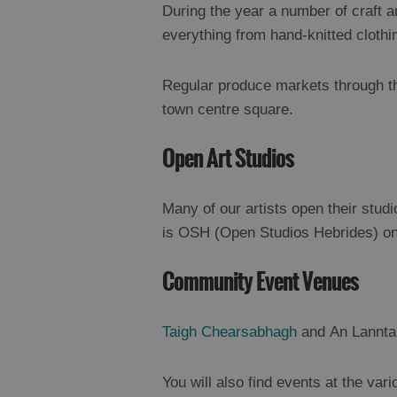
During the year a number of craft a
everything from hand-knitted clothi
Regular produce markets through 
town centre square.
Open Art Studios
Many of our artists open their stud
is OSH (Open Studios Hebrides) on 
Community Event Venues
Taigh Chearsabhagh
and An Lanntai
You will also find events at the var