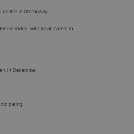
al centre in Stornoway.
r Hebrides, with local events in
bert in December.
ticipating.