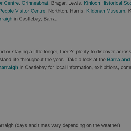
or Centre
,
Grinneabhat
, Bragar, Lewis,
Kinloch Historical So
People Visitor Centre
, Northton, Harris,
Kildonan Museum
, 
rraigh
in Castlebay, Barra.
d or staying a little longer, there's plenty to discover acros
sland life throughout the year. Take a look at the
Barra and
harraigh
in Castlebay for local information, exhibitions, com
rraigh (days and times vary depending on the weather)