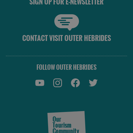
SIGN UP FOR E-NEWSLETTER
CONTACT VISIT OUTER HEBRIDES
FOLLOW OUTER HEBRIDES
Our
Tourism
Community