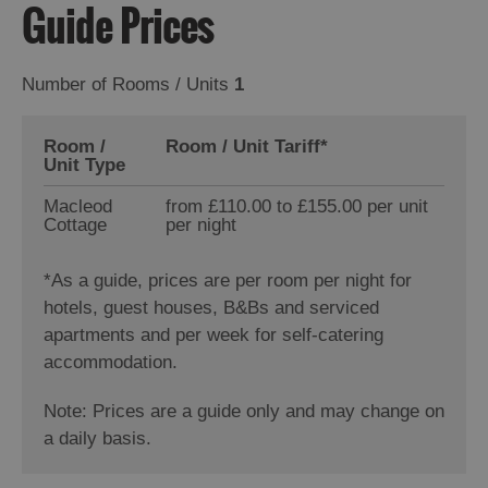
Guide Prices
Number of Rooms / Units
1
Room /
Room / Unit Tariff
*
Unit Type
Macleod
from £110.00 to £155.00 per unit
Cottage
per night
*
As a guide, prices are per room per night for
hotels, guest houses, B&Bs and serviced
apartments and per week for self-catering
accommodation.
Note: Prices are a guide only and may change on
a daily basis.