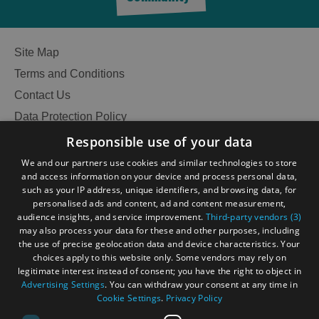
Site Map
Terms and Conditions
Contact Us
Data Protection Policy
Accessibility Statement
Responsible use of your data
Gàidhlig
We and our partners use cookies and similar technologies to store
and access information on your device and process personal data,
Become an Islander
Our Tourism Community
such as your IP address, unique identifiers, and browsing data, for
personalised ads and content, ad and content measurement,
audience insights, and service improvement.
Third-party vendors (3)
Ratings Powered By
may also process your data for these and other purposes, including
the use of precise geolocation data and device characteristics. Your
choices apply to this website only. Some vendors may rely on
legitimate interest instead of consent; you have the right to object in
Advertising Settings
. You can withdraw your consent at any time in
Cookie Settings
.
Privacy Policy