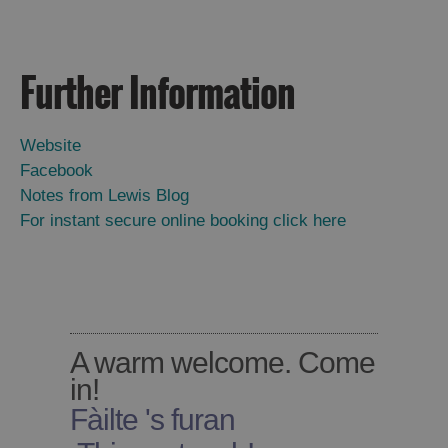
Accommodation
Accommodation
in
in
Lewis
Harris
Further Information
Website
Accommodation
Accommodation
Facebook
in Uist
in
Notes from Lewis Blog
Barra
For instant secure online booking click here
A warm welcome. Come
in!
Fàilte 's furan