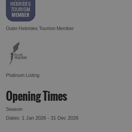
Outer Hebrides Tourism Member
Platinum Listing
Opening Times
Season
1 Jan 2026 - 31 Dec 2026