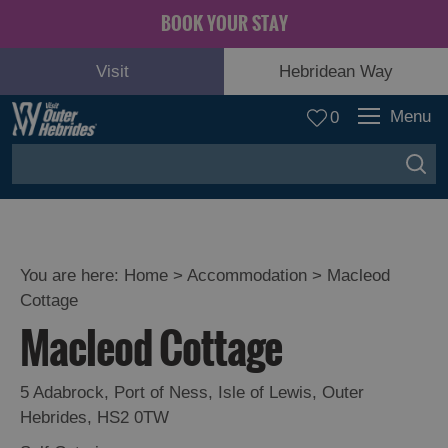
BOOK YOUR STAY
Visit
Hebridean Way
Menu
0
You are here:
Home
>
Accommodation
>
Macleod
Cottage
Macleod Cottage
5 Adabrock
,
Port of Ness
,
Isle of Lewis
,
Outer
Hebrides
,
HS2 0TW