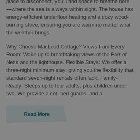
place to disconnect, you’ll find space to breathe here
—where the sea is always within sight. The house has
energy-efficient underfloor heating and a cozy wood-
burning stove, ensuring you are warm no matter what
the weather brings.
Why Choose MacLeod Cottage? Views from Every
Room: Wake up to breathtaking views of the Port of
Ness and the lighthouse. Flexible Stays: We offer a
three-night minimum stay, giving you the flexibility that
standard seven-night rentals often lack. Family-
Ready: Sleeps up to four adults, plus children under
two. We provide a cot, bed guards, and a
Read More