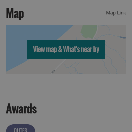
Map
Map Link
View map & What's near by
Awards