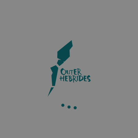
Accommodation