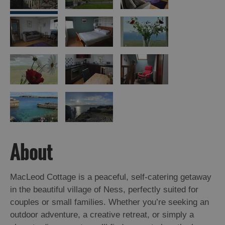
Island
Accommodation
Offers
and
Late
Availability
About
MacLeod Cottage is a peaceful, self-catering getaway
in the beautiful village of Ness, perfectly suited for
couples or small families. Whether you’re seeking an
outdoor adventure, a creative retreat, or simply a