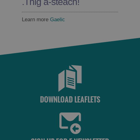
.
Thig a-steach!
Learn more
Gaelic
DOWNLOAD LEAFLETS