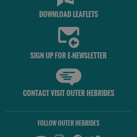
Accommodation
DOWNLOAD LEAFLETS
Accommodation
Accommodation
in
in
SIGN UP FOR E-NEWSLETTER
Lewis
Harris
Accommodation
Accommodation
CONTACT VISIT OUTER HEBRIDES
in Uist
in
Barra
FOLLOW OUTER HEBRIDES