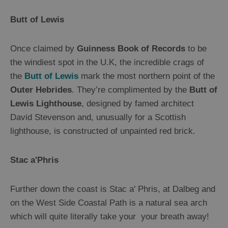
Mountains
Butt of Lewis
and
Hills
Woodland
Once claimed by
Guinness Book of Records
to be
Northern
the windiest spot in the U.K, the incredible crags of
Lights
the
Butt of Lewis
mark the most northern point of the
Photography
Trail
Outer Hebrides
. They’re complimented by the
Butt of
Lewis Lighthouse
, designed by famed architect
David Stevenson and, unusually for a Scottish
Closer
lighthouse, is constructed of unpainted red brick.
to
Wildlife
Stac a'Phris
Arts,
Crafts
Further down the coast is Stac a' Phris, at Dalbeg and
and
on the West Side Coastal Path is a natural sea arch
Shops
which will quite literally take your your breath away!