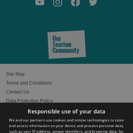
Our
Tourism
Community
Site Map
Terms and Conditions
Contact Us
Data Protection Policy
Accessibility Statement
Responsible use of your data
Gàidhlig
We and our partners use cookies and similar technologies to store
and access information on your device and process personal data,
Become an Islander
Our Tourism Community
such as your IP address, unique identifiers, and browsing data, for