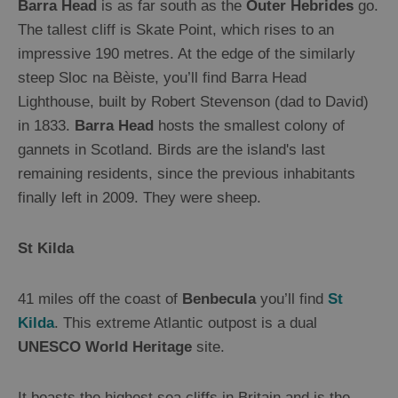
Barra Head
is as far south as the
Outer Hebrides
go.
Sailing
The tallest cliff is Skate Point, which rises to an
impressive 190 metres. At the edge of the similarly
steep Sloc na Bèiste, you’ll find Barra Head
Lighthouse, built by Robert Stevenson (dad to David)
in 1833.
Barra Head
hosts the smallest colony of
gannets in Scotland. Birds are the island's last
remaining residents, since the previous inhabitants
finally left in 2009. They were sheep.
St Kilda
41 miles off the coast of
Benbecula
you’ll find
St
Kilda
. This extreme Atlantic outpost is a dual
UNESCO World Heritage
site.
It boasts the highest sea cliffs in Britain and is the