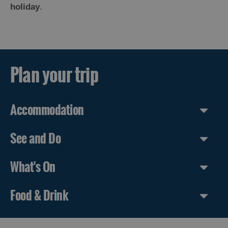
holiday
.
Plan your trip
Accommodation
See and Do
What's On
Food & Drink