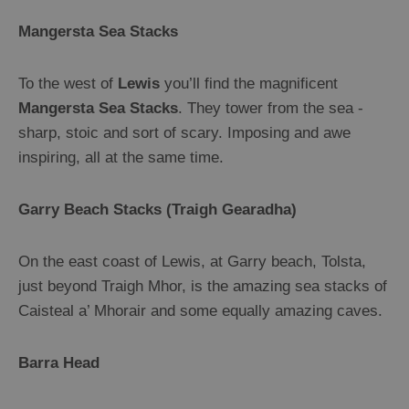
Guided
Mangersta Sea Stacks
Tours
Museums
To the west of
Lewis
you’ll find the magnificent
and
Mangersta Sea Stacks
. They tower from the sea -
Visitor
sharp, stoic and sort of scary. Imposing and awe
Attractions
inspiring, all at the same time.
Boat
Tours
Garry Beach Stacks (Traigh Gearadha)
Adventure
Tours
On the east coast of Lewis, at Garry beach, Tolsta,
St
just beyond Traigh Mhor, is the amazing sea stacks of
Kilda
Caisteal a’ Mhorair and some equally amazing caves.
Day
Trip
Barra Head
Trails