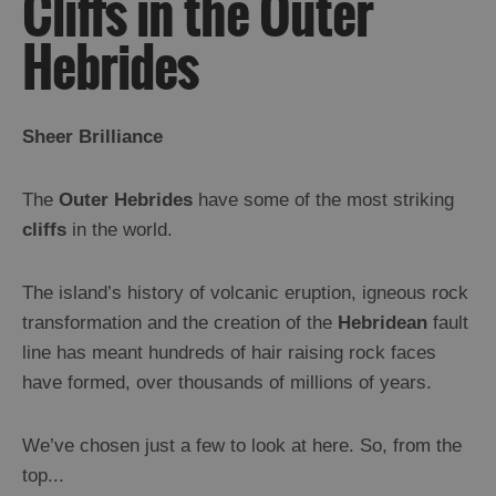
Cliffs in the Outer
and
Drink
Hebrides
Experiences
Gaelic
Sheer Brilliance
Culture
The
Outer Hebrides
have some of the most striking
History
cliffs
in the world.
and
Mystery
The island’s history of volcanic eruption, igneous rock
transformation and the creation of the
Hebridean
fault
Epic
line has meant hundreds of hair raising rock faces
Landscapes
have formed, over thousands of millions of years.
Beach
and
Machair
We’ve chosen just a few to look at here. So, from the
Cliffs
top...
Moorland