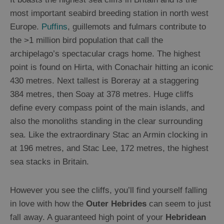
most important seabird breeding station in north west
Europe.
Puffins
, guillemots and fulmars contribute to
the >1 million bird population that call the
archipelago’s spectacular crags home. The highest
point is found on Hirta, with Conachair hitting an iconic
430 metres. Next tallest is Boreray at a staggering
384 metres, then Soay at 378 metres. Huge cliffs
define every compass point of the main islands, and
also the monoliths standing in the clear surrounding
sea. Like the extraordinary Stac an Armin clocking in
at 196 metres, and Stac Lee, 172 metres, the highest
sea stacks in Britain.
However you see the cliffs, you’ll find yourself falling
in love with how the
Outer Hebrides
can seem to just
fall away. A guaranteed high point of your
Hebridean