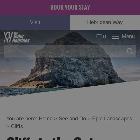
BOOK YOUR STAY
Visit
Hebridean Way
Menu
0
Adventure
and
Relaxation
You are here:
Home
>
See and Do
>
Epic Landscapes
>
Cliffs
Food