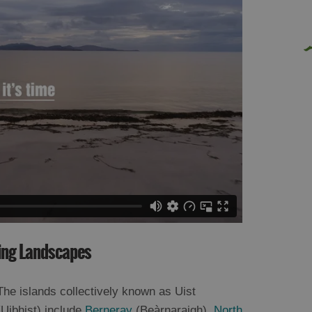
ning Landscapes
The islands collectively known as Uist
(Uibhist) include
Berneray
(Beàrnaraigh),
North