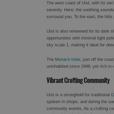
The west coast of Uist, with its sec
serenity. Here, the soothing sounds 
surround you. To the east, the hill
Uist is also renowned for its dark s
opportunities with minimal light pol
sky scale 1, making it ideal for obs
The
Monach Isles
, just off the coas
uninhabited since 1948, yet rich in w
Vibrant Crofting Community
Uist is a stronghold for traditional
G
spoken in shops, and during the sum
community events. As a crofting com