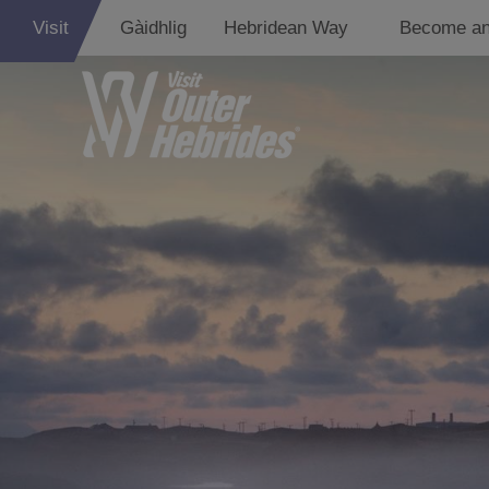
Visit
Gàidhlig
Hebridean Way
Become an
Lewis
Harris
Uist
Barra
St Kilda
Island Hoppin