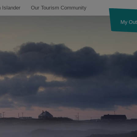
 Islander
Our Tourism Community
My Out
See and Do in Uist
Food and Drink in Uist
Accommodation in
Uist
Berneray
North Uist
Grimsay
g