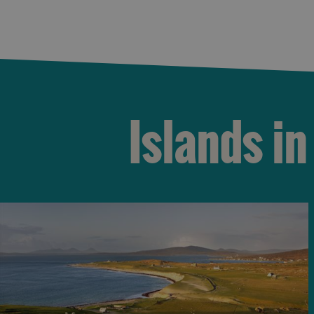
Islands in