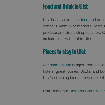
Food and Drink in Uist
Uist boasts excellent
food and drin
coffee. Community markets, restaura
produce and Scottish specialties. 
include places to eat in Uist.
Places to stay in Uist
Accommodation
ranges from self-c
hotels, guesthouses, B&Bs, and bud
Uist’s stunning landscapes make it 
Don't miss our
Uist and Barra Visit