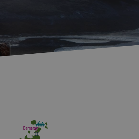
Accommodation in
Accommodation in
Uist
Barra