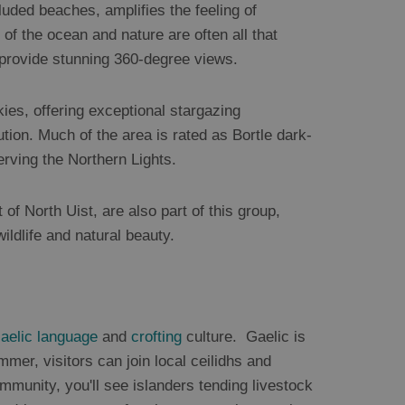
luded beaches, amplifies the feeling of
of the ocean and nature are often all that
s provide stunning 360-degree views.
kies, offering exceptional stargazing
lution. Much of the area is rated as Bortle dark-
erving the Northern Lights.
t of North Uist, are also part of this group,
ildlife and natural beauty.
aelic language
and
crofting
culture. Gaelic is
mer, visitors can join local ceilidhs and
munity, you'll see islanders tending livestock