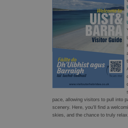
pace, allowing visitors to pull into
scenery. Here, you’ll find a welco
skies, and the chance to truly relax