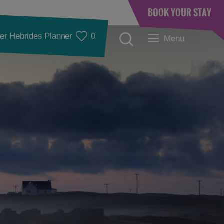
BOOK YOUR STAY
er Hebrides Planner
0
Menu
Accommodation
Accommodation in
Accommodation in
Lewis
Harris