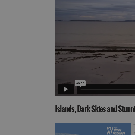
Islands, Dark Skies and Stun