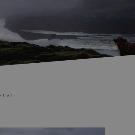
Benbecula
South Uist
Eriskay
Essential Information
in Uist
Monach Isles
>
Uist