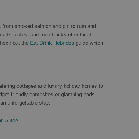
k
from smoked salmon and gin to rum and
nts, cafes, and food trucks offer local
Check out the
Eat Drink Hebrides
guide which
atering cottages and luxury holiday homes to
get-friendly campsites or glamping pods.
an unforgettable stay.
or Guide
.