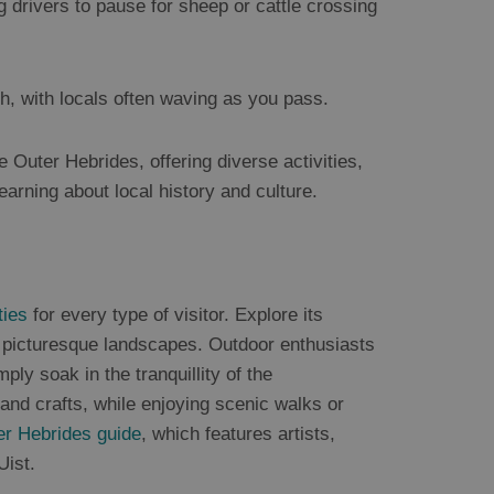
g drivers to pause for sheep or cattle crossing
h, with locals often waving as you pass.
e Outer Hebrides, offering diverse activities,
learning about local history and culture.
ties
for every type of visitor. Explore its
d picturesque landscapes. Outdoor enthusiasts
mply soak in the tranquillity of the
, and crafts, while enjoying scenic walks or
er Hebrides guide
, which features artists,
Uist.