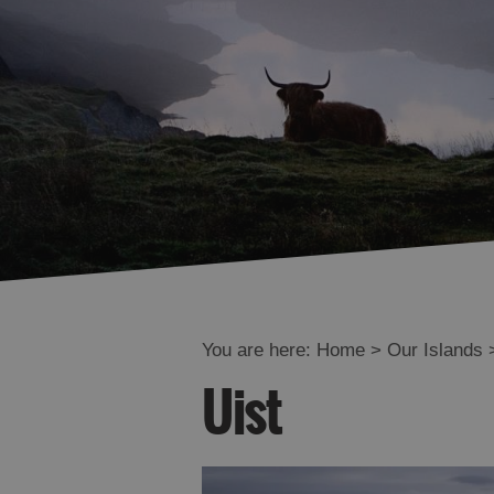
You are here:
Home
>
Our Islands
Uist