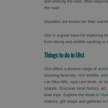
and working the land, often requirin
the road.
Islanders are known for their warmt
Uist is a great base for exploring th
from hiking and wildlife spotting to 
Things to do in Uist
Uist offers a diverse range of
activi
stunning beaches, rich wildlife, an
can hike hills, spot rare birds, or si
islands. Discover local history, art
boat trips. Explore the
Made in Out
makers, gift shops and galleries in 