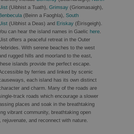
Uist
(Uibhist a Tuath),
Grimsay
(Griomasaigh),
Benbecula
(Beinn a Faoghla),
South
Uist
(Uibhist a Deas) and
Eriskay
(Èirisgeigh).
You can hear the island names in Gaelic
here
.
Uist offers a peaceful retreat in the Outer
Hebrides. With serene beaches to the west
and rugged hills and moorland to the east,
these islands provide the perfect escape.
Accessible by ferries and linked by scenic
causeways, each island has its own distinct
character and charm. Many of the roads are
single-track roads which encourage a slower
 passing places and soak in the breathtaking
ming vibrant community, breathtaking open
, rejuvenate, and reconnect with nature.