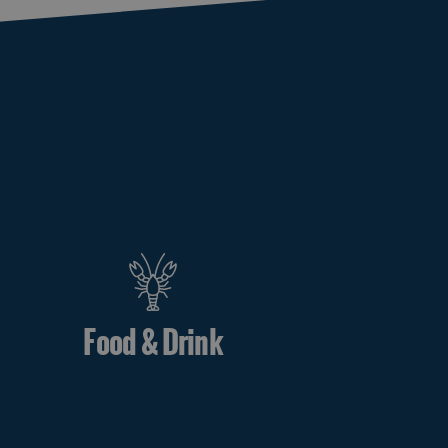
Food & Drink