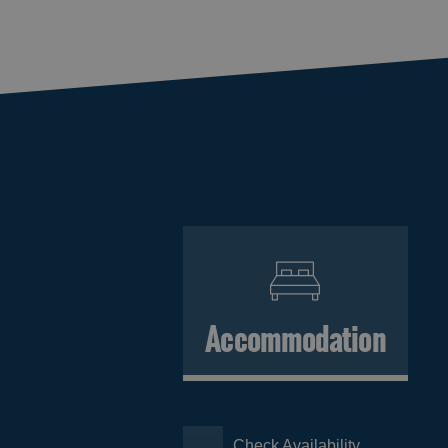
Accommodation
Check Availability