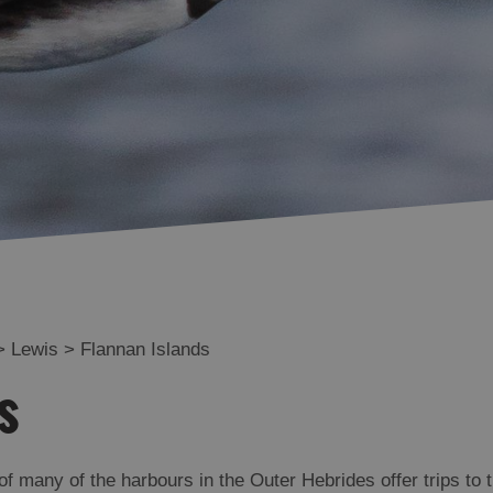
Uig
Great Bernera
Broadbay and Point
Stornoway
North and South
Lochs
Flannan Islands
>
Lewis
>
Flannan Islands
s
of many of the harbours in the Outer Hebrides offer trips to 