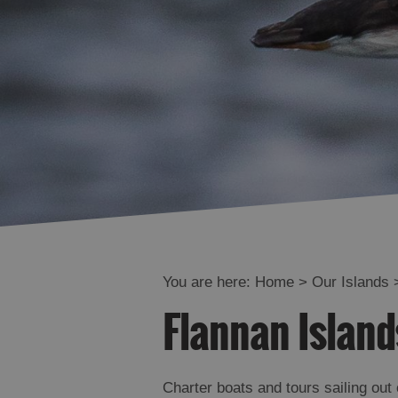
You are here:
Home
>
Our Islands
Flannan Island
Charter boats and tours sailing out 