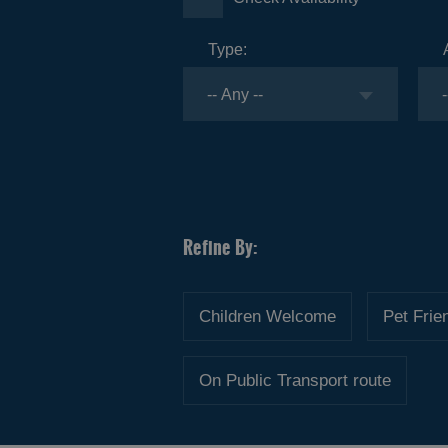
Type:
Children Welcome
Pet Frie
On Public Transport route