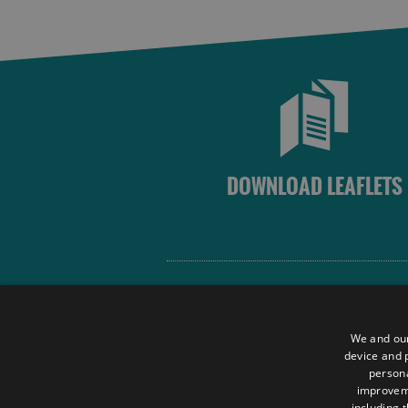
DOWNLOAD LEAFLETS
Site Map
Terms and Conditions
We and our
Contact Us
device and p
persona
Data Protection Policy
improve
Accessibility Statement
including 