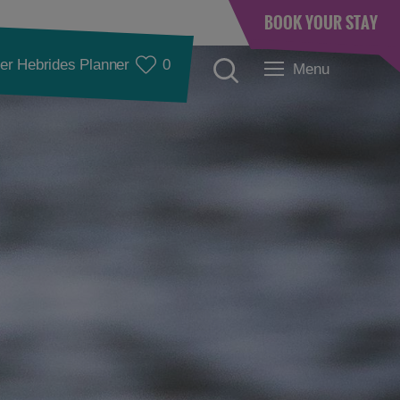
BOOK YOUR STAY
er Hebrides Planner
0
Menu
Accommodation
Accommodation in
Accommodation in
Lewis
Harris