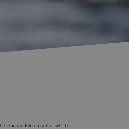
Accommodation in
Accommodation in
Uist
Barra
the Flannan Isles, each of which