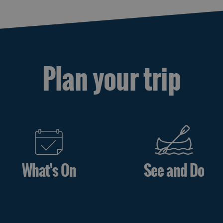
Plan your trip
What's On
See and Do