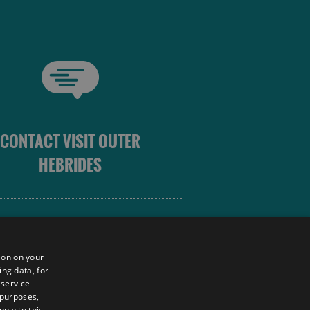
CONTACT VISIT OUTER
HEBRIDES
 OUTER HEBRIDES
ion on your
ing data, for
 service
sm
 purposes,
ply to this