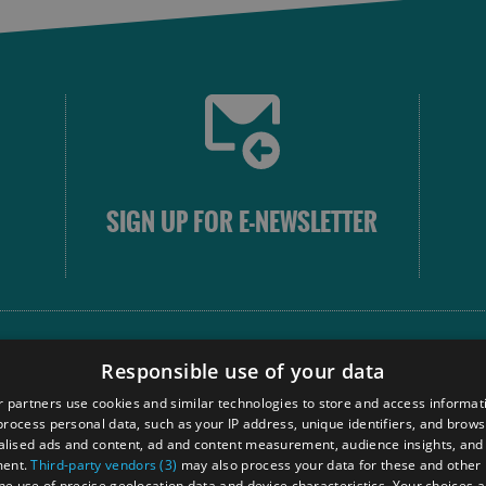
SIGN UP FOR E-NEWSLETTER
FOLLOW
Responsible use of your data
 partners use cookies and similar technologies to store and access informat
rocess personal data, such as your IP address, unique identifiers, and brows
Our
lised ads and content, ad and content measurement, audience insights, and
Touri
ment.
Third-party vendors (3)
may also process your data for these and other
the use of precise geolocation data and device characteristics. Your choices ap