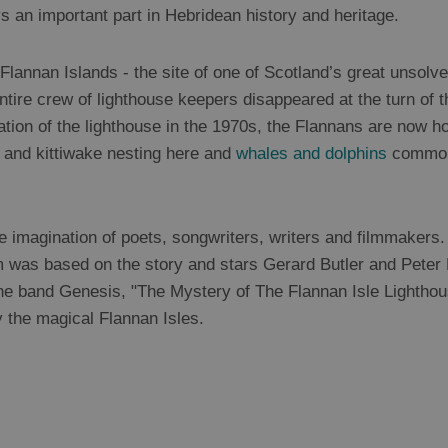
ys an important part in Hebridean history and heritage.
lannan Islands - the site of one of Scotland’s great unsolved
entire crew of lighthouse keepers disappeared at the turn of 
ation of the lighthouse in the 1970s, the Flannans are now
s and kittiwake nesting here and
whales and dolphins
commonl
e imagination of poets, songwriters, writers and filmmakers
m was based on the story and stars Gerard Butler and Peter 
he band Genesis, "The Mystery of The Flannan Isle Lightho
y the magical Flannan Isles.