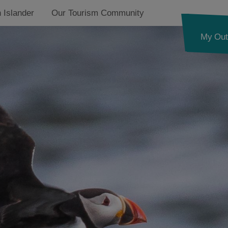
 Islander
Our Tourism Community
My Out
See and Do
Food and Drink
Accommodation
Essential Information
Ness
Callanish and
Westside
g