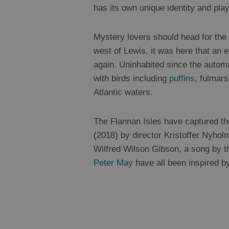
has its own unique identity and pla
Mystery lovers should head for the F
west of Lewis, it was here that an 
again. Uninhabited since the autom
with birds including
puffins
, fulmar
Atlantic waters.
The Flannan Isles have captured th
(2018) by director Kristoffer Nyhol
Wilfred Wilson Gibson, a song by t
Peter May
have all been inspired b