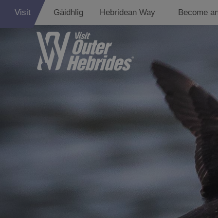
Visit
Gàidhlig
Hebridean Way
Become an
Lewis
Harris
Uist
Barra
St Kilda
Island Hoppin