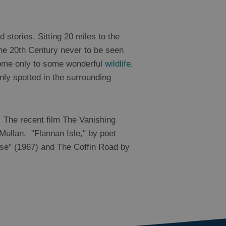
 stories. Sitting 20 miles to the
the 20th Century never to be seen
 home only to some wonderful
wildlife
,
y spotted in the surrounding
. The recent film The Vanishing
Mullan. "Flannan Isle," by poet
use" (1967) and The Coffin Road by