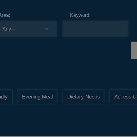
Area:
Keyword:
ndly
Evening Meal
Dietary Needs
Accessibl