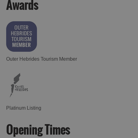
Awards
Outer Hebrides Tourism Member
Platinum Listing
Opening Times