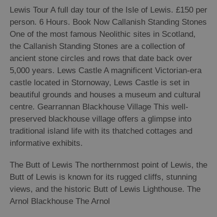
Lewis Tour A full day tour of the Isle of Lewis. £150 per
Arts,
person. 6 Hours. Book Now Callanish Standing Stones
Crafts
One of the most famous Neolithic sites in Scotland,
and
the Callanish Standing Stones are a collection of
Shops
ancient stone circles and rows that date back over
5,000 years. Lews Castle A magnificent Victorian-era
castle located in Stornoway, Lews Castle is set in
Guided
beautiful grounds and houses a museum and cultural
Tours
centre. Gearrannan Blackhouse Village This well-
Museums
preserved blackhouse village offers a glimpse into
and
traditional island life with its thatched cottages and
Visitor
informative exhibits.
Attractions
The Butt of Lewis The northernmost point of Lewis, the
Boat
Tours
Butt of Lewis is known for its rugged cliffs, stunning
views, and the historic Butt of Lewis Lighthouse. The
Adventure
Arnol Blackhouse The Arnol
Tours