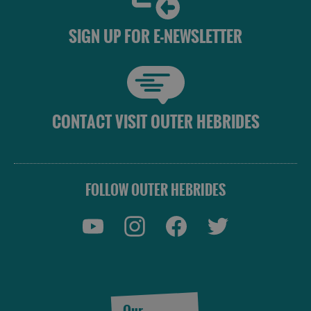
SIGN UP FOR E-NEWSLETTER
CONTACT VISIT OUTER HEBRIDES
See
FOLLOW OUTER HEBRIDES
and
Do
See
See
and
and
Do
Do