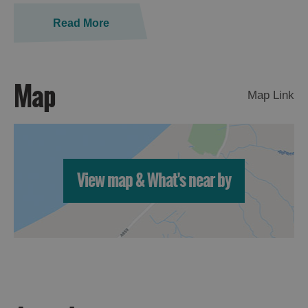
St
Kilda
Read More
Day
Trip
Trails
Map
Map Link
Sailing
View map & What's near by