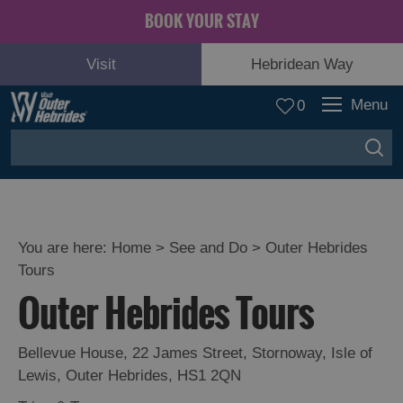
BOOK YOUR STAY
Visit
Hebridean Way
Menu
0
You are here:
Home
>
See and Do
>
Outer Hebrides
Tours
Adventure
Outer Hebrides Tours
and
Relaxation
Bellevue House
,
22 James Street
,
Stornoway
,
Isle of
Lewis
,
Outer Hebrides
,
HS1 2QN
Food