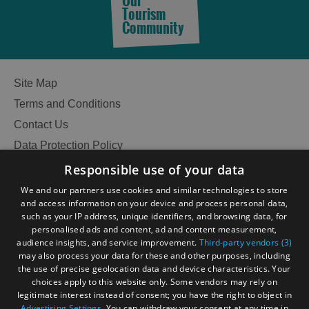
Our
Tourism
in
in
Community
Lewis
Harris
See
See
Site Map
and
and
Terms and Conditions
Do
Do
in
in
Contact Us
Uist
Barra
Data Protection Policy
Accessibility Statement
Responsible use of your data
Gàidhlig
We and our partners use cookies and similar technologies to store
and access information on your device and process personal data,
Become an Islander
Our Tourism Community
such as your IP address, unique identifiers, and browsing data, for
personalised ads and content, ad and content measurement,
audience insights, and service improvement.
Third-party vendors (3)
Ratings Powered By
may also process your data for these and other purposes, including
the use of precise geolocation data and device characteristics. Your
choices apply to this website only. Some vendors may rely on
legitimate interest instead of consent; you have the right to object in
Advertising Settings
. You can withdraw your consent at any time in