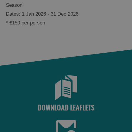
Season
1 Jan 2026 - 31 Dec 2026
*
£150 per person
DOWNLOAD LEAFLETS