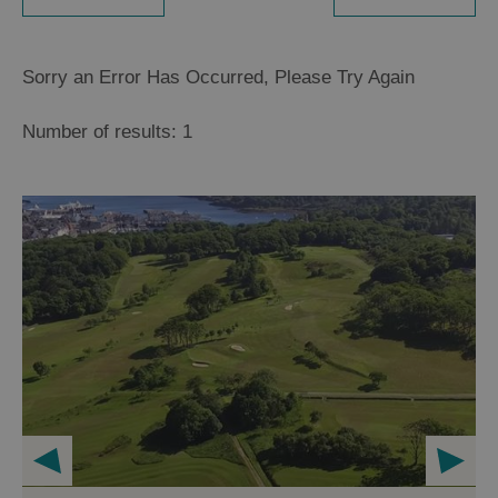
Sorry an Error Has Occurred, Please Try Again
Number of results:
1