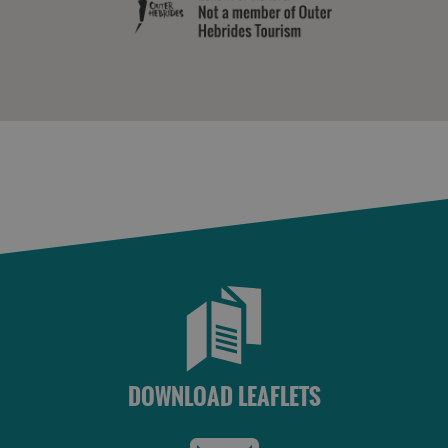
Accommodation
Accommodation
in Uist
in
Barra
DOWNLOAD LEAFLETS