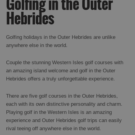
Golfing in the Outer
Trips
Hebrides
Watersports
Cycling
Walking
Climbing
Golfing holidays in the Outer Hebrides are unlike
Horse
anywhere else in the world.
Riding
Beach
Landing
Couple the stunning Western Isles golf courses with
Fishing
an amazing island welcome and golf in the Outer
Golf
Hebrides offers a truly unforgettable experience.
Sport
Architectural
There are five golf courses in the Outer Hebrides,
Trail
each with its own distinctive personality and charm.
Playing golf in the Western Isles is an amazing
Food
experience and Outer Hebrides golf trips can easily
and
rival teeing off anywhere else in the world.
Drink