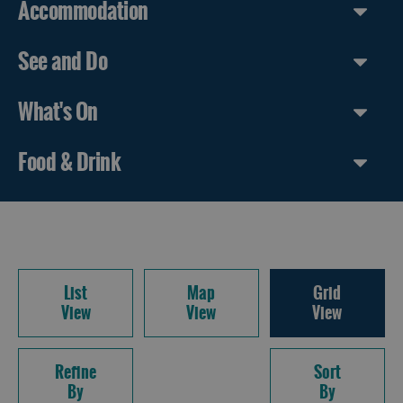
Accommodation
See and Do
What's On
Food & Drink
List
Map
Grid
View
View
View
Refine
Sort
By
By