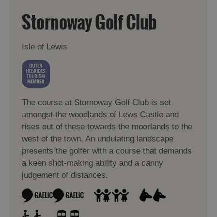
Stornoway Golf Club
Isle of Lewis
The course at Stornoway Golf Club is set
amongst the woodlands of Lews Castle and
rises out of these towards the moorlands to the
west of the town. An undulating landscape
presents the golfer with a course that demands
a keen shot-making ability and a canny
judgement of distances.