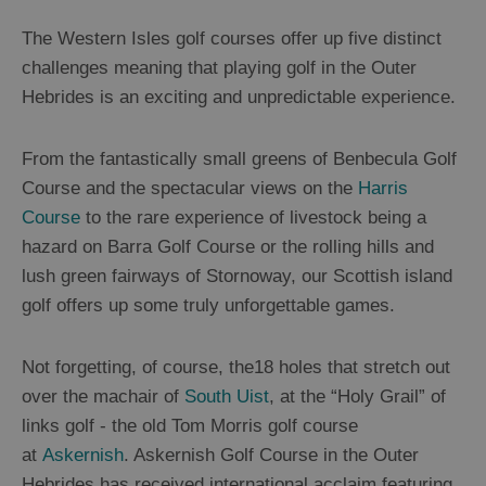
Experiences
The Western Isles golf courses offer up five distinct
challenges meaning that playing golf in the Outer
Gaelic
Hebrides is an exciting and unpredictable experience.
Culture
From the fantastically small greens of Benbecula Golf
History
Course and the spectacular views on the
Harris
and
Course
to the rare experience of livestock being a
Mystery
hazard on Barra Golf Course or the rolling hills and
lush green fairways of Stornoway, our Scottish island
Epic
golf offers up some truly unforgettable games.
Landscapes
Not forgetting, of course, the18 holes that stretch out
Closer
over the machair of
South Uist
, at the “Holy Grail” of
to
links golf - the old Tom Morris golf course
Wildlife
at
Askernish
. Askernish Golf Course in the Outer
Hebrides has received international acclaim featuring