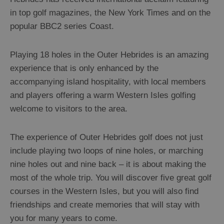
Arts,
in top golf magazines, the New York Times and on the
Crafts
popular BBC2 series Coast.
and
Shops
Playing 18 holes in the Outer Hebrides is an amazing
experience that is only enhanced by the
Guided
accompanying island hospitality, with local members
Tours
and players offering a warm Western Isles golfing
Museums
welcome to visitors to the area.
and
Visitor
The experience of Outer Hebrides golf does not just
Attractions
include playing two loops of nine holes, or marching
Boat
nine holes out and nine back – it is about making the
Tours
most of the whole trip. You will discover five great golf
Adventure
courses in the Western Isles, but you will also find
Tours
friendships and create memories that will stay with
St
you for many years to come.