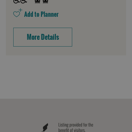
More Details
Accommodation
Accommodation
Accommodation
in
in
Lewis
Harris