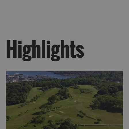
Kilda
Day
Trip
Trails
Highlights
Sailing