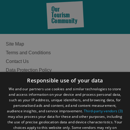
Our
Tourism
Community
Site Map
Terms and Conditions
Contact Us
Data Protection Policy
Accessibility Statement
Responsible use of your data
Gàidhlig
We and our partners use cookies and similar technologies to store
and access information on your device and process personal data,
Become an Islander
Our Tourism Community
such as your IP address, unique identifiers, and browsing data, for
personalised ads and content, ad and content measurement,
audience insights, and service improvement.
Third-party vendors (3)
Ratings Powered By
may also process your data for these and other purposes, including
the use of precise geolocation data and device characteristics. Your
choices apply to this website only. Some vendors may rely on