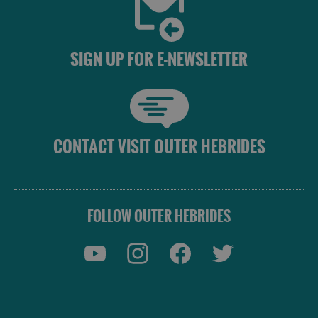
SIGN UP FOR E-NEWSLETTER
CONTACT VISIT OUTER HEBRIDES
FOLLOW OUTER HEBRIDES