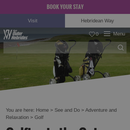
BOOK YOUR STAY
Visit
Hebridean Way
Menu
0
Adventure
and
Relaxation
You are here:
Home
>
See and Do
>
Adventure and
Hebridean
Relaxation
>
Golf
Way
Boat