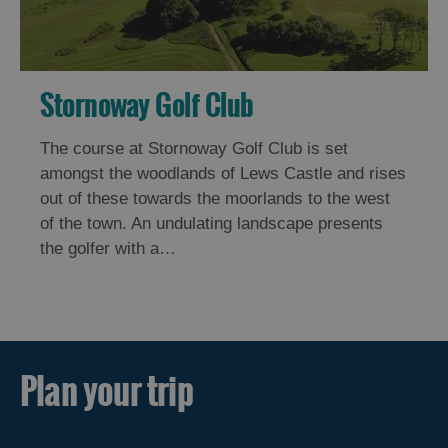
Stornoway Golf Club
The course at Stornoway Golf Club is set
amongst the woodlands of Lews Castle and rises
out of these towards the moorlands to the west
of the town. An undulating landscape presents
the golfer with a…
Plan your trip