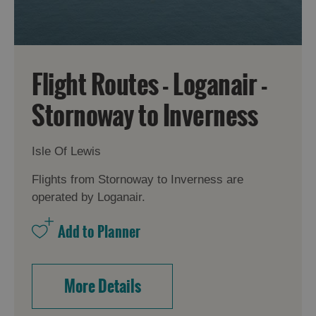
Flight Routes - Loganair -
Stornoway to Inverness
Isle Of Lewis
Flights from Stornoway to Inverness are
operated by Loganair.
More Details