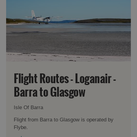
Accommodation
Accommodation
in Uist
in
Barra
Flight Routes - Loganair -
Barra to Glasgow
Isle Of Barra
Flight from Barra to Glasgow is operated by
Flybe.