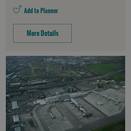
More Details