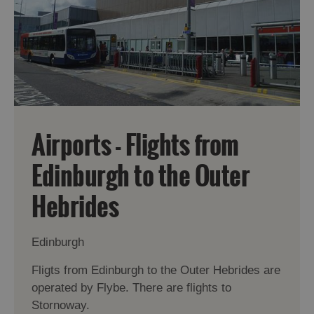
Airports - Flights from
Edinburgh to the Outer
Hebrides
Edinburgh
Fligts from Edinburgh to the Outer Hebrides are
operated by Flybe. There are flights to
Stornoway.