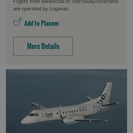
Flights from Benbecula to Stornoway/Inverness
are operated by Loganair.
More Details