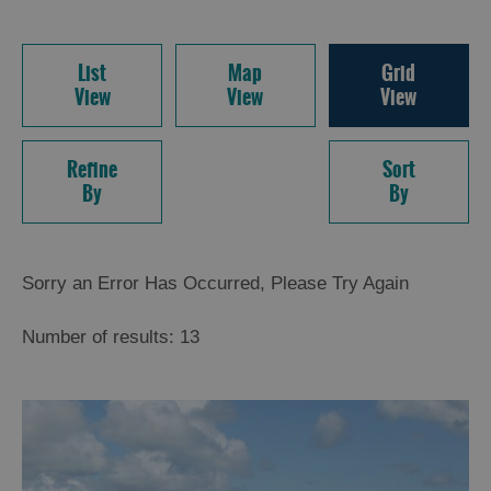
List
Map
Grid
View
View
View
Refine
Sort
By
By
Sorry an Error Has Occurred, Please Try Again
Number of results:
13