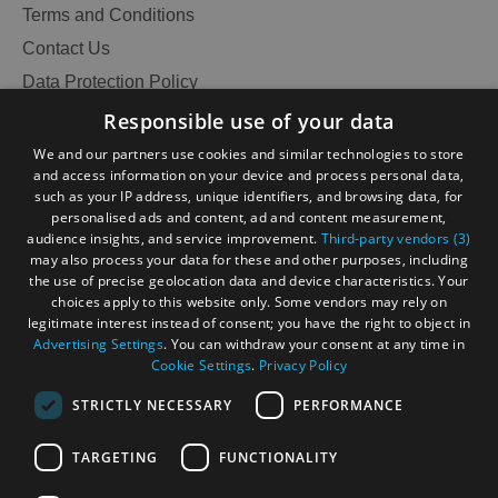
Terms and Conditions
Contact Us
Data Protection Policy
Accessibility Statement
Responsible use of your data
Gàidhlig
We and our partners use cookies and similar technologies to store
and access information on your device and process personal data,
Become an Islander
Our Tourism Community
such as your IP address, unique identifiers, and browsing data, for
personalised ads and content, ad and content measurement,
audience insights, and service improvement.
Third-party vendors (3)
Ratings Powered By
may also process your data for these and other purposes, including
the use of precise geolocation data and device characteristics. Your
choices apply to this website only. Some vendors may rely on
legitimate interest instead of consent; you have the right to object in
Advertising Settings
. You can withdraw your consent at any time in
Cookie Settings
.
Privacy Policy
STRICTLY NECESSARY
PERFORMANCE
TARGETING
FUNCTIONALITY
OHT MEMBERS LOGIN