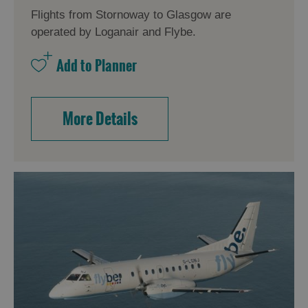
Flights from Stornoway to Glasgow are
operated by Loganair and Flybe.
More Details