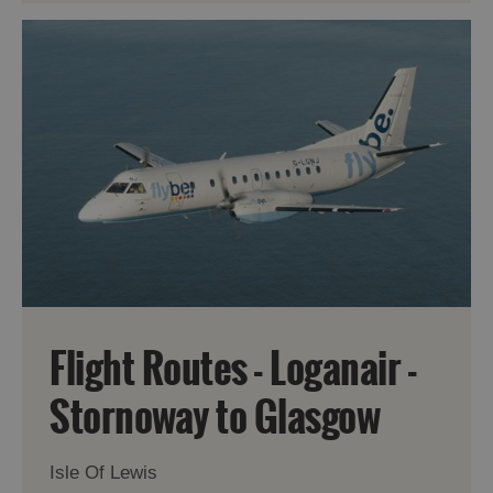
Flight Routes - Loganair -
Stornoway to Glasgow
Isle Of Lewis