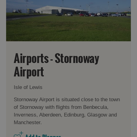
Airports - Stornoway
Airport
Isle of Lewis
Stornoway Airport is situated close to the town
of Stornoway with flights from Benbecula,
Inverness, Aberdeen, Edinburg, Glasgow and
Manchester.