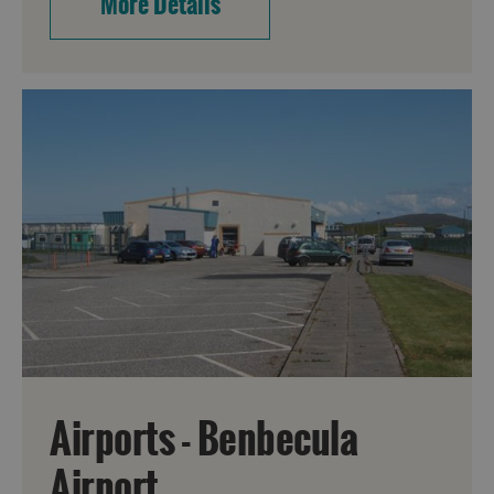
More Details
Airports - Benbecula
Airport