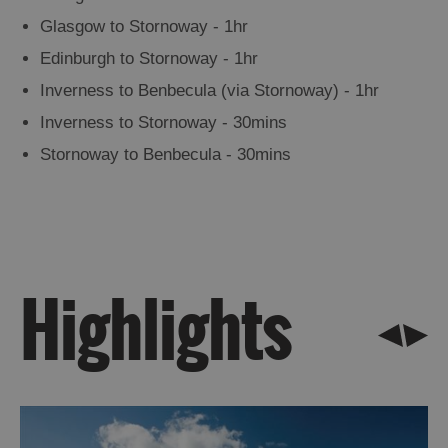
Points
Glasgow to Stornoway - 1hr
&
Edinburgh to Stornoway - 1hr
Visit
Inverness to Benbecula (via Stornoway) - 1hr
Outer
Hebrides
Inverness to Stornoway - 30mins
Information
Stornoway to Benbecula - 30mins
Leaflets
LGBTQ+
Frequently
Asked
Highlights
Questions