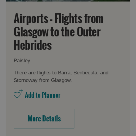
Airports - Flights from
Glasgow to the Outer
Hebrides
Paisley
There are flights to Barra, Benbecula, and
Stornoway from Glasgow.
More Details