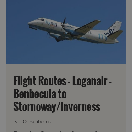
Flight Routes - Loganair -
Benbecula to
Stornoway/Inverness
Isle Of Benbecula