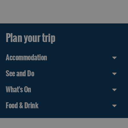
Plan your trip
Accommodation
See and Do
What's On
Food & Drink