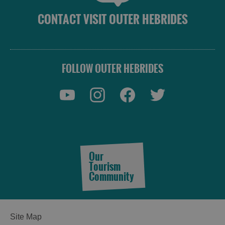
CONTACT VISIT OUTER HEBRIDES
FOLLOW OUTER HEBRIDES
Our
Tourism
Community
Site Map