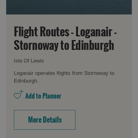
Flight Routes - Loganair -
Stornoway to Edinburgh
Isle Of Lewis
Loganair operates flights from Stornoway to
Edinburgh.
More Details