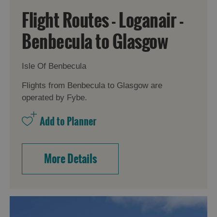
Flight Routes - Loganair -
Benbecula to Glasgow
Isle Of Benbecula
Flights from Benbecula to Glasgow are
operated by Fybe.
More Details