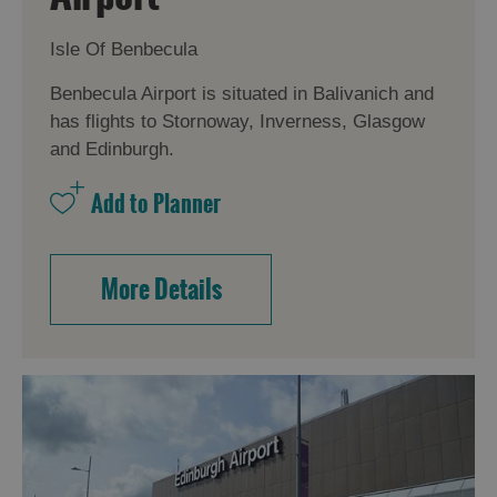
Isle Of Benbecula
Benbecula Airport is situated in Balivanich and
has flights to Stornoway, Inverness, Glasgow
and Edinburgh.
More Details