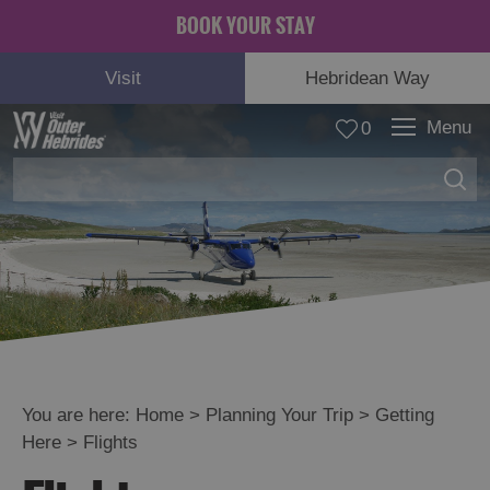
BOOK YOUR STAY
Visit
Hebridean Way
Menu
0
You are here:
Home
>
Planning Your Trip
>
Getting
Here
>
Flights