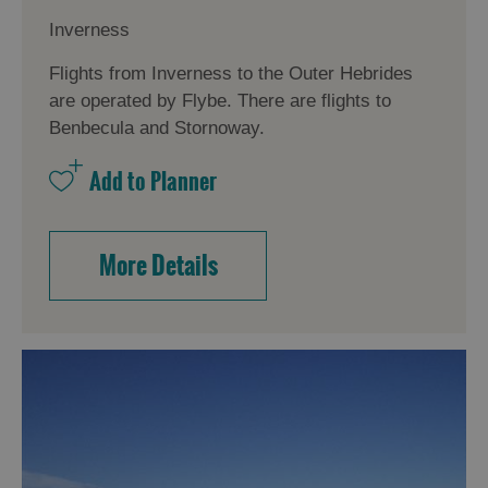
Inverness
Flights from Inverness to the Outer Hebrides
are operated by Flybe. There are flights to
Benbecula and Stornoway.
More Details