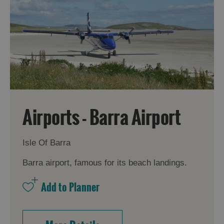
Airports - Barra Airport
Isle Of Barra
Barra airport, famous for its beach landings.