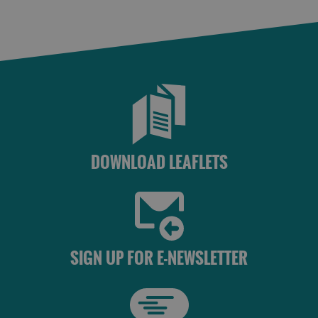
DOWNLOAD LEAFLETS
SIGN UP FOR E-NEWSLETTER