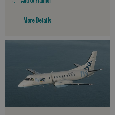
More Details