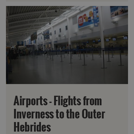
Airports - Flights from
Inverness to the Outer
Hebrides