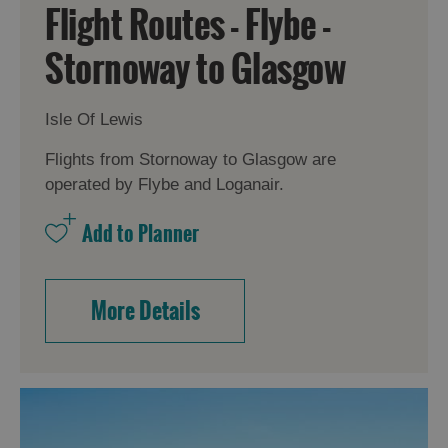
Flight Routes - Flybe -
Stornoway to Glasgow
Isle Of Lewis
Flights from Stornoway to Glasgow are
operated by Flybe and Loganair.
Accommodation
More Details
Accommodation
Accommodation
in
in
Lewis
Harris