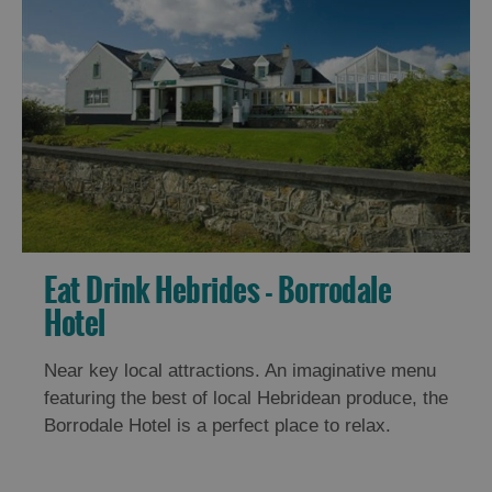
Eat Drink Hebrides - Borrodale
Hotel
Near key local attractions. An imaginative menu
featuring the best of local Hebridean produce, the
Borrodale Hotel is a perfect place to relax.