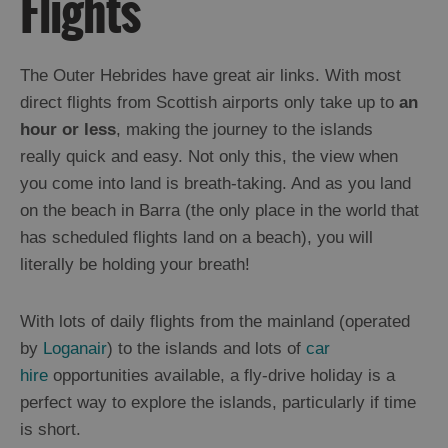
Flights
The Outer Hebrides have great air links. With most
direct flights from Scottish airports only take up to
an
hour or less
, making the journey to the islands
really quick and easy. Not only this, the view when
you come into land is breath-taking. And as you land
on the beach in Barra (the only place in the world that
Outer
has scheduled flights land on a beach), you will
Hebrides
literally be holding your breath!
is
a
Special
With lots of daily flights from the mainland (operated
P.L.A.C.E
by
Loganair
) to the islands and lots of
car
hire
opportunities available, a fly-drive holiday is a
Getting
perfect way to explore the islands, particularly if time
Here
is short.