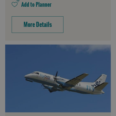
More Details