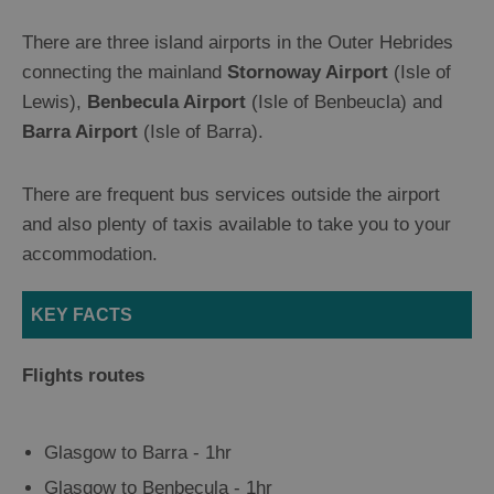
Ferry
Flights
There are three island airports in the Outer Hebrides
Sailing
connecting the mainland
Stornoway Airport
(Isle of
Tailor
Lewis),
Benbecula Airport
(Isle of Benbeucla) and
Made
Holidays
Barra Airport
(Isle of Barra).
There are frequent bus services outside the airport
Getting
and also plenty of taxis available to take you to your
About
accommodation.
Facilities
KEY FACTS
Motorhome
and
Flights routes
Campervan
Guide
Camping
Glasgow to Barra - 1hr
Glasgow to Benbecula - 1hr
Welcome