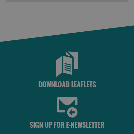
Frequently
Asked
Questions
DOWNLOAD LEAFLETS
SIGN UP FOR E-NEWSLETTER