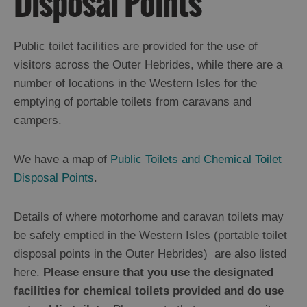
Disposal Points
Public toilet facilities are provided for the use of
visitors across the Outer Hebrides, while there are a
number of locations in the Western Isles for the
emptying of portable toilets from caravans and
campers.
Outer
We have a map of
Public Toilets and Chemical Toilet
Hebrides
Disposal Points
.
is
a
Special
Details of where motorhome and caravan toilets may
P.L.A.C.E
be safely emptied in the Western Isles (portable toilet
disposal points in the Outer Hebrides) are also listed
here.
Please ensure that you use the designated
Getting
Here
facilities for chemical toilets provided and do use