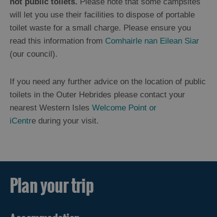
not public toilets.
Please note that some campsites
will let you use their facilities to dispose of portable
Getting
toilet waste for a small charge. Please ensure you
About
read this information from
Comhairle nan Eilean Siar
(our council).
Facilities
Banks
If you need any further advice on the location of public
Food
Shops
toilets in the Outer Hebrides please contact your
Medical
nearest Western Isles
Welcome Point or
Petrol
iCentr
e during your visit.
and
Garages
Public
Toilets
and
Chemical
Plan your trip
Toilet
Disposal
Points
Recycling