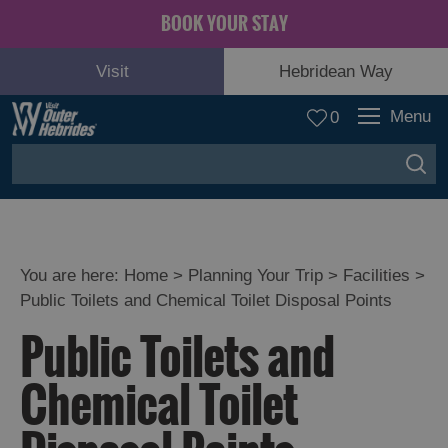
BOOK YOUR STAY
Visit
Hebridean Way
Menu
0
You are here:
Home
>
Planning Your Trip
>
Facilities
>
Public Toilets and Chemical Toilet Disposal Points
Public Toilets and
Chemical Toilet