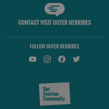
CONTACT VISIT OUTER HEBRIDES
FOLLOW OUTER HEBRIDES
Our
Tourism
Community
Accommodation