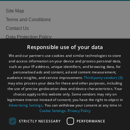
Site Map
Terms and Conditions
Accommodation
Accommodation
Contact Us
in
in
Lewis
Harris
Data Protection Policy
Accessibility Statement
Responsible use of your data
Gàidhlig
We and our partners use cookies and similar technologies to store
and access information on your device and process personal data,
Become an Islander
Our Tourism Community
Accommodation
Accommodation
such as your IP address, unique identifiers, and browsing data, for
in Uist
in
personalised ads and content, ad and content measurement,
Barra
audience insights, and service improvement.
Third-party vendors (3)
Ratings Powered By
may also process your data for these and other purposes, including
the use of precise geolocation data and device characteristics. Your
choices apply to this website only. Some vendors may rely on
legitimate interest instead of consent; you have the right to object in
Advertising Settings
. You can withdraw your consent at any time in
Cookie Settings
.
Privacy Policy
STRICTLY NECESSARY
PERFORMANCE