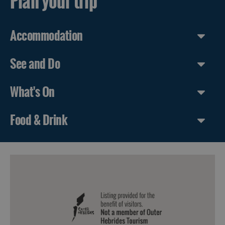
Plan your trip
Accommodation
See and Do
What's On
Food & Drink