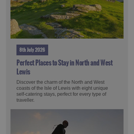
8th July 2026
Perfect Places to Stay in North and West
Lewis
Discover the charm of the North and West
coasts of the Isle of Lewis with eight unique
self-catering stays, perfect for every type of
traveller.