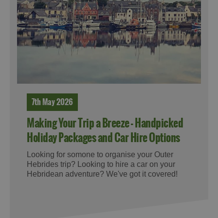
7th May 2026
Making Your Trip a Breeze - Handpicked
Holiday Packages and Car Hire Options
Looking for somone to organise your Outer
Hebrides trip? Looking to hire a car on your
Hebridean adventure? We've got it covered!