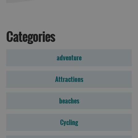
Accommodation
Categories
Accommodation
Accommodation
adventure
in
in
Lewis
Harris
Attractions
Accommodation
Accommodation
beaches
in Uist
in
Barra
Cycling