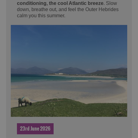
conditioning, the cool Atlantic breeze
. Slow
down, breathe out, and feel the Outer Hebrides
calm you this summer.
23rd June 2026