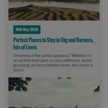
19th May 2026
Perfect Places to Stay in Uig and Bernera,
Isle of Lewis
Dreaming of the perfect getaway? Whether it's
an architectural gem, a cosy crofthouse, quirky
glamping, or luxury holiday home, the choice is
yours!