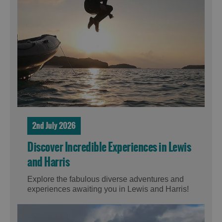
2nd July 2026
Discover Incredible Experiences in Lewis
and Harris
Explore the fabulous diverse adventures and
experiences awaiting you in Lewis and Harris!