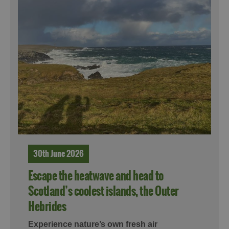
30th June 2026
Escape the heatwave and head to
Scotland’s coolest islands, the Outer
Hebrides
Experience nature’s own fresh air