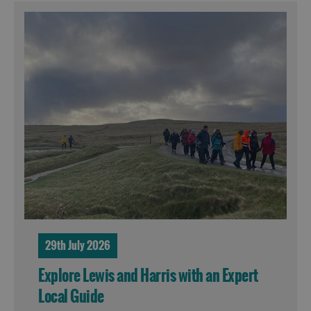
29th July 2026
Explore Lewis and Harris with an Expert
Local Guide