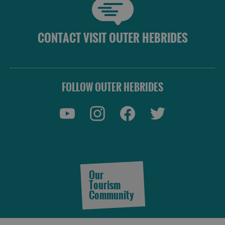
CONTACT VISIT OUTER HEBRIDES
FOLLOW OUTER HEBRIDES
Our
Tourism
Community