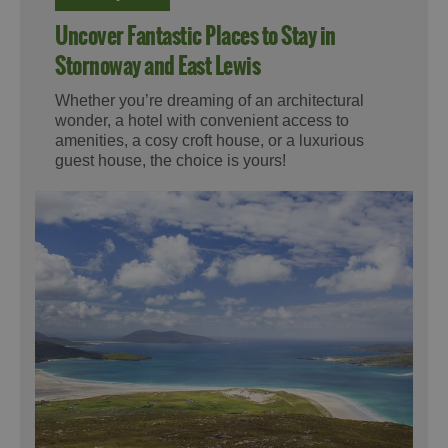
Uncover Fantastic Places to Stay in
Stornoway and East Lewis
Whether you’re dreaming of an architectural
wonder, a hotel with convenient access to
amenities, a cosy croft house, or a luxurious
guest house, the choice is yours!