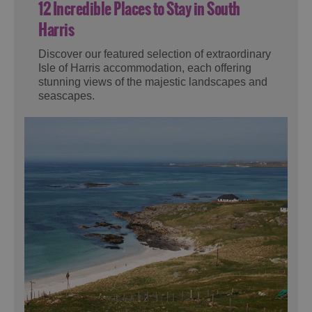
12 Incredible Places to Stay in South
Harris
Discover our featured selection of extraordinary
Isle of Harris accommodation, each offering
stunning views of the majestic landscapes and
seascapes.