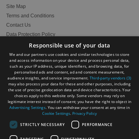
Site Map
Terms and Conditions
Contact Us
Data Protection Policy
Accessibility Statement
Responsible use of your data
Gàidhlig
We and our partners use cookies and similar technologies to store
and access information on your device and process personal data,
Become an Islander
Our Tourism Community
such as your IP address, unique identifiers, and browsing data, for
personalised ads and content, ad and content measurement,
audience insights, and service improvement.
Third-party vendors (3)
Ratings Powered By
may also process your data for these and other purposes, including
the use of precise geolocation data and device characteristics. Your
choices apply to this website only. Some vendors may rely on
legitimate interest instead of consent; you have the right to object in
Advertising Settings
. You can withdraw your consent at any time in
Cookie Settings
.
Privacy Policy
STRICTLY NECESSARY
PERFORMANCE