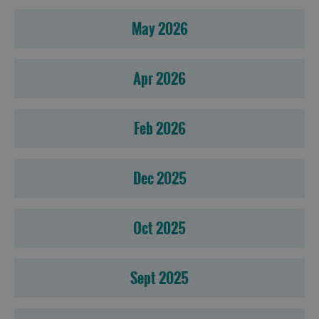
May 2026
Apr 2026
Feb 2026
Dec 2025
Oct 2025
Sept 2025