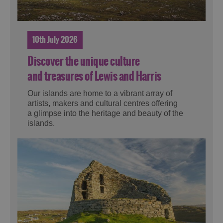
10th July 2026
Discover the unique culture
and treasures of Lewis and Harris
Our islands are home to a vibrant array of
artists, makers and cultural centres offering
a glimpse into the heritage and beauty of the
islands.