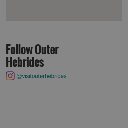
Follow Outer
Hebrides
@visitouterhebrides