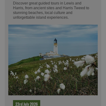
Discover great guided tours in Lewis and
Harris, from ancient sites and Harris Tweed to
stunning beaches, local culture and
unforgettable island experiences.
23rd July 2026