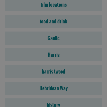
film locations
food and drink
Gaelic
Harris
harris tweed
Hebridean Way
history