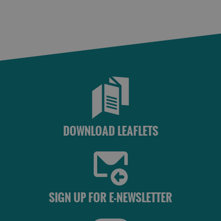
DOWNLOAD LEAFLETS
SIGN UP FOR E-NEWSLETTER