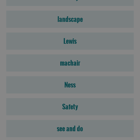
landscape
Lewis
machair
Ness
Safety
see and do