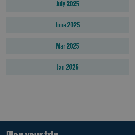
July 2025
June 2025
Mar 2025
Jan 2025