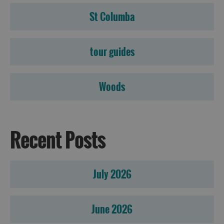
St Columba
tour guides
Woods
Recent Posts
July 2026
June 2026