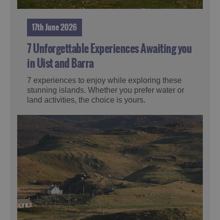
17th June 2026
7 Unforgettable Experiences Awaiting you
in Uist and Barra
7 experiences to enjoy while exploring these
stunning islands. Whether you prefer water or
land activities, the choice is yours.