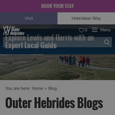
BOOK YOUR STAY
Visit
Hebridean Way
Menu
0
Explore Lewis and Harris with an
Expert Local Guide
You are here:
Home
>
Blog
Outer Hebrides Blogs