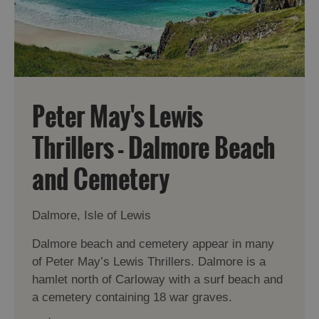
Peter May's Lewis
Thrillers - Dalmore Beach
and Cemetery
Accommodation
Dalmore, Isle of Lewis
Dalmore beach and cemetery appear in many
of Peter May’s Lewis Thrillers. Dalmore is a
hamlet north of Carloway with a surf beach and
Accommodation
Accommodation
a cemetery containing 18 war graves.
in
in
Lewis
Harris