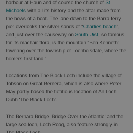
harbour at Haun and of course the church of
St
Michaels
with all its history and the altar made from
the bows of a boat. The lane down to the Barra ferry
pier overlooks the silver sands of “
Charlies beach
”,
and just over the causeway on
South Uist
, so famous
for its machair flora, is the mountain “Ben Kenneth”
towering over the township of Lochboisdale, where the
homers first land.”
Locations from The Black Loch include the village of
Tobson on Great Bernera, which is also where Peter
May partly based the fictitious location of An Loch
Dubh ‘The Black Loch’.
The Bernara Bridge ‘Bridge Over the Atlantic’ and the
large sea loch, Loch Roag, also feature strongly in
The Black Loch.