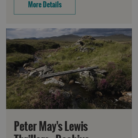
More Details
Peter May's Lewis