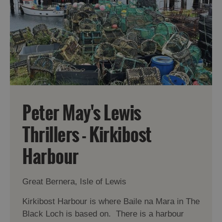
Peter May's Lewis
Thrillers - Kirkibost
Harbour
Great Bernera, Isle of Lewis
Kirkibost Harbour is where Baile na Mara in The
Black Loch is based on. There is a harbour