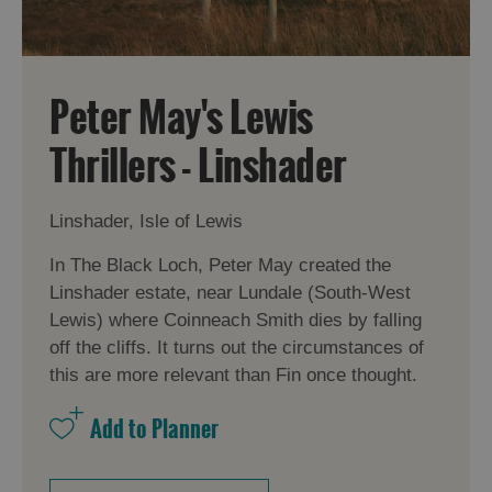
Peter May's Lewis
Thrillers - Linshader
Linshader, Isle of Lewis
In The Black Loch, Peter May created the
Linshader estate, near Lundale (South-West
Lewis) where Coinneach Smith dies by falling
off the cliffs. It turns out the circumstances of
this are more relevant than Fin once thought.