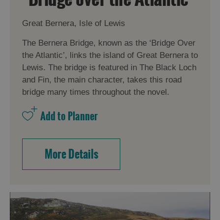
Great Bernera, Isle of Lewis
The Bernera Bridge, known as the ‘Bridge Over
the Atlantic’, links the island of Great Bernera to
Lewis. The bridge is featured in The Black Loch
and Fin, the main character, takes this road
bridge many times throughout the novel.
More Details