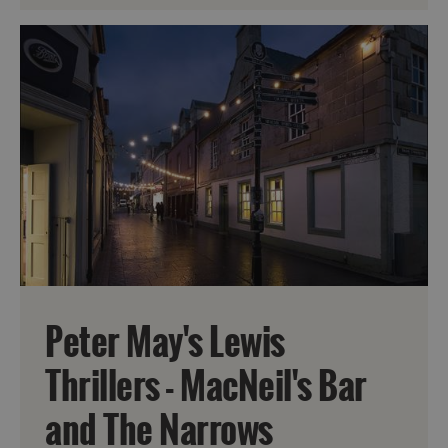
Peter May's Lewis
Thrillers - MacNeil's Bar
and The Narrows