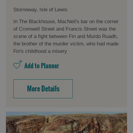
Stornoway, Isle of Lewis
In The Blackhouse, MacNeil's bar on the corner
of Cromwell Street and Francis Street was the
scene of a fight between Fin and Murdo Ruadh,
the brother of the murder victim, who had made
Fin's childhood a misery
More Details