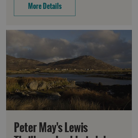
More Details
Peter May's Lewis