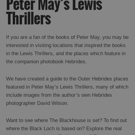
Peter May’s Lewis
and
Drink
Thrillers
Experiences
Gaelic
If you are a fan of the books of Peter May, you may be
Culture
interested in visiting locations that inspired the books
Creative
in the Lewis Thrillers, and the places which feature in
Arts
the companion photobook Hebrides.
Gaelic
Language
Harris
We have created a guide to the Outer Hebrides places
Tweed
featured in Peter May’s Lewis Thrillers, many of which
Crofting
include images from the author’s own Hebrides
Music
photographer David Wilson.
Religion
and
Spirituality
Want to see where The Blackhouse is set? To find out
Peter
where the Black Loch is based on? Explore the real
May’s
Lewis