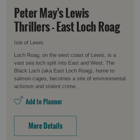
Peter May's Lewis
Thrillers - East Loch Roag
Isle of Lewis
Loch Roag, on the west coast of Lewis, is a
vast sea loch split into East and West. The
Black Loch (aka East Loch Roag), home to
salmon cages, becomes a site of environmental
activism and violent crime.
More Details