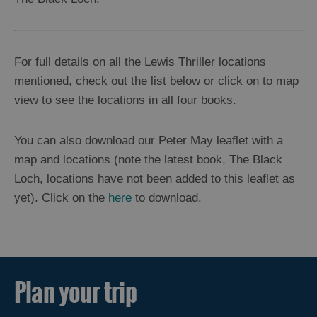
For full details on all the Lewis Thriller locations
mentioned, check out the list below or click on to map
view to see the locations in all four books.
You can also download our Peter May leaflet with a
map and locations (note the latest book, The Black
Loch, locations have not been added to this leaflet as
yet). Click on the
here
to download.
Plan your trip