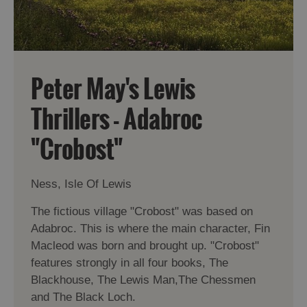
Peter May's Lewis
Thrillers - Adabroc
"Crobost"
Ness, Isle Of Lewis
The fictious village "Crobost" was based on
Adabroc. This is where the main character, Fin
Macleod was born and brought up. "Crobost"
features strongly in all four books, The
Blackhouse, The Lewis Man,The Chessmen
and The Black Loch.