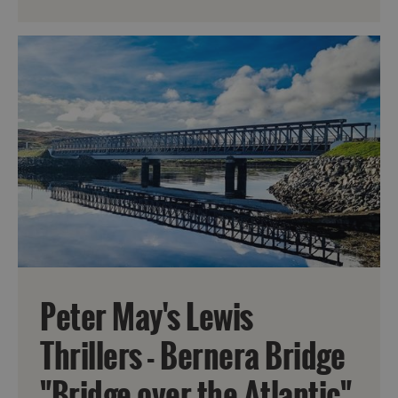
Peter May's Lewis
Thrillers - Bernera Bridge
"Bridge over the Atlantic"