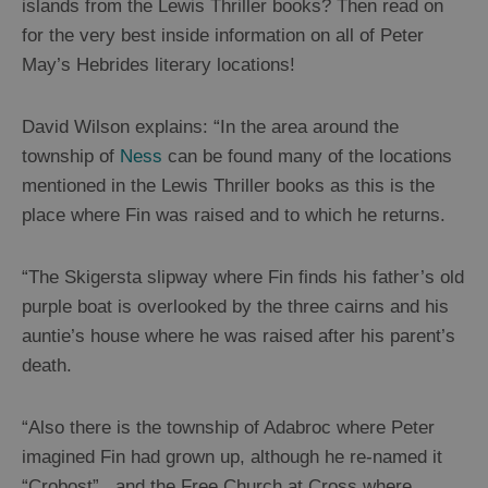
islands from the Lewis Thriller books? Then read on
Thrillers
for the very best inside information on all of Peter
May’s Hebrides literary locations!
History
and
David Wilson explains: “In the area around the
Mystery
township of
Ness
can be found many of the locations
mentioned in the Lewis Thriller books as this is the
Epic
place where Fin was raised and to which he returns.
Landscapes
“The Skigersta slipway where Fin finds his father’s old
Closer
purple boat is overlooked by the three cairns and his
to
auntie’s house where he was raised after his parent’s
Wildlife
death.
Arts,
“Also there is the township of Adabroc where Peter
Crafts
imagined Fin had grown up, although he re-named it
and
“Crobost” , and the Free Church at Cross where