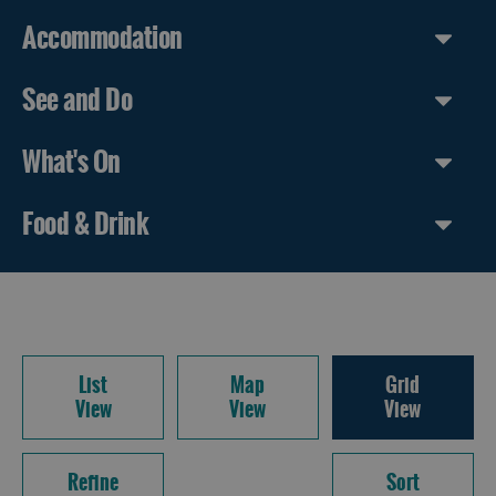
Accommodation
See and Do
What's On
Food & Drink
List
Map
Grid
View
View
View
Refine
Sort