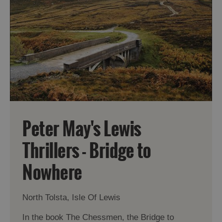
Peter May's Lewis
Thrillers - Bridge to
Nowhere
North Tolsta, Isle Of Lewis
In the book The Chessmen, the Bridge to