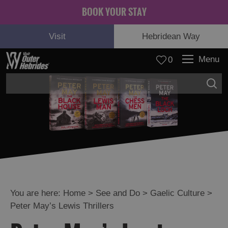
BOOK YOUR STAY
Visit
Hebridean Way
Menu
0
Adventure
and
Relaxation
You are here:
Home
>
See and Do
>
Gaelic Culture
>
Peter May’s Lewis Thrillers
Food