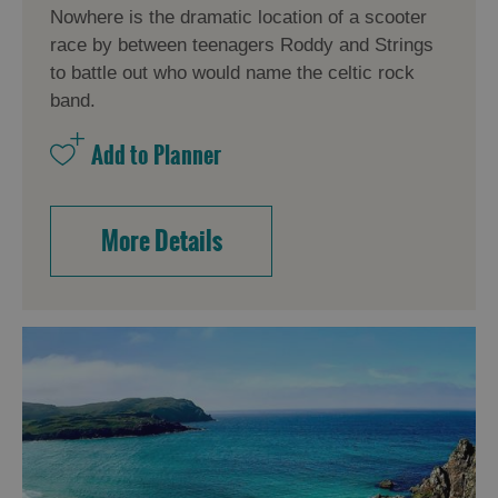
Nowhere is the dramatic location of a scooter
race by between teenagers Roddy and Strings
to battle out who would name the celtic rock
band.
More Details