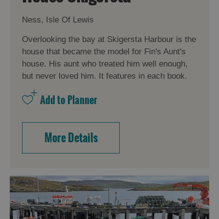
Ness, Isle Of Lewis
Overlooking the bay at Skigersta Harbour is the
house that became the model for Fin's Aunt's
house. His aunt who treated him well enough,
but never loved him. It features in each book.
More Details