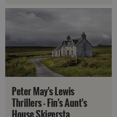
Peter May's Lewis
Thrillers - Fin's Aunt's
House Skigersta