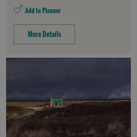
More Details