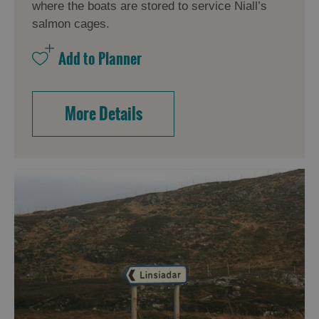
where the boats are stored to service Niall’s
salmon cages.
More Details