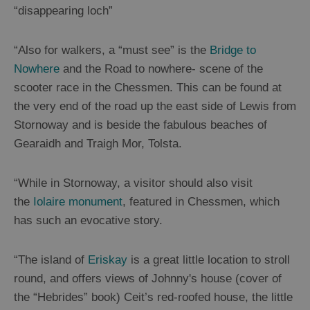
Trails
“disappearing loch”
Sailing
“Also for walkers, a “must see” is the
Bridge to
Nowhere
and the Road to nowhere- scene of the
scooter race in the Chessmen. This can be found at
the very end of the road up the east side of Lewis from
Stornoway and is beside the fabulous beaches of
Gearaidh and Traigh Mor, Tolsta.
“While in Stornoway, a visitor should also visit
the
Iolaire monument
, featured in Chessmen, which
has such an evocative story.
“The island of
Eriskay
is a great little location to stroll
round, and offers views of Johnny's house (cover of
the “Hebrides” book) Ceit’s red-roofed house, the little