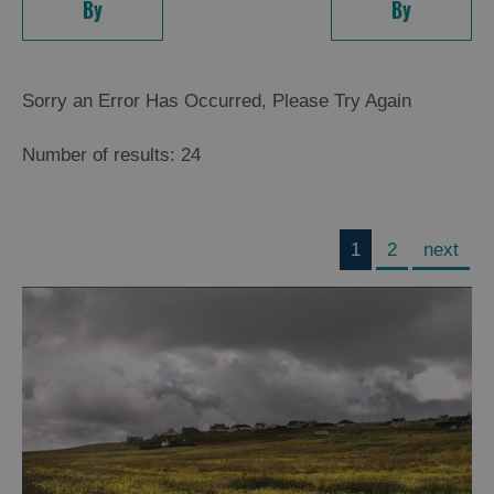
By
By
Sorry an Error Has Occurred, Please Try Again
Number of results:
24
1
2
next