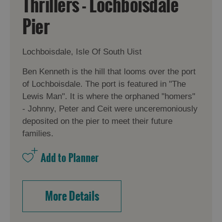
Thrillers - Lochboisdale
Pier
Lochboisdale, Isle Of South Uist
Ben Kenneth is the hill that looms over the port
of Lochboisdale. The port is featured in "The
Lewis Man". It is where the orphaned "homers"
- Johnny, Peter and Ceit were unceremoniously
deposited on the pier to meet their future
families.
More Details