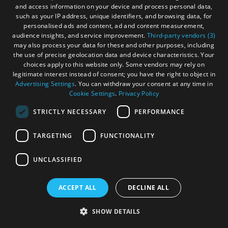
uncover illegal salmon waste dumping from
and access information on your device and process personal data,
Niall’s farm - fuel for their environmental
such as your IP address, unique identifiers, and browsing data, for
personalised ads and content, ad and content measurement,
activism.
audience insights, and service improvement.
Third-party vendors (3)
may also process your data for these and other purposes, including
the use of precise geolocation data and device characteristics. Your
choices apply to this website only. Some vendors may rely on
legitimate interest instead of consent; you have the right to object in
Advertising Settings
. You can withdraw your consent at any time in
More Details
Cookie Settings
.
Privacy Policy
STRICTLY NECESSARY
PERFORMANCE
TARGETING
FUNCTIONALITY
UNCLASSIFIED
ACCEPT ALL
DECLINE ALL
SHOW DETAILS