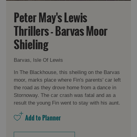
Peter May's Lewis
Thrillers - Barvas Moor
Shieling
Barvas, Isle Of Lewis
In The Blackhouse, this sheiling on the Barvas
moor, marks place where Fin's parents' car left
the road as they drove home from a dance in
Stornoway. The car crash was fatal and as a
result the young Fin went to stay with his aunt.