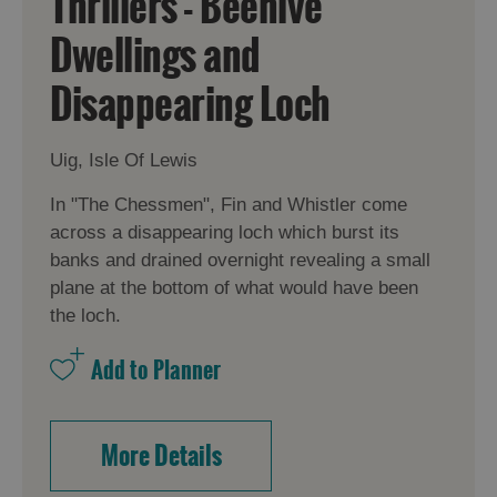
Thrillers - Beehive
Dwellings and
Disappearing Loch
Uig, Isle Of Lewis
In "The Chessmen", Fin and Whistler come
across a disappearing loch which burst its
banks and drained overnight revealing a small
plane at the bottom of what would have been
the loch.
More Details