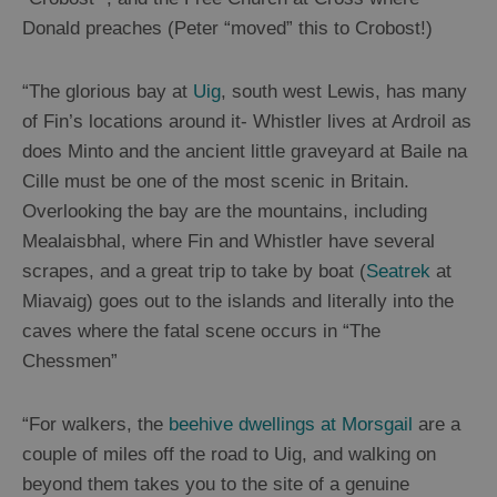
Shops
Donald preaches (Peter “moved” this to Crobost!)
Guided
“The glorious bay at
Uig
, south west Lewis, has many
Tours
of Fin’s locations around it- Whistler lives at Ardroil as
Museums
does Minto and the ancient little graveyard at Baile na
and
Cille must be one of the most scenic in Britain.
Visitor
Overlooking the bay are the mountains, including
Attractions
Mealaisbhal, where Fin and Whistler have several
Boat
scrapes, and a great trip to take by boat (
Seatrek
at
Tours
Miavaig) goes out to the islands and literally into the
Adventure
caves where the fatal scene occurs in “The
Tours
Chessmen”
St
Kilda
“For walkers, the
beehive dwellings at Morsgail
are a
Day
couple of miles off the road to Uig, and walking on
Trip
beyond them takes you to the site of a genuine