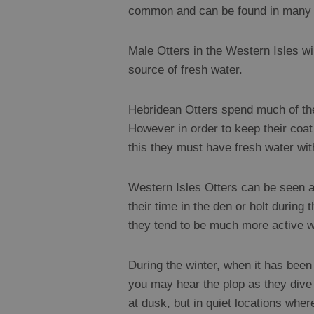
common and can be found in many of
Male Otters in the Western Isles wil
source of fresh water.
Hebridean Otters spend much of thei
However in order to keep their coat 
this they must have fresh water withi
Western Isles Otters can be seen at
their time in the den or holt during
they tend to be much more active wh
During the winter, when it has been 
you may hear the plop as they dive 
at dusk, but in quiet locations whe