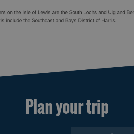
rs on the Isle of Lewis are the South Lochs and Uig and Ber
rris include the Southeast and Bays District of Harris.
Plan your trip