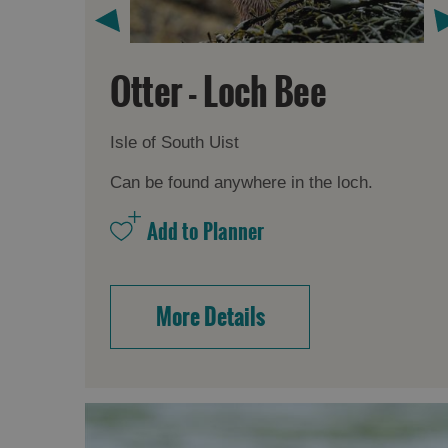
Otter - Loch Bee
Isle of South Uist
Can be found anywhere in the loch.
More Details