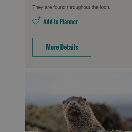
They are found throughout the loch.
More Details