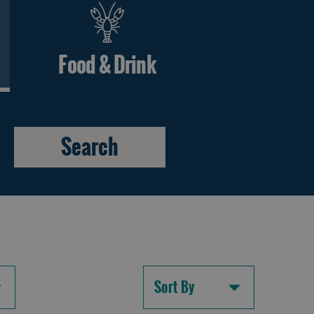
Food & Drink
Sort By