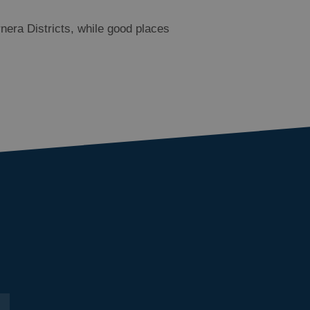
nera Districts, while good places