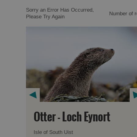
Sorry an Error Has Occurred,
Number of r
Please Try Again
Otter - Loch Eynort
Isle of South Uist