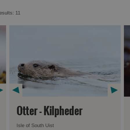
esults:
11
Otter - Kilpheder
Isle of South Uist