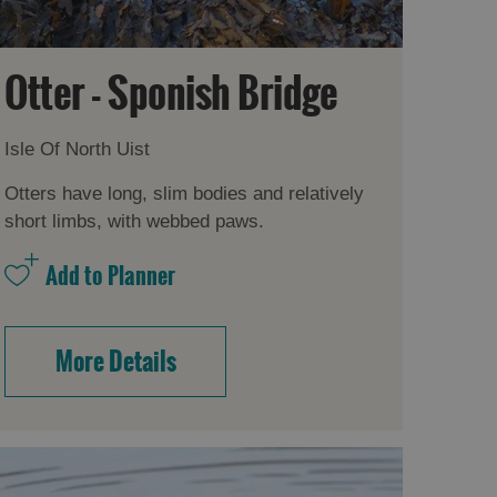
Otter - Sponish Bridge
Isle Of North Uist
Otters have long, slim bodies and relatively
short limbs, with webbed paws.
More Details