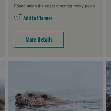
Found along the coast amongst rocky pools.
More Details