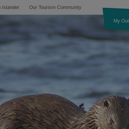
 Islander
Our Tourism Community
My Out
d
Puffins
Corncrake
nk
Golden Eagle
Coastal Birds
Freshwater Lochs
ystery
Machair
pes
Otters