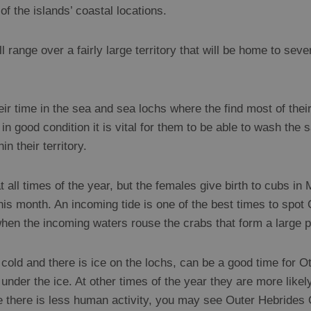
 the islands’ coastal locations.
l range over a fairly large territory that will be home to seve
r time in the sea and sea lochs where the find most of their
in good condition it is vital for them to be able to wash the s
n their territory.
 all times of the year, but the females give birth to cubs i
 this month. An incoming tide is one of the best times to spot
en the incoming waters rouse the crabs that form a large par
cold and there is ice on the lochs, can be a good time for Ot
under the ice. At other times of the year they are more likel
re there is less human activity, you may see Outer Hebrides 