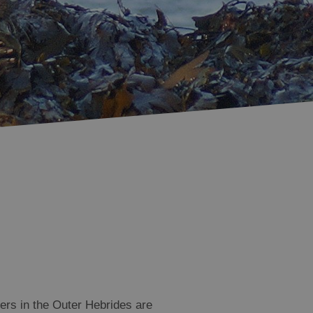
Accommodation in
Accommodation in
Uist
Barra
ters in the Outer Hebrides are