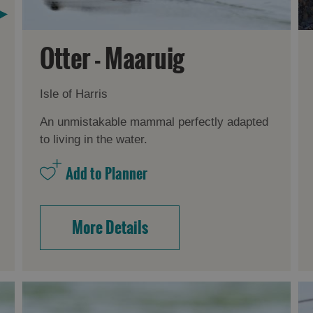
Otter - Maaruig
Isle of Harris
An unmistakable mammal perfectly adapted
to living in the water.
More Details