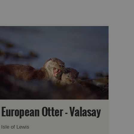
European Otter - Valasay
Isle of Lewis