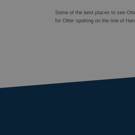
Some of the best places to see Otte
for Otter spotting on the Isle of Ha