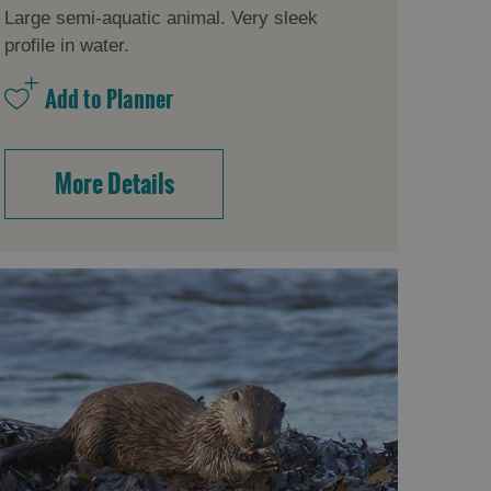
Large semi-aquatic animal. Very sleek
profile in water.
More Details