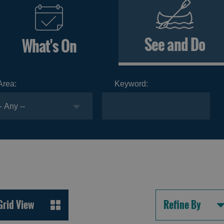
See and Do
What's On
Area:
Keyword:
Grid View
Refine By