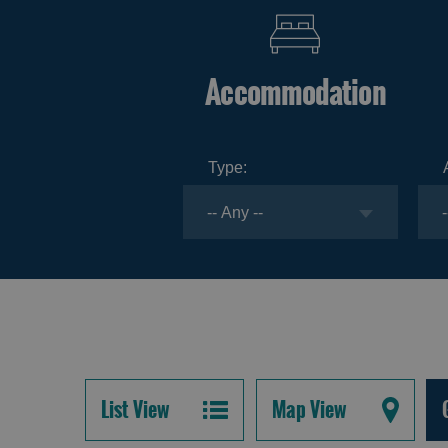
Accommodation
Type:
List View
Map View