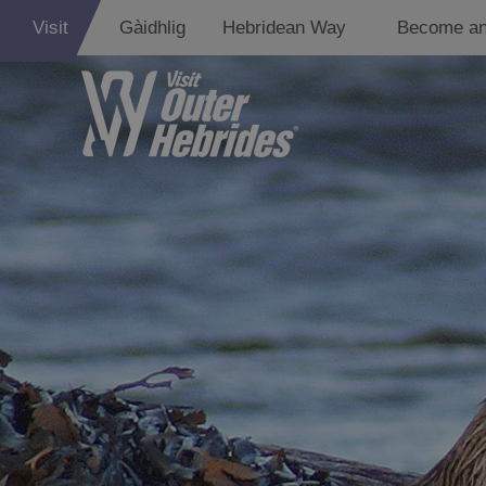
Visit
Gàidhlig
Hebridean Way
Become an
Adventure an
Relaxation
Food and Dri
Experiences
Gaelic Culture
History and M
Epic Landsca