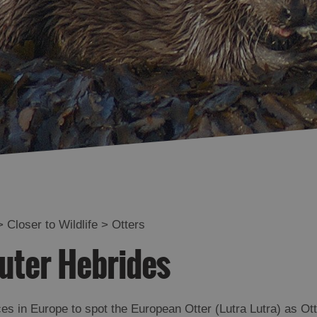
Deer
ife
Whales and Dolphins
and Shops
Bird of Prey Trail
Visitor
urs
>
Closer to Wildlife
>
Otters
rip
Outer Hebrides
ces in Europe to spot the European Otter (Lutra Lutra) as Ot