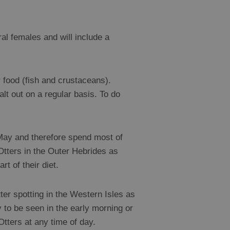
ral females and will include a
 food (fish and crustaceans).
alt out on a regular basis. To do
n May and therefore spend most of
 Otters in the Outer Hebrides as
t of their diet.
ter spotting in the Western Isles as
y to be seen in the early morning or
Otters at any time of day.