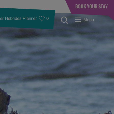
BOOK YOUR STAY
er Hebrides Planner
0
Menu
Accommodation
Accommodation in
Accommodation in
Lewis
Harris