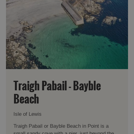
Traigh Pabail - Bayble
Beach
Isle of Lewis
Traigh Pabail or Bayble Beach in Point is a
small sandy cove with a pier, just beyond the