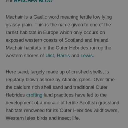
our
BEACHES BLOG
.
Mountains
and
Hills
Machair is a Gaelic word meaning fertile low lying
Woodland
grassy plain. This is the name given to one of the
Northern
rarest habitats in Europe which only occurs on
Lights
exposed western coasts of Scotland and Ireland.
Photography
Machair habitats in the Outer Hebrides run up the
Trail
western shores of
Uist
,
Harris
and
Lewis
.
Closer
Here sand, largely made up of crushed shells, is
to
regularly blown ashore by Atlantic gales. Over time
Wildlife
the calcium rich shell sand and traditional Outer
Hebrides
crofting
land practices have led to the
Arts,
development of a mosaic of fertile Scottish grassland
Crafts
habitats renowned for its Outer Hebrides wildflowers,
and
Western Isles birds and insect life.
Shops