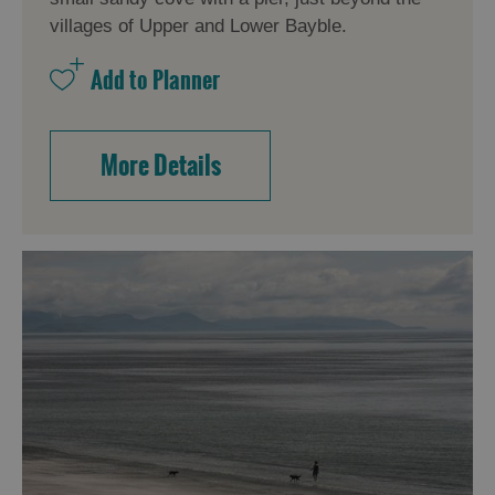
villages of Upper and Lower Bayble.
More Details