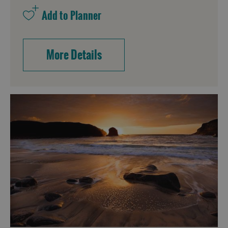
More Details