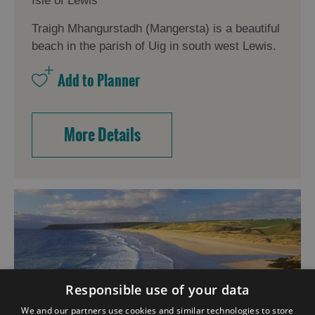
Isle of Lewis
Traigh Mhangurstadh (Mangersta) is a beautiful
beach in the parish of Uig in south west Lewis.
More Details
Responsible use of your data
We and our partners use cookies and similar technologies to store