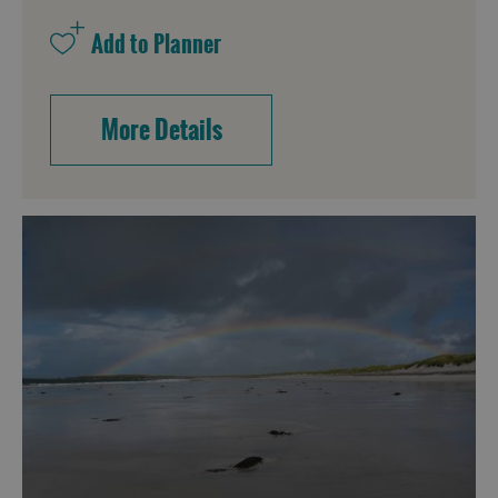
More Details