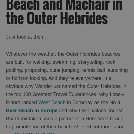
Beach and Machair in
and
Drink
the Outer Hebrides
Experiences
Gaelic
Just look at them.
Culture
Whatever the weather, the Outer Hebrides beaches
History
are built for walking, swimming, storytelling, rock
and
pooling, proposing, dune jumping, tennis ball launching
Mystery
or horizon looking. And they’re everywhere. It’s
obvious why Wanderlust named the Outer Hebrides in
Epic
the top 100 Greatest Travel Experiences, why Lonely
Landscapes
Planet ranked
West Beach
in Berneray as the No 3
Beach
Best Beach in Europe
and why the Thailand Tourist
and
Machair
Board mistaken used a picture of a Hebridean beach
Cliffs
to promote one of their beaches! Find out more about
Moorland