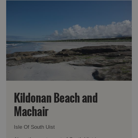
Kildonan Beach and
Machair
Isle Of South Uist