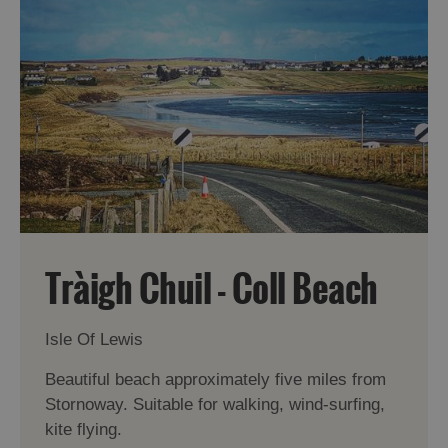
Tràigh Chuil - Coll Beach
Isle Of Lewis
Beautiful beach approximately five miles from
Stornoway. Suitable for walking, wind-surfing,
kite flying.