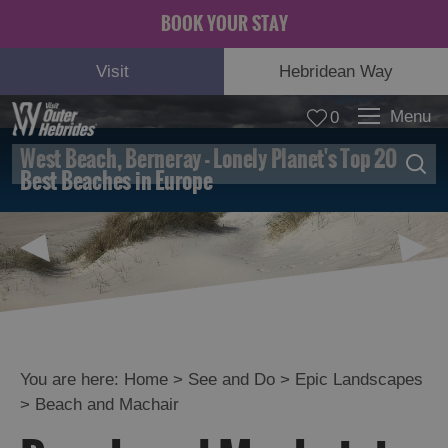
BOOK YOUR STAY
Visit
Hebridean Way
Menu
0
West Beach, Berneray - Lonely Planet's Top 20
© Mo Thomson
Best Beaches in Europe
Adventure
and
Relaxation
You are here:
Home
>
See and Do
>
Epic Landscapes
>
Beach and Machair
Food