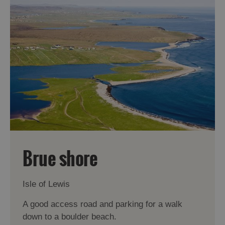
Brue shore
Isle of Lewis
A good access road and parking for a walk
down to a boulder beach.