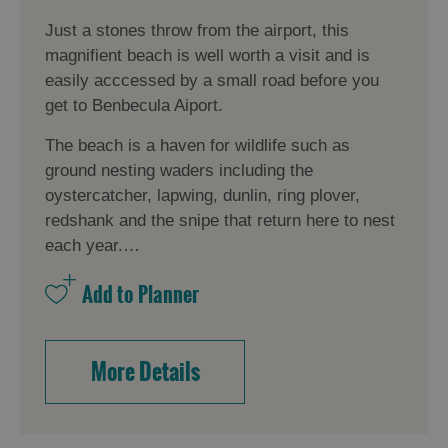
Just a stones throw from the airport, this
magnifient beach is well worth a visit and is
easily acccessed by a small road before you
get to Benbecula Aiport.
The beach is a haven for wildlife such as
ground nesting waders including the
oystercatcher, lapwing, dunlin, ring plover,
redshank and the snipe that return here to nest
each year.…
More Details