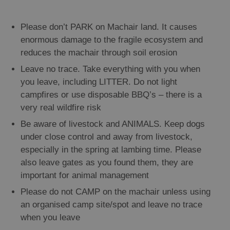
Please don’t PARK on Machair land. It causes
enormous damage to the fragile ecosystem and
reduces the machair through soil erosion
Leave no trace. Take everything with you when
you leave, including LITTER. Do not light
campfires or use disposable BBQ’s – there is a
very real wildfire risk
Be aware of livestock and ANIMALS. Keep dogs
under close control and away from livestock,
especially in the spring at lambing time. Please
also leave gates as you found them, they are
important for animal management
Please do not CAMP on the machair unless using
an organised camp site/spot and leave no trace
when you leave