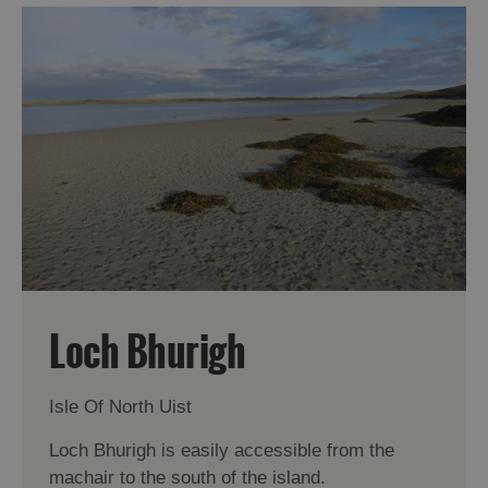
Loch Bhurigh
Isle Of North Uist
Loch Bhurigh is easily accessible from the
machair to the south of the island.