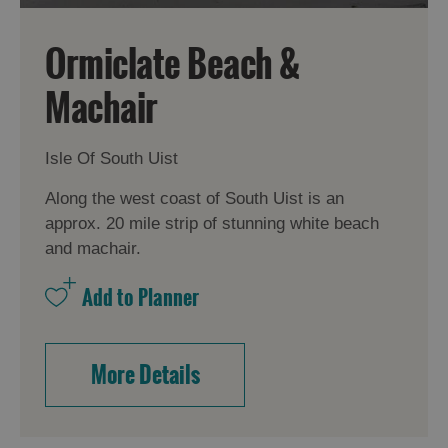
Ormiclate Beach &
Machair
Isle Of South Uist
Along the west coast of South Uist is an
approx. 20 mile strip of stunning white beach
and machair.
More Details