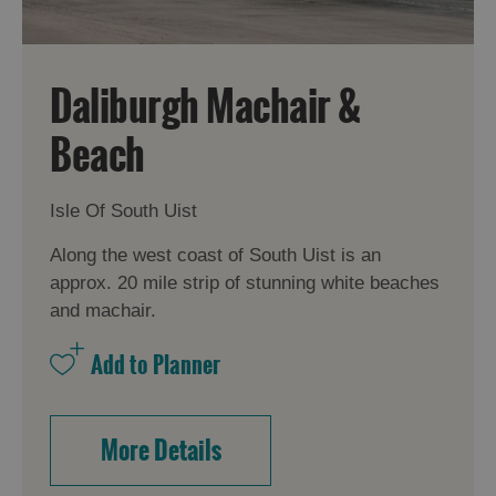
Daliburgh Machair &
Beach
Isle Of South Uist
Along the west coast of South Uist is an
approx. 20 mile strip of stunning white beaches
and machair.
More Details