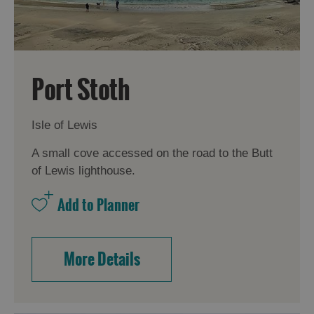
Accommodation
Accommodation
in Uist
in
Port Stoth
Barra
Isle of Lewis
A small cove accessed on the road to the Butt
of Lewis lighthouse.
More Details