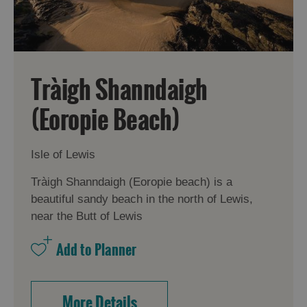
Tràigh Shanndaigh
(Eoropie Beach)
Isle of Lewis
Tràigh Shanndaigh (Eoropie beach) is a
beautiful sandy beach in the north of Lewis,
near the Butt of Lewis
More Details