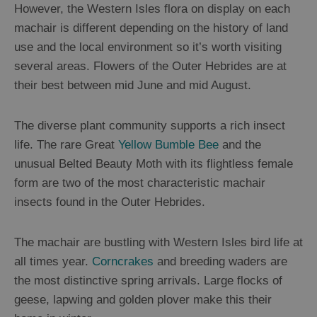
However, the Western Isles flora on display on each
Sailing
machair is different depending on the history of land
use and the local environment so it’s worth visiting
several areas. Flowers of the Outer Hebrides are at
their best between mid June and mid August.
The diverse plant community supports a rich insect
life. The rare Great
Yellow Bumble Bee
and the
unusual Belted Beauty Moth with its flightless female
form are two of the most characteristic machair
insects found in the Outer Hebrides.
The machair are bustling with Western Isles bird life at
all times year.
Corncrakes
and breeding waders are
the most distinctive spring arrivals. Large flocks of
geese, lapwing and golden plover make this their