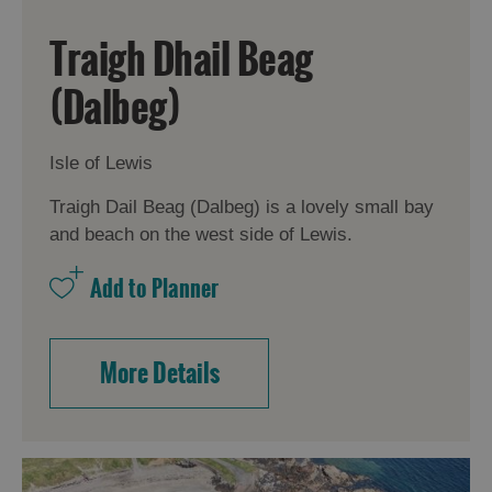
Traigh Dhail Beag
(Dalbeg)
Isle of Lewis
Traigh Dail Beag (Dalbeg) is a lovely small bay
and beach on the west side of Lewis.
More Details