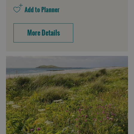
More Details