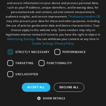
and access information on your device and process personal data,
such as your IP address, unique identifiers, and browsing data, for
personalised ads and content, ad and content measurement,
audience insights, and service improvement.
Third-party vendors (3)
may also process your data for these and other purposes, including
the use of precise geolocation data and device characteristics. Your
Tràigh Mhòr
choices apply to this website only. Some vendors may rely on
legitimate interest instead of consent; you have the right to object in
Advertising Settings
. You can withdraw your consent at any time in
Cookie Settings
.
Privacy Policy
Isle of Lewis
STRICTLY NECESSARY
PERFORMANCE
The Tràigh Mhòris a mile long sandy beach at
North Tolsta in the unspoilt north east part of
TARGETING
FUNCTIONALITY
the Isle of Lewis
UNCLASSIFIED
ACCEPT ALL
DECLINE ALL
More Details
SHOW DETAILS