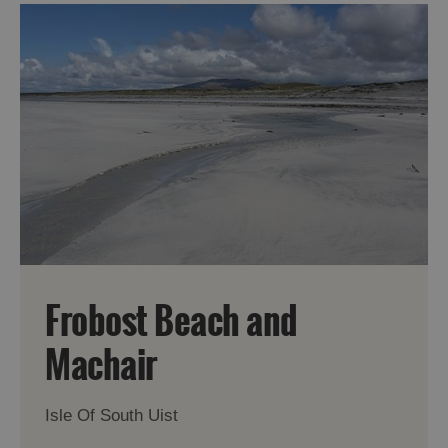
Frobost Beach and
Machair
Isle Of South Uist