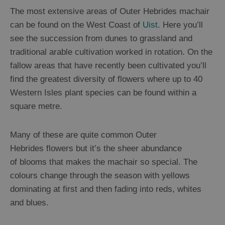
The most extensive areas of Outer Hebrides machair
Guided
can be found on the West Coast of
Uist
. Here you’ll
Tours
see the succession from dunes to grassland and
Museums
traditional arable cultivation worked in rotation. On the
and
fallow areas that have recently been cultivated you’ll
Visitor
find the greatest diversity of flowers where up to 40
Attractions
Western Isles plant species can be found within a
Boat
square metre.
Tours
Adventure
Many of these are quite common Outer
Tours
Hebrides flowers but it’s the sheer abundance
St
of blooms that makes the machair so special. The
Kilda
colours change through the season with yellows
Day
dominating at first and then fading into reds, whites
Trip
and blues.
Trails