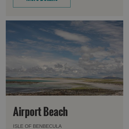
Airport Beach
ISLE OF BENBECULA