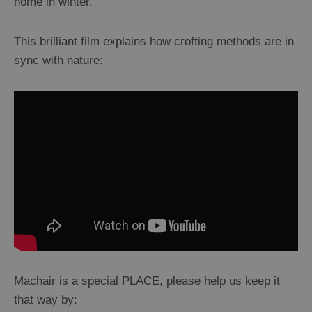
home in winter.
This brilliant film explains how crofting methods are in
sync with nature:
Machair is a special PLACE, please help us keep it
that way by: