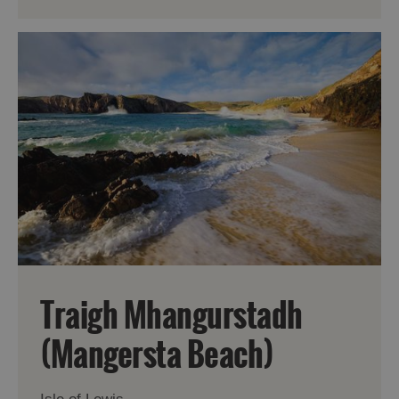
Traigh Mhangurstadh
(Mangersta Beach)