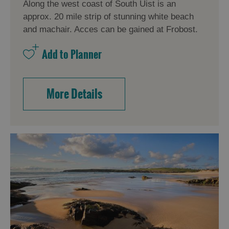
Along the west coast of South Uist is an
approx. 20 mile strip of stunning white beach
and machair. Acces can be gained at Frobost.
More Details