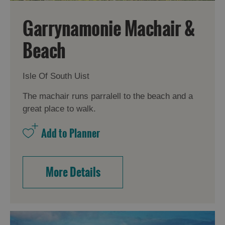
Garrynamonie Machair &
Beach
Isle Of South Uist
The machair runs parralell to the beach and a
great place to walk.
More Details