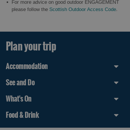
For more advice on good outdoor ENGAGEMENT
please follow the
Scottish Outdoor Access Code
.
Plan your trip
Accommodation
See and Do
What's On
Food & Drink