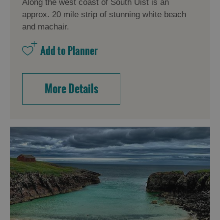
Along the west coast of South Uist is an
approx. 20 mile strip of stunning white beach
and machair.
More Details
Accommodation
Accommodation
Accommodation
in
in
Lewis
Harris