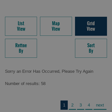
List
Map
Grid
View
View
View
Refine
Sort
By
By
Sorry an Error Has Occurred, Please Try Again
Number of results:
58
1
2
3
4
next