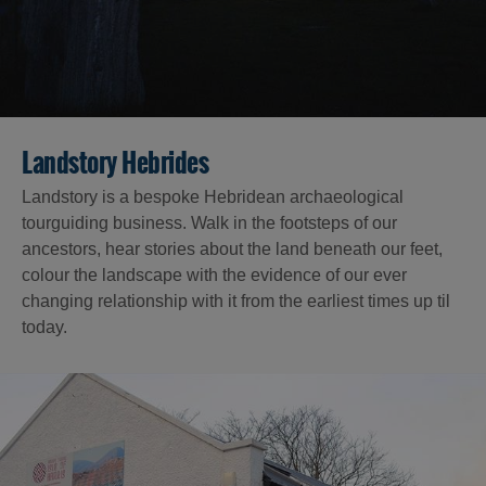
Landstory Hebrides
Landstory is a bespoke Hebridean archaeological
tourguiding business. Walk in the footsteps of our
ancestors, hear stories about the land beneath our feet,
colour the landscape with the evidence of our ever
changing relationship with it from the earliest times up til
today.