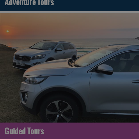
Adventure Tours
Guided Tours