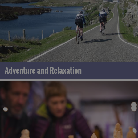
Adventure and Relaxation