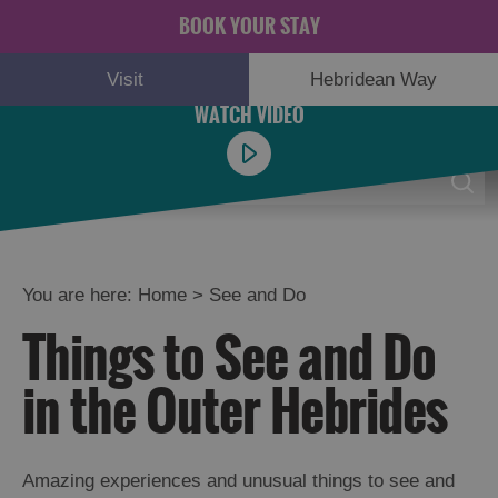
BOOK YOUR STAY
Visit
Hebridean Way
Menu
0
You are here:
Home
>
See and Do
Things to See and Do
Adventure
and
in the Outer Hebrides
Relaxation
Food
Amazing experiences and unusual things to see and