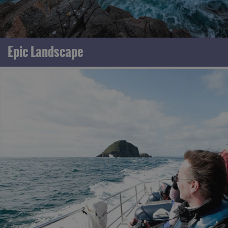
Epic Landscape