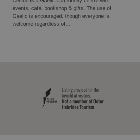
Cèilidh is a Gaelic community centre with
events, café, bookshop & gifts. The use of
Gaelic is encouraged, though everyone is
welcome regardless of…