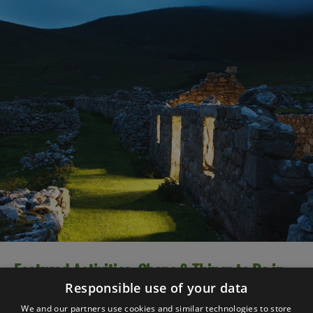
Featured Activities, Shops & Things to Do in
2025
Responsible use of your data
We and our partners use cookies and similar technologies to store
There are so many great things to do and experience in