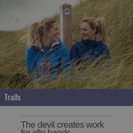
Trails
The devil creates work
for idle hands.