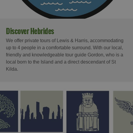
Discover Hebrides
We offer private tours of Lewis & Harris, accommodating
up to 4 people in a comfortable surround. With our local,
friendly and knowledgeable tour guide Gordon, who is a
local born to the Island and a direct descendant of St
Kilda.