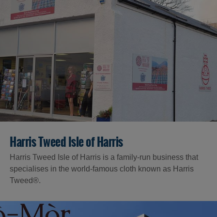
Harris Tweed Isle of Harris
Harris Tweed Isle of Harris is a family-run business that
specialises in the world-famous cloth known as Harris
Tweed®.