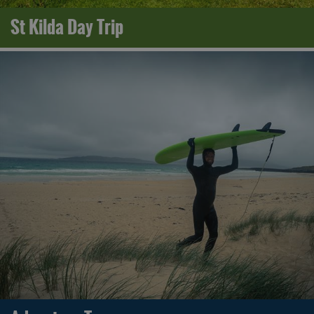
St Kilda Day Trip