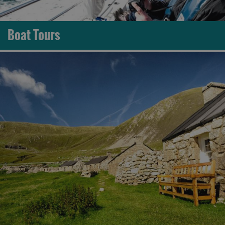
Boat Tours