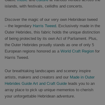
St
islands, with festivals, ceilidhs and concerts.
Kilda
Day
Trip
Discover the magic of our very own Hebridean tweed
– the legendary
Harris Tweed.
Exclusively made in the
Trails
Outer Hebrides, this fabric holds the unique distinction
of being protected by its own Act of Parliament. Plus,
Sailing
the Outer Hebrides proudly stands as one of only 5
European regions honored as a
World Craft Region
for
Harris Tweed.
Our breathtaking landscapes and scenery inspire
artists, makers and creators and our
Made in Outer
Hebrides Guide Art and Craft Guide
leads you to an
array place to pick up unique mementos to cherish
your unforgettable Hebridean adventure.