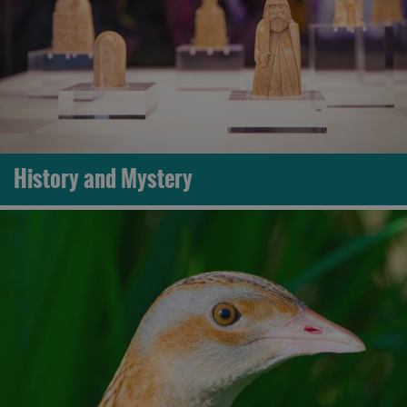
History and Mystery