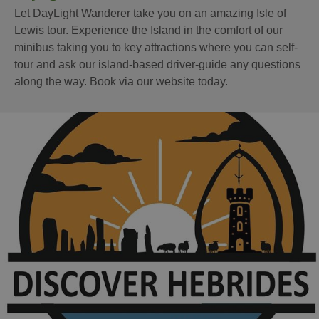
Let DayLight Wanderer take you on an amazing Isle of
Lewis tour. Experience the Island in the comfort of our
minibus taking you to key attractions where you can self-
tour and ask our island-based driver-guide any questions
along the way. Book via our website today.