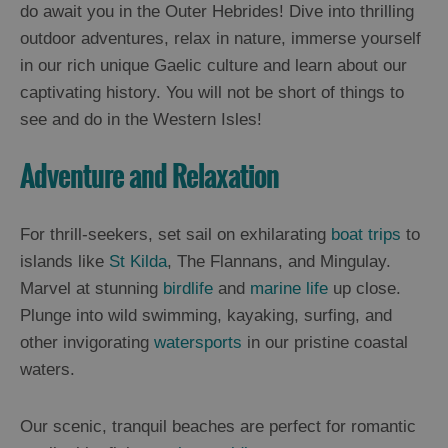
and
do await you in the Outer Hebrides! Dive into thrilling
Drink
outdoor adventures, relax in nature, immerse yourself
Experiences
in our rich unique Gaelic culture and learn about our
captivating history. You will not be short of things to
Gaelic
see and do in the Western Isles!
Culture
Adventure and Relaxation
History
and
For thrill-seekers, set sail on exhilarating
boat trips
to
Mystery
islands like
St Kilda
, The Flannans, and Mingulay.
Marvel at stunning
birdlife
and
marine life
up close.
Epic
Plunge into wild swimming, kayaking, surfing, and
Landscapes
other invigorating
watersports
in our pristine coastal
waters.
Closer
to
Our scenic, tranquil beaches are perfect for romantic
Wildlife