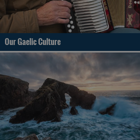
Our Gaelic Culture