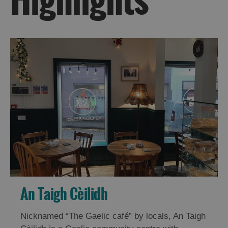
Do
Do
in
in
Uist
Barra
An Taigh Cèilidh
Nicknamed “The Gaelic café” by locals, An Taigh