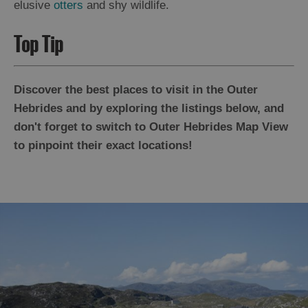
elusive
otters
and shy wildlife.
Top Tip
Discover the best places to visit in the Outer
Hebrides and by exploring the listings below, and
don't forget to switch to Outer Hebrides Map View
to pinpoint their exact locations!