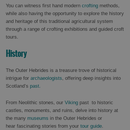
You can witness first hand modern
crofting
methods,
while also having the opportunity to explore the history
and heritage of this traditional agricultural system
through a range of crofting exhibitions and guided croft
tours.
History
The Outer Hebrides is a treasure trove of historical
intrigue for
archaeologists
, offering deep insights into
Scotland’s
past.
From Neolithic stones, our
Viking
past to historic
castles, monuments, and ruins, delve into history at
the many
museums
in the Outer Hebrides or
hear fascinating stories from your
tour guide
.