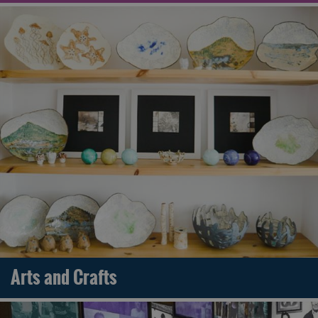
Arts and Crafts