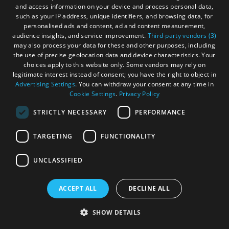
and access information on your device and process personal data,
the Outer Hebrides. Whether you're up for high octane
such as your IP address, unique identifiers, and browsing data, for
adventure or more sedate activities, there is something for
personalised ads and content, ad and content measurement,
everyone.
audience insights, and service improvement.
Third-party vendors (3)
may also process your data for these and other purposes, including
the use of precise geolocation data and device characteristics. Your
choices apply to this website only. Some vendors may rely on
legitimate interest instead of consent; you have the right to object in
Advertising Settings
. You can withdraw your consent at any time in
Cookie Settings
.
Privacy Policy
STRICTLY NECESSARY
PERFORMANCE
TARGETING
FUNCTIONALITY
UNCLASSIFIED
ACCEPT ALL
DECLINE ALL
SHOW DETAILS