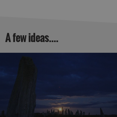
A few ideas....