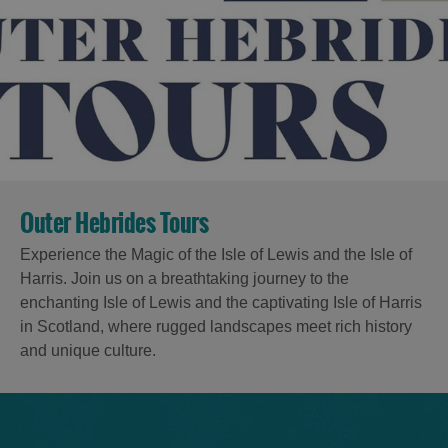
Outer Hebrides Tours
Experience the Magic of the Isle of Lewis and the Isle of
Harris. Join us on a breathtaking journey to the
enchanting Isle of Lewis and the captivating Isle of Harris
in Scotland, where rugged landscapes meet rich history
and unique culture.