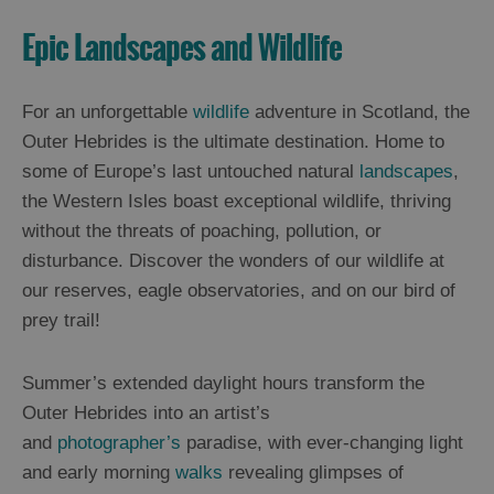
Epic Landscapes and Wildlife
For an unforgettable
wildlife
adventure in Scotland, the
Outer Hebrides is the ultimate destination. Home to
some of Europe’s last untouched natural
landscapes
,
the Western Isles boast exceptional wildlife, thriving
without the threats of poaching, pollution, or
disturbance. Discover the wonders of our wildlife at
our reserves, eagle observatories, and on our bird of
prey trail!
Summer’s extended daylight hours transform the
Outer Hebrides into an artist’s
and
photographer’s
paradise, with ever-changing light
and early morning
walks
revealing glimpses of