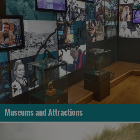
Museums and Attractions