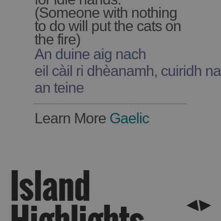
(Someone with nothing
to do will put the cats on
the fire)
An duine aig nach
See
eil càil ri dhèanamh, cuiridh na 
and
an teine
Do
Learn More
Gaelic
See
See
and
and
Do
Do
in
in
Island
Lewis
Harris
Highlights
See
See
and
and