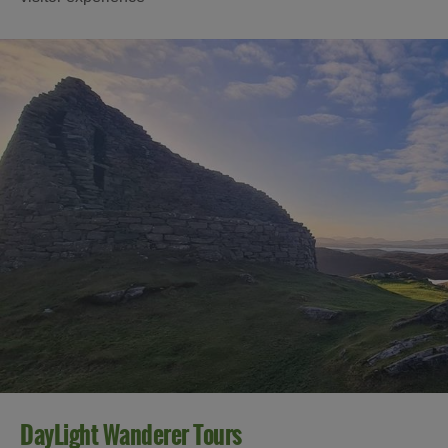
DayLight Wanderer Tours