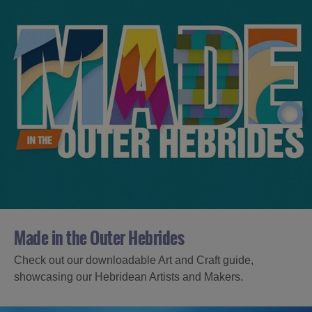
Made in the Outer Hebrides
Check out our downloadable Art and Craft guide,
showcasing our Hebridean Artists and Makers.