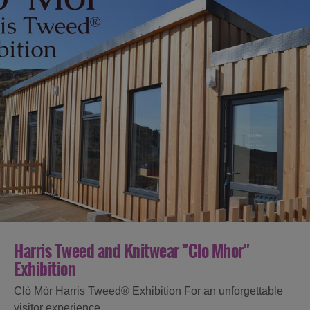
Harris Tweed and Knitwear "Clo Mhor"
Exhibition
Clò Mòr Harris Tweed® Exhibition For an unforgettable
visitor experience