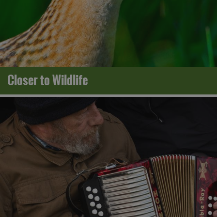
Closer to Wildlife