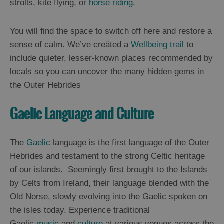
strolls, kite flying, or
horse riding
.
Arts,
You will find the space to switch off here and restore a
Crafts
sense of calm. We’ve creäted a
Wellbeing trail
to
and
include quieter, lesser-known places recommended by
Shops
locals so you can uncover the many hidden gems in
the Outer Hebrides
Guided
Tours
Gaelic Language and Culture
Museums
and
Visitor
The
Gaelic
language is the first language of the Outer
Attractions
Hebrides and testament to the strong Celtic heritage
of our islands. Seemingly first brought to the Islands
Boat
Tours
by Celts from Ireland, their language blended with the
Old Norse, slowly evolving into the Gaelic spoken on
Adventure
the isles today. Experience traditional
Tours
Gaelic
music
and
culture
at various venues across the