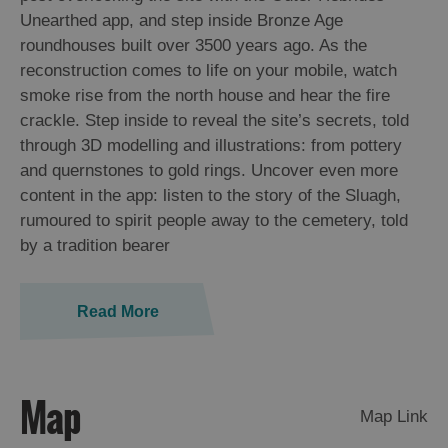
St
Unearthed app, and step inside Bronze Age
Kilda
roundhouses built over 3500 years ago. As the
Day
reconstruction comes to life on your mobile, watch
Trip
smoke rise from the north house and hear the fire
Trails
crackle. Step inside to reveal the site’s secrets, told
through 3D modelling and illustrations: from pottery
and quernstones to gold rings. Uncover even more
Sailing
content in the app: listen to the story of the Sluagh,
rumoured to spirit people away to the cemetery, told
by a tradition bearer
Read More
Map
Map Link