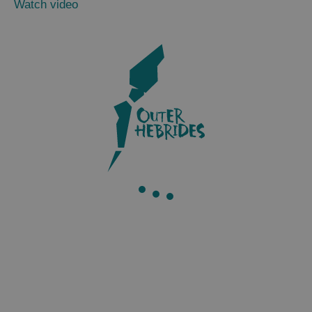
Watch video