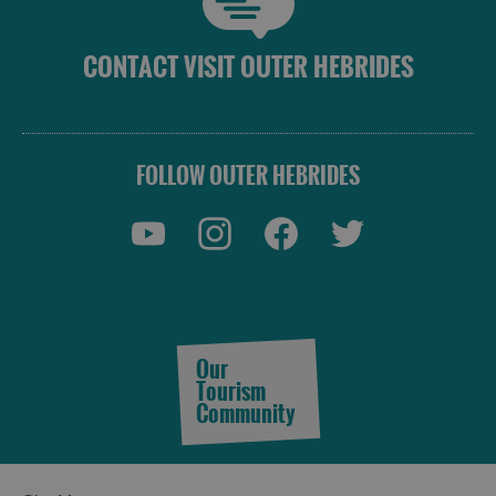
and
Do
CONTACT VISIT OUTER HEBRIDES
See
See
and
and
FOLLOW OUTER HEBRIDES
Do
Do
in
in
Lewis
Harris
See
See
and
and
Do
Do
Our
in
in
Tourism
Uist
Barra
Community