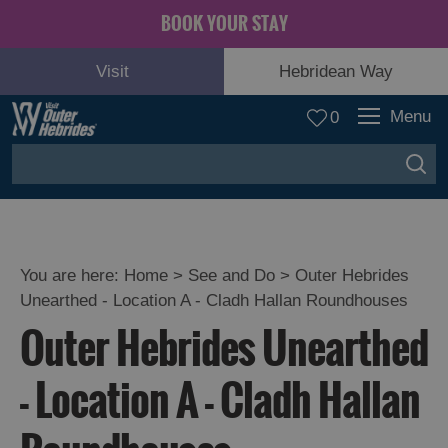
BOOK YOUR STAY
Visit
Hebridean Way
Menu
0
You are here:
Home
>
See and Do
>
Outer Hebrides
Unearthed - Location A - Cladh Hallan Roundhouses
Adventure
Outer Hebrides Unearthed
and
Relaxation
- Location A - Cladh Hallan
Food