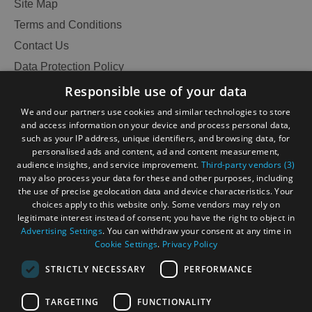
Site Map
Terms and Conditions
Contact Us
Data Protection Policy
Accessibility Statement
Responsible use of your data
Gàidhlig
We and our partners use cookies and similar technologies to store
and access information on your device and process personal data,
Become an Islander
Our Tourism Community
such as your IP address, unique identifiers, and browsing data, for
personalised ads and content, ad and content measurement,
audience insights, and service improvement.
Third-party vendors (3)
Ratings Powered By
may also process your data for these and other purposes, including
the use of precise geolocation data and device characteristics. Your
choices apply to this website only. Some vendors may rely on
legitimate interest instead of consent; you have the right to object in
Advertising Settings
. You can withdraw your consent at any time in
Cookie Settings
.
Privacy Policy
STRICTLY NECESSARY
PERFORMANCE
TARGETING
FUNCTIONALITY