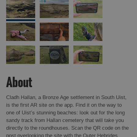
Arts,
Crafts
and
Shops
Guided
Tours
Museums
About
and
Visitor
Attractions
Cladh Hallan, a Bronze Age settlement in South Uist,
Boat
is the first AR site on the app. Find it on the way to
Tours
one of Uist’s stunning beaches: look out for the long
sandy track from Hallan cemetery that will take you
Adventure
directly to the roundhouses. Scan the QR code on the
Tours
post overlooking the site with the Outer Hebrides