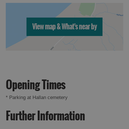
View map & What's near by
Opening Times
*
Parking at Hallan cemetery
Further Information