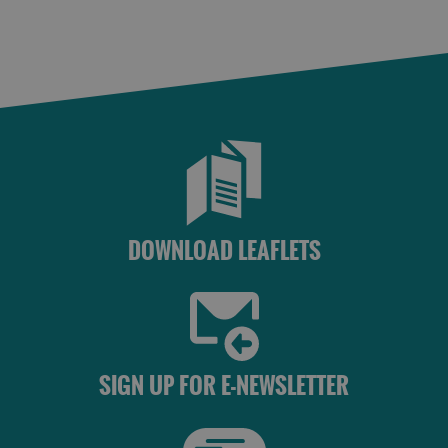
DOWNLOAD LEAFLETS
SIGN UP FOR E-NEWSLETTER
See