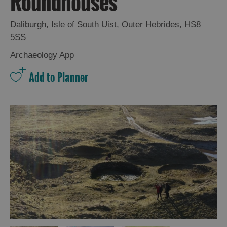
Roundhouses
and
Drink
Daliburgh
,
Isle of South Uist
,
Outer Hebrides
,
HS8
Experiences
5SS
Archaeology App
Gaelic
Culture
History
and
Mystery
Epic
Landscapes
Closer
to
Wildlife