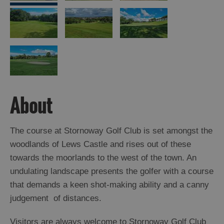
Arts,
Crafts
and
Shops
Guided
About
Tours
Museums
and
The course at Stornoway Golf Club is set amongst the
Visitor
woodlands of Lews Castle and rises out of these
Attractions
towards the moorlands to the west of the town. An
Boat
undulating landscape presents the golfer with a course
Tours
that demands a keen shot-making ability and a canny
judgement of distances.
Adventure
Tours
Visitors are always welcome to Stornoway Golf Club