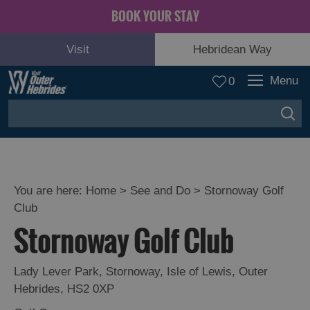
BOOK YOUR STAY
Visit
Hebridean Way
Menu
0
You are here:
Home
>
See and Do
>
Stornoway Golf
Club
Adventure
Stornoway Golf Club
and
Relaxation
Lady Lever Park
,
Stornoway
,
Isle of Lewis
,
Outer
Hebrides
,
HS2 0XP
Food