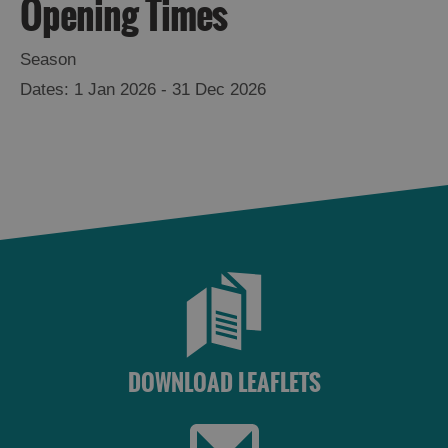
Opening Times
Season
1 Jan 2026 - 31 Dec 2026
See
and
Do
DOWNLOAD LEAFLETS
See
See
and
and