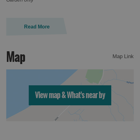
Read More
Map
Map Link
View map & What's near by