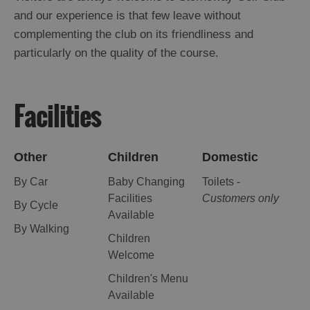
St
and our experience is that few leave without
Kilda
complementing the club on its friendliness and
Day
particularly on the quality of the course.
Trip
Trails
Facilities
Sailing
Other
Children
Domestic
By Car
Baby Changing
Toilets -
Facilities
Customers only
By Cycle
Available
By Walking
Children
Welcome
Children's Menu
Available