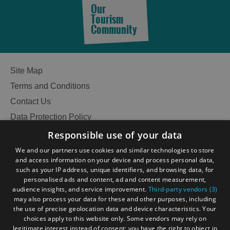
Our
Tourism
Community
Site Map
Terms and Conditions
Contact Us
Data Protection Policy
Accessibility Statement
Responsible use of your data
Gàidhlig
We and our partners use cookies and similar technologies to store
and access information on your device and process personal data,
Become an Islander
Our Tourism Community
such as your IP address, unique identifiers, and browsing data, for
personalised ads and content, ad and content measurement,
audience insights, and service improvement.
Third-party vendors (3)
Ratings Powered By
may also process your data for these and other purposes, including
the use of precise geolocation data and device characteristics. Your
choices apply to this website only. Some vendors may rely on
legitimate interest instead of consent; you have the right to object in