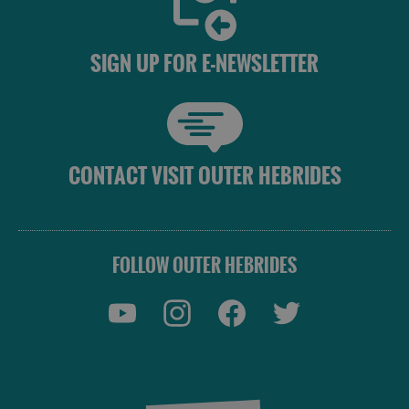
Do
Do
in
in
Lewis
Harris
SIGN UP FOR E-NEWSLETTER
See
See
and
and
Do
Do
in
in
CONTACT VISIT OUTER HEBRIDES
Uist
Barra
FOLLOW OUTER HEBRIDES