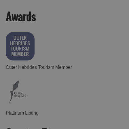
Awards
Outer Hebrides Tourism Member
Platinum Listing