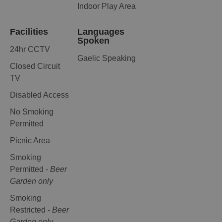
Indoor Play Area
Facilities
Languages
Spoken
24hr CCTV
Gaelic Speaking
Closed Circuit
TV
Disabled Access
No Smoking
Permitted
Picnic Area
Smoking
Permitted -
Beer
Garden only
Smoking
Restricted -
Beer
Garden only