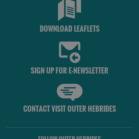
DOWNLOAD LEAFLETS
SIGN UP FOR E-NEWSLETTER
CONTACT VISIT OUTER HEBRIDES
See
and
Do