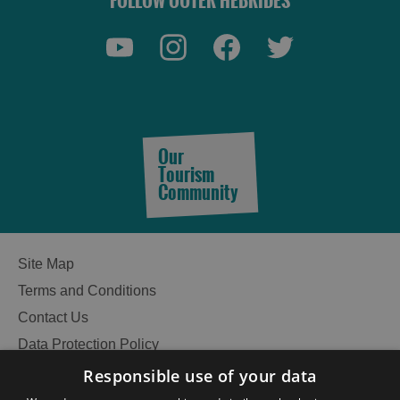
FOLLOW OUTER HEBRIDES
See
See
and
and
Do
Do
in
in
Lewis
Harris
Our
Tourism
See
See
Community
and
and
Do
Do
in
in
Uist
Barra
Site Map
Terms and Conditions
Contact Us
Data Protection Policy
Accessibility Statement
Responsible use of your data
Gàidhlig