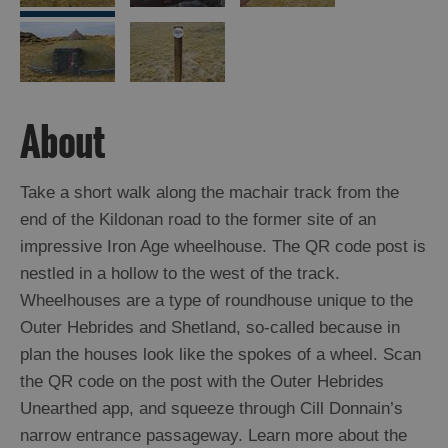
Arts,
Crafts
and
Shops
About
Guided
Take a short walk along the machair track from the
Tours
end of the Kildonan road to the former site of an
Museums
impressive Iron Age wheelhouse. The QR code post is
and
nestled in a hollow to the west of the track.
Visitor
Wheelhouses are a type of roundhouse unique to the
Attractions
Outer Hebrides and Shetland, so-called because in
Boat
plan the houses look like the spokes of a wheel. Scan
Tours
the QR code on the post with the Outer Hebrides
Adventure
Unearthed app, and squeeze through Cill Donnain’s
Tours
narrow entrance passageway. Learn more about the