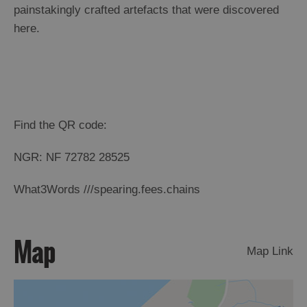
St
painstakingly crafted artefacts that were discovered
Kilda
here.
Day
Trip
Trails
Sailing
Find the QR code:
NGR: NF 72782 28525
What3Words ///spearing.fees.chains
Map
Map Link