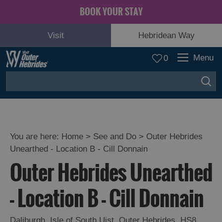
BOOK YOUR STAY
Visit
Hebridean Way
Menu
0
You are here:
Home
>
See and Do
>
Outer Hebrides
Unearthed - Location B - Cill Donnain
Adventure
Outer Hebrides Unearthed
and
Relaxation
- Location B - Cill Donnain
Food
Daliburgh
,
Isle of South Uist
,
Outer Hebrides
,
HS8