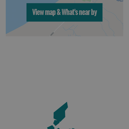
View map & What's near by