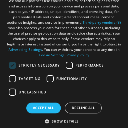
We and our partners use cookies and similar technologies to store
and access information on your device and process personal data,
Become an Islander
Our Tourism Community
such as your IP address, unique identifiers, and browsing data, for
personalised ads and content, ad and content measurement,
audience insights, and service improvement.
Third-party vendors (3)
Ratings Powered By
may also process your data for these and other purposes, including
the use of precise geolocation data and device characteristics. Your
choices apply to this website only. Some vendors may rely on
legitimate interest instead of consent; you have the right to object in
Advertising Settings
. You can withdraw your consent at any time in
Cookie Settings
.
Privacy Policy
STRICTLY NECESSARY
PERFORMANCE
TARGETING
FUNCTIONALITY
OHT MEMBERS LOGIN
UNCLASSIFIED
ACCEPT ALL
DECLINE ALL
© Outer Hebrides Tourism (Trading) 2026. Registered in
Scotland SC501113. All Rights Reserved
SHOW DETAILS