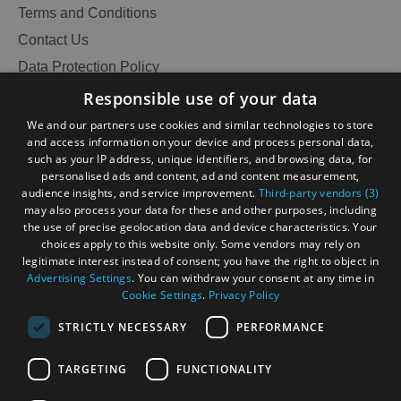
and
Terms and Conditions
Do
Contact Us
Data Protection Policy
Accessibility Statement
Responsible use of your data
See
See
Gàidhlig
and
and
We and our partners use cookies and similar technologies to store
Do
Do
and access information on your device and process personal data,
Become an Islander
Our Tourism Community
in
in
such as your IP address, unique identifiers, and browsing data, for
Lewis
Harris
personalised ads and content, ad and content measurement,
audience insights, and service improvement.
Third-party vendors (3)
Ratings Powered By
may also process your data for these and other purposes, including
the use of precise geolocation data and device characteristics. Your
See
See
choices apply to this website only. Some vendors may rely on
and
and
legitimate interest instead of consent; you have the right to object in
Do
Do
Advertising Settings
. You can withdraw your consent at any time in
Cookie Settings
.
Privacy Policy
in
in
Uist
Barra
STRICTLY NECESSARY
PERFORMANCE
TARGETING
FUNCTIONALITY
OHT MEMBERS LOGIN