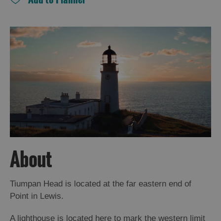
and
Drink
Experiences
Gaelic
Culture
History
and
Mystery
Epic
About
Landscapes
Tiumpan Head is located at the far eastern end of
Closer
Point in Lewis.
to
Wildlife
A lighthouse is located here to mark the western limit