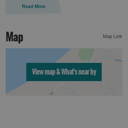
St
Read More
Kilda
Day
Trip
Map
Trails
Map Link
Sailing
View map & What's near by