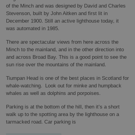
of the Minch and was designed by David and Charles
Stevenson, built by John Aitken and first lit in
Arts,
Crafts
December 1900. Still an active lighthouse today, it
and
was automated in 1985.
Shops
There are spectacular views from here across the
Minch to the mainland, and in the other direction into
Guided
and across Broad Bay. This is a good point to see the
Tours
sun rise over the mountains of the mainland.
Museums
and
Tiumpan Head is one of the best places in Scotland for
Visitor
whale-watching. Look out for minke and humpback
Attractions
whales as well as dolphins and porpoises.
Boat
Parking is at the bottom of the hill, then it’s a short
Tours
walk up to the spotting area by the lighthouse on a
Adventure
tarmacked road. Car parking is
Tours