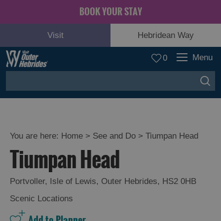
BOOK YOUR STAY
Visit
Hebridean Way
Menu
0
You are here:
Home
>
See and Do
>
Tiumpan Head
Tiumpan Head
Adventure
and
Relaxation
Portvoller
,
Isle of Lewis
,
Outer Hebrides
,
HS2 0HB
Scenic Locations
Food