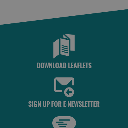
DOWNLOAD LEAFLETS
SIGN UP FOR E-NEWSLETTER