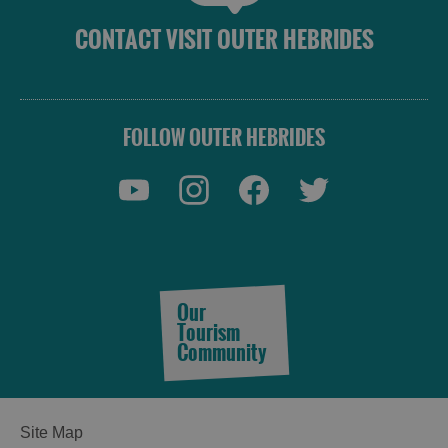
CONTACT VISIT OUTER HEBRIDES
FOLLOW OUTER HEBRIDES
Our
Tourism
Community
See
Site Map