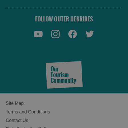
FOLLOW OUTER HEBRIDES
Our
Tourism
Community
Site Map
Terms and Conditions
Contact Us