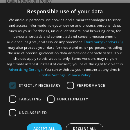
Data Protection Policy
Accessibility Statement
Responsible use of your data
Gàidhlig
We and our partners use cookies and similar technologies to store
and access information on your device and process personal data,
Become an Islander
Our Tourism Community
such as your IP address, unique identifiers, and browsing data, for
personalised ads and content, ad and content measurement,
audience insights, and service improvement.
Third-party vendors (3)
Ratings Powered By
may also process your data for these and other purposes, including
the use of precise geolocation data and device characteristics. Your
choices apply to this website only. Some vendors may rely on
legitimate interest instead of consent; you have the right to object in
Advertising Settings
. You can withdraw your consent at any time in
Cookie Settings
.
Privacy Policy
STRICTLY NECESSARY
PERFORMANCE
TARGETING
FUNCTIONALITY
OHT MEMBERS LOGIN
UNCLASSIFIED
ACCEPT ALL
DECLINE ALL