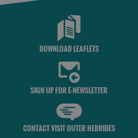
See
See
and
and
Do
Do
in
in
Uist
Barra
DOWNLOAD LEAFLETS
SIGN UP FOR E-NEWSLETTER
CONTACT VISIT OUTER HEBRIDES