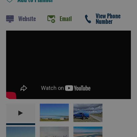
and
Drink
View Phone
Experiences
Website
Email
Number
Gaelic
Culture
History
and
Mystery
Epic
Landscapes
Closer
to
Wildlife