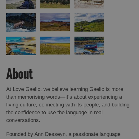
St
Kilda
Day
Trip
Trails
Sailing
About
At Love Gaelic, we believe learning Gaelic is more
than memorising words—it’s about experiencing a
living culture, connecting with its people, and building
the confidence to use the language in real
conversations.
Founded by Ann Desseyn, a passionate language