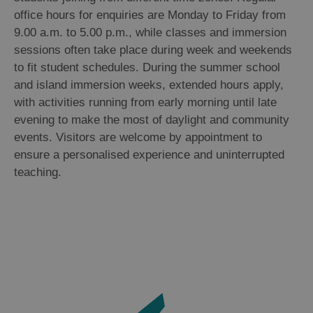
office hours for enquiries are Monday to Friday from
9.00 a.m. to 5.00 p.m., while classes and immersion
sessions often take place during week and weekends
to fit student schedules. During the summer school
and island immersion weeks, extended hours apply,
with activities running from early morning until late
evening to make the most of daylight and community
events. Visitors are welcome by appointment to
ensure a personalised experience and uninterrupted
teaching.