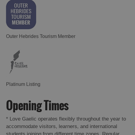
Outer Hebrides Tourism Member
Platinum Listing
Opening Times
*
Love Gaelic operates flexibly throughout the year to
accommodate visitors, learners, and international
students joining from different time zones. Regular