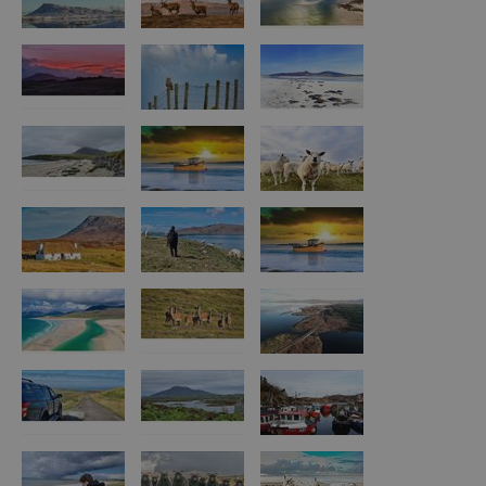
Arts,
Crafts
and
Shops
Guided
Tours
Museums
and
Visitor
Attractions
Boat
Tours
Adventure
Tours