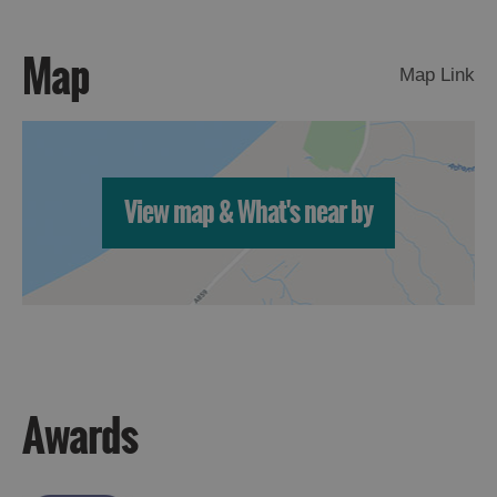
Map
Map Link
View map & What's near by
Awards