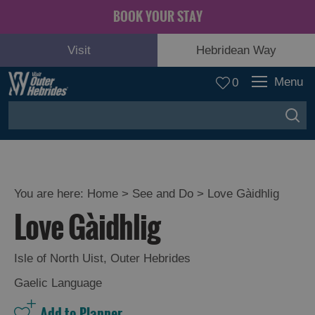
BOOK YOUR STAY
Visit
Hebridean Way
Menu
0
You are here:
Home
>
See and Do
>
Love Gàidhlig
Love Gàidhlig
Adventure
and
Relaxation
Isle of North Uist
,
Outer Hebrides
Gaelic Language
Food