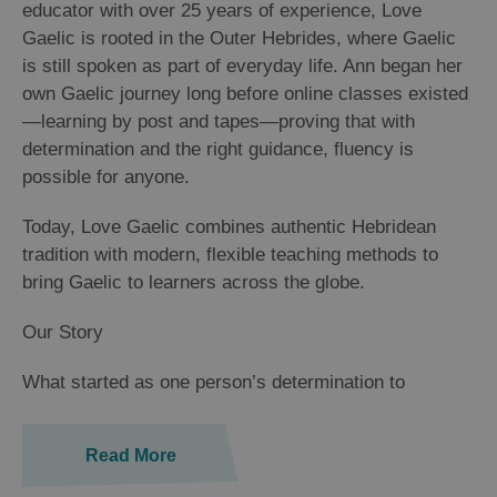
educator with over 25 years of experience, Love
Gaelic is rooted in the Outer Hebrides, where Gaelic
is still spoken as part of everyday life. Ann began her
own Gaelic journey long before online classes existed
—learning by post and tapes—proving that with
determination and the right guidance, fluency is
possible for anyone.
Today, Love Gaelic combines authentic Hebridean
tradition with modern, flexible teaching methods to
bring Gaelic to learners across the globe.
Our Story
​What started as one person’s determination to
Read More