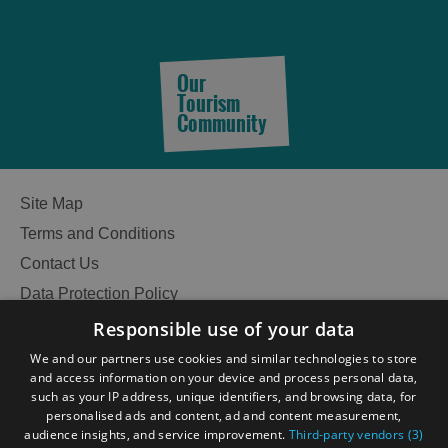
Our
Tourism
Community
Site Map
Terms and Conditions
Contact Us
Data Protection Policy
Accessibility Statement
Responsible use of your data
Gàidhlig
We and our partners use cookies and similar technologies to store
and access information on your device and process personal data,
Become an Islander
Our Tourism Community
such as your IP address, unique identifiers, and browsing data, for
personalised ads and content, ad and content measurement,
audience insights, and service improvement.
Third-party vendors (3)
Ratings Powered By