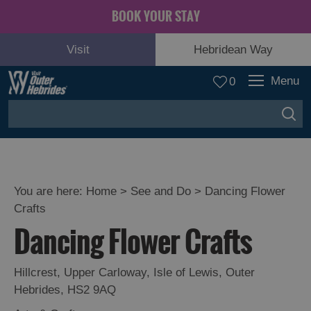
BOOK YOUR STAY
Visit
Hebridean Way
Menu
0
You are here:
Home
>
See and Do
>
Dancing Flower
Crafts
Adventure
Dancing Flower Crafts
and
Relaxation
Hillcrest
,
Upper Carloway
,
Isle of Lewis
,
Outer
Hebrides
,
HS2 9AQ
Food