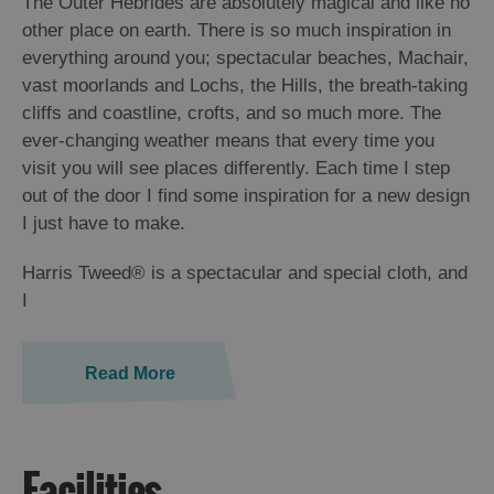
The Outer Hebrides are absolutely magical and like no
St
other place on earth. There is so much inspiration in
Kilda
everything around you; spectacular beaches, Machair,
Day
vast moorlands and Lochs, the Hills, the breath-taking
Trip
cliffs and coastline, crofts, and so much more. The
Trails
ever-changing weather means that every time you
visit you will see places differently. Each time I step
Sailing
out of the door I find some inspiration for a new design
I just have to make.
Harris Tweed® is a spectacular and special cloth, and
I
Read More
Facilities