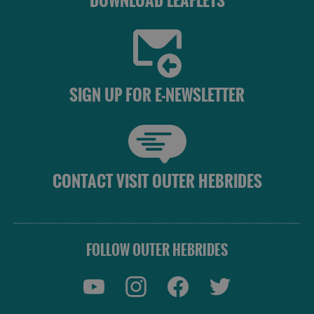
DOWNLOAD LEAFLETS
Uist
Barra
SIGN UP FOR E-NEWSLETTER
CONTACT VISIT OUTER HEBRIDES
FOLLOW OUTER HEBRIDES