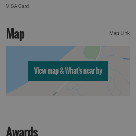
VISA Card
Map
Map Link
View map & What's near by
Awards