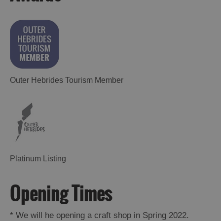
Outer Hebrides Tourism Member
Platinum Listing
Opening Times
*
We will he opening a craft shop in Spring 2022.