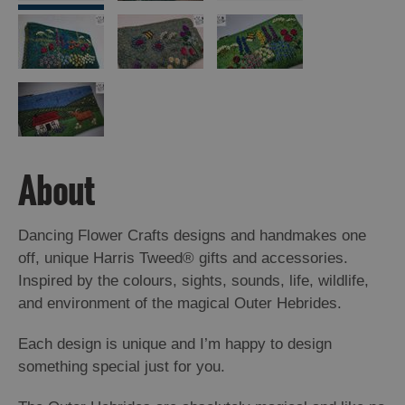
Arts,
Crafts
and
Shops
Guided
About
Tours
Museums
and
Dancing Flower Crafts designs and handmakes one
Visitor
off, unique Harris Tweed® gifts and accessories.
Attractions
Inspired by the colours, sights, sounds, life, wildlife,
and environment of the magical Outer Hebrides.
Boat
Tours
Each design is unique and I’m happy to design
Adventure
something special just for you.
Tours