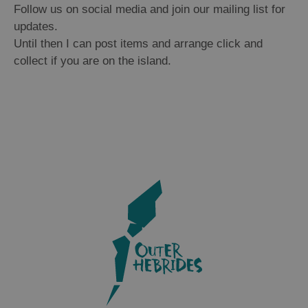
Follow us on social media and join our mailing list for
updates.
Until then I can post items and arrange click and
collect if you are on the island.