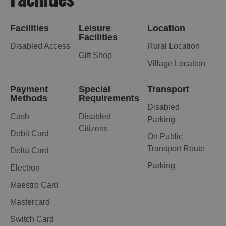
Facilities
Leisure
Location
Facilities
Disabled Access
Rural Location
Gift Shop
Village Location
Payment
Special
Transport
Methods
Requirements
Disabled
Cash
Disabled
Parking
Citizens
Debit Card
On Public
Transport Route
Delta Card
Parking
Electron
Maestro Card
Mastercard
Switch Card