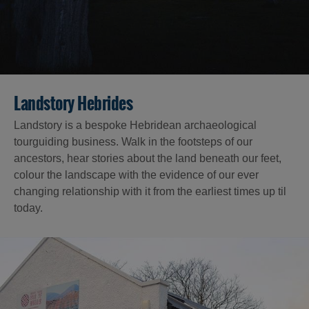
Landstory Hebrides
Landstory is a bespoke Hebridean archaeological
tourguiding business. Walk in the footsteps of our
ancestors, hear stories about the land beneath our feet,
colour the landscape with the evidence of our ever
changing relationship with it from the earliest times up til
today.