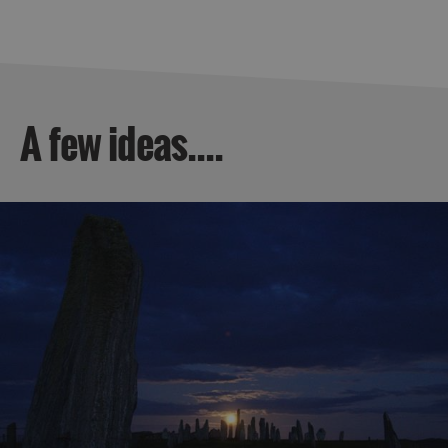
A few ideas....