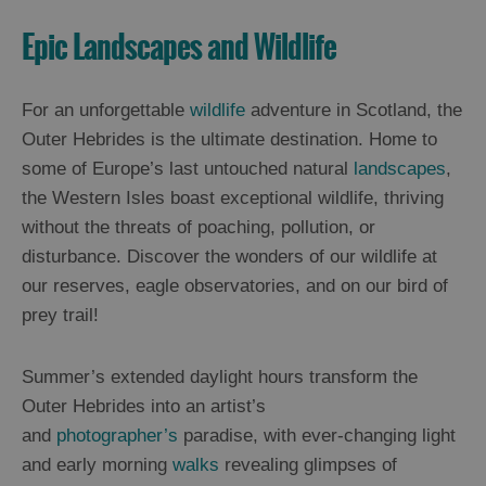
Epic Landscapes and Wildlife
For an unforgettable
wildlife
adventure in Scotland, the
Outer Hebrides is the ultimate destination. Home to
some of Europe’s last untouched natural
landscapes
,
the Western Isles boast exceptional wildlife, thriving
without the threats of poaching, pollution, or
disturbance. Discover the wonders of our wildlife at
our reserves, eagle observatories, and on our bird of
prey trail!
Summer’s extended daylight hours transform the
Outer Hebrides into an artist’s
and
photographer’s
paradise, with ever-changing light
and early morning
walks
revealing glimpses of