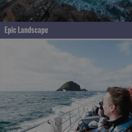
Epic Landscape