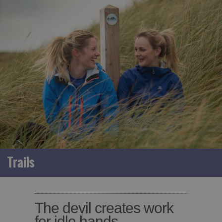
Trails
The devil creates work
for idle hands.