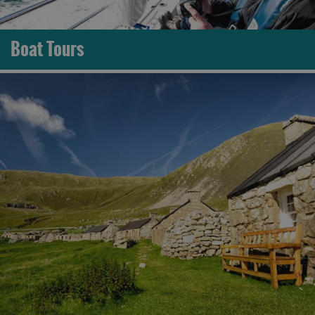
Boat Tours