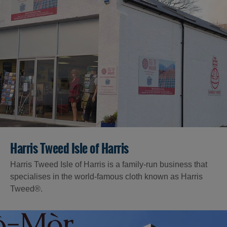
Harris Tweed Isle of Harris
Harris Tweed Isle of Harris is a family-run business that
specialises in the world-famous cloth known as Harris
Tweed®.