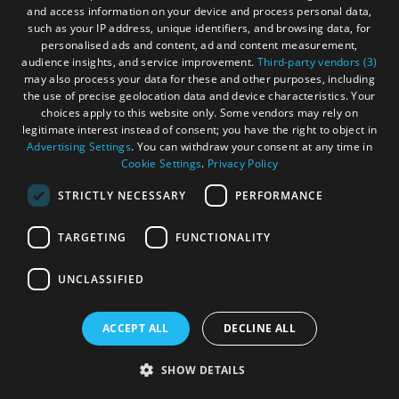
and access information on your device and process personal data,
the Outer Hebrides. Whether you're up for high octane
such as your IP address, unique identifiers, and browsing data, for
adventure or more sedate activities, there is something for
personalised ads and content, ad and content measurement,
everyone.
audience insights, and service improvement.
Third-party vendors (3)
may also process your data for these and other purposes, including
the use of precise geolocation data and device characteristics. Your
choices apply to this website only. Some vendors may rely on
legitimate interest instead of consent; you have the right to object in
Advertising Settings
. You can withdraw your consent at any time in
Cookie Settings
.
Privacy Policy
STRICTLY NECESSARY
PERFORMANCE
TARGETING
FUNCTIONALITY
UNCLASSIFIED
ACCEPT ALL
DECLINE ALL
SHOW DETAILS