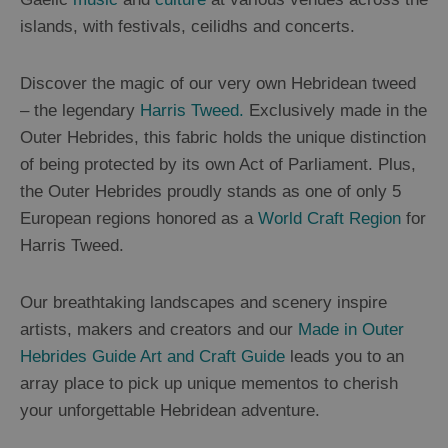
St
islands, with festivals, ceilidhs and concerts.
Kilda
Day
Trip
Discover the magic of our very own Hebridean tweed
– the legendary
Harris Tweed.
Exclusively made in the
Trails
Outer Hebrides, this fabric holds the unique distinction
of being protected by its own Act of Parliament. Plus,
Sailing
the Outer Hebrides proudly stands as one of only 5
European regions honored as a
World Craft Region
for
Harris Tweed.
Our breathtaking landscapes and scenery inspire
artists, makers and creators and our
Made in Outer
Hebrides Guide Art and Craft Guide
leads you to an
array place to pick up unique mementos to cherish
your unforgettable Hebridean adventure.