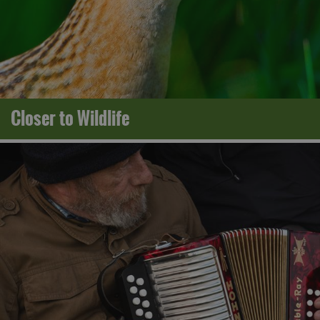
Closer to Wildlife