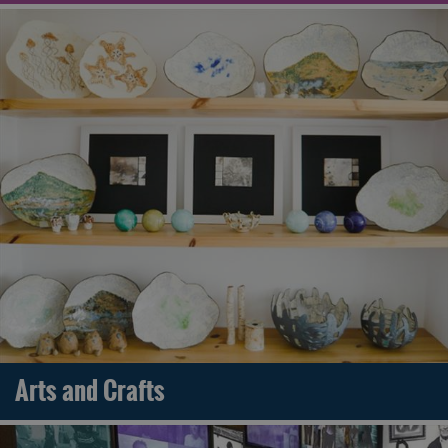
Arts and Crafts