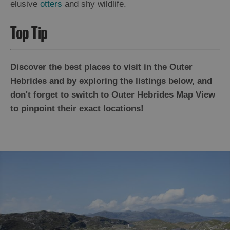
elusive
otters
and shy wildlife.
Top Tip
Discover the best places to visit in the Outer
Hebrides and by exploring the listings below, and
don't forget to switch to Outer Hebrides Map View
to pinpoint their exact locations!