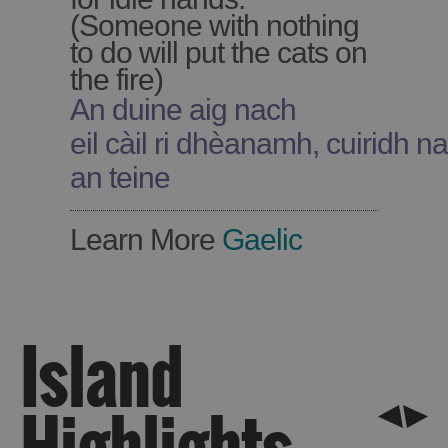
(Someone with nothing
to do will put the cats on
the fire)
An duine aig nach
See
eil càil ri dhèanamh, cuiridh na 
and
an teine
Do
Learn More
Gaelic
See
See
and
and
Do
Do
in
in
Island
Lewis
Harris
Highlights
See
See
and
and