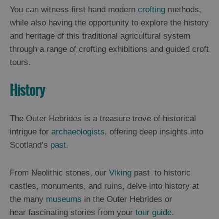
You can witness first hand modern
crofting
methods,
while also having the opportunity to explore the history
and heritage of this traditional agricultural system
through a range of crofting exhibitions and guided croft
tours.
History
The Outer Hebrides is a treasure trove of historical
intrigue for
archaeologists
, offering deep insights into
Scotland’s
past.
From Neolithic stones, our
Viking
past to historic
castles, monuments, and ruins, delve into history at
the many
museums
in the Outer Hebrides or
hear fascinating stories from your
tour guide
.