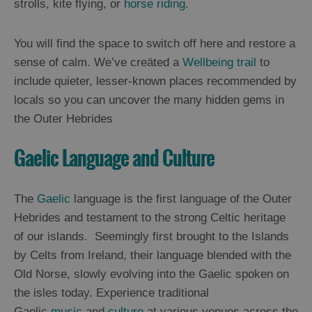
strolls, kite flying, or
horse riding
.
Arts,
You will find the space to switch off here and restore a
Crafts
sense of calm. We’ve creäted a
Wellbeing trail
to
and
include quieter, lesser-known places recommended by
Shops
locals so you can uncover the many hidden gems in
the Outer Hebrides
Guided
Tours
Gaelic Language and Culture
Museums
and
Visitor
The
Gaelic
language is the first language of the Outer
Attractions
Hebrides and testament to the strong Celtic heritage
of our islands. Seemingly first brought to the Islands
Boat
Tours
by Celts from Ireland, their language blended with the
Old Norse, slowly evolving into the Gaelic spoken on
Adventure
the isles today. Experience traditional
Tours
Gaelic
music
and
culture
at various venues across the