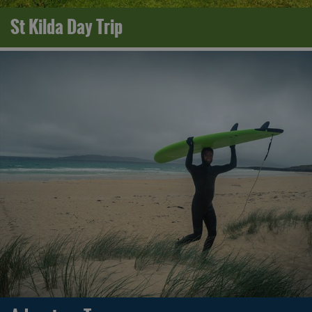
St Kilda Day Trip