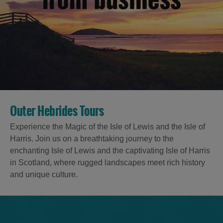
Outer Hebrides Tours
Experience the Magic of the Isle of Lewis and the Isle of
Harris. Join us on a breathtaking journey to the
enchanting Isle of Lewis and the captivating Isle of Harris
in Scotland, where rugged landscapes meet rich history
and unique culture.