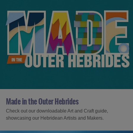
Made in the Outer Hebrides
Check out our downloadable Art and Craft guide,
showcasing our Hebridean Artists and Makers.