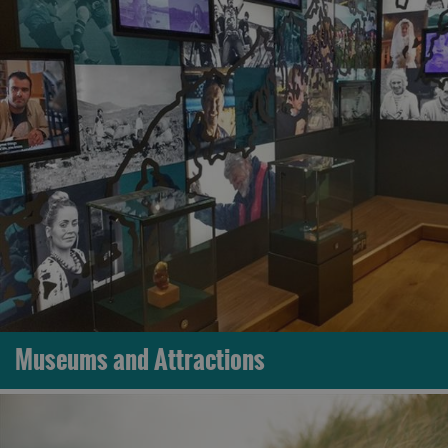
Museums and Attractions