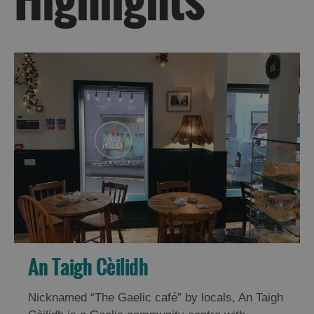
Do
Do
in
in
Uist
Barra
An Taigh Cèilidh
Nicknamed “The Gaelic café” by locals, An Taigh