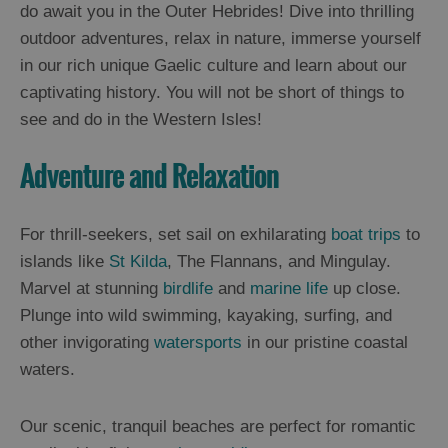
and
do await you in the Outer Hebrides! Dive into thrilling
Drink
outdoor adventures, relax in nature, immerse yourself
Experiences
in our rich unique Gaelic culture and learn about our
captivating history. You will not be short of things to
Gaelic
see and do in the Western Isles!
Culture
Adventure and Relaxation
History
and
For thrill-seekers, set sail on exhilarating
boat trips
to
Mystery
islands like
St Kilda
, The Flannans, and Mingulay.
Marvel at stunning
birdlife
and
marine life
up close.
Epic
Plunge into wild swimming, kayaking, surfing, and
Landscapes
other invigorating
watersports
in our pristine coastal
waters.
Closer
to
Our scenic, tranquil beaches are perfect for romantic
Wildlife