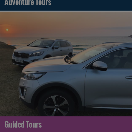
Adventure Tours
Guided Tours