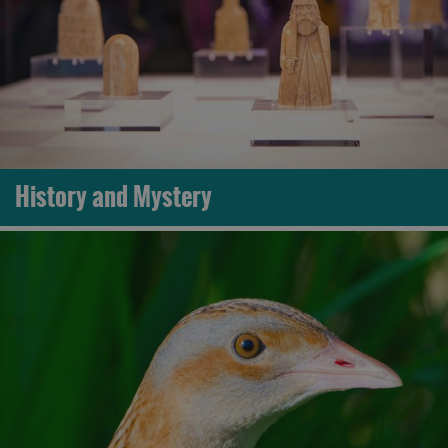
History and Mystery