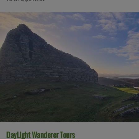
DayLight Wanderer Tours