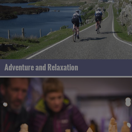
Adventure and Relaxation