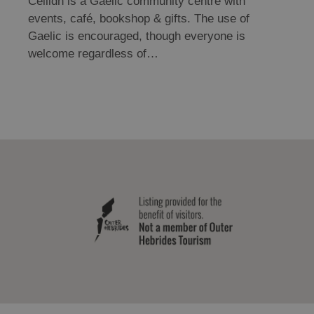
Cèilidh is a Gaelic community centre with
events, café, bookshop & gifts. The use of
Gaelic is encouraged, though everyone is
welcome regardless of…