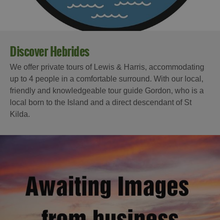
Discover Hebrides
We offer private tours of Lewis & Harris, accommodating
up to 4 people in a comfortable surround. With our local,
friendly and knowledgeable tour guide Gordon, who is a
local born to the Island and a direct descendant of St
Kilda.