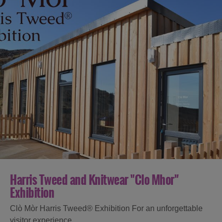
Harris Tweed and Knitwear "Clo Mhor"
Exhibition
Clò Mòr Harris Tweed® Exhibition For an unforgettable
visitor experience