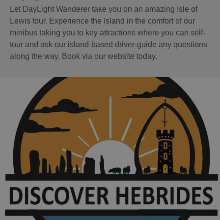
Let DayLight Wanderer take you on an amazing Isle of
Lewis tour. Experience the Island in the comfort of our
minibus taking you to key attractions where you can self-
tour and ask our island-based driver-guide any questions
along the way. Book via our website today.