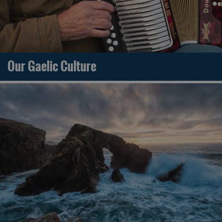
Our Gaelic Culture