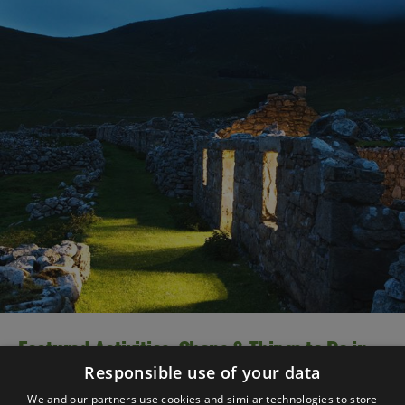
Featured Activities, Shops & Things to Do in
2025
Responsible use of your data
We and our partners use cookies and similar technologies to store
There are so many great things to do and experience in