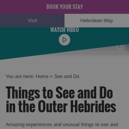
BOOK YOUR STAY
Visit
Hebridean Way
Menu
0
You are here:
Home
>
See and Do
Things to See and Do
Adventure
and
in the Outer Hebrides
Relaxation
Food
Amazing experiences and unusual things to see and