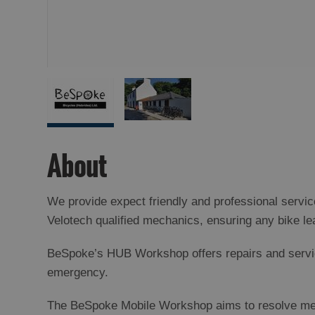
About
We provide expect friendly and professional servi
Velotech qualified mechanics, ensuring any bike le
BeSpoke’s HUB Workshop offers repairs and service
emergency.
The BeSpoke Mobile Workshop aims to resolve mecha