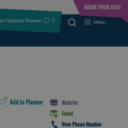
BOOK YOUR STAY
er Hebrides Planner
0
Menu
See and Do
Website
Email
See and Do in
See and Do in
View Phone Number
Lewis
Harris