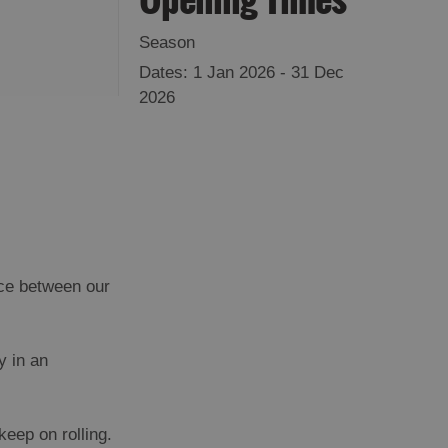
Season
1 Jan 2026 - 31 Dec
2026
nce between our
y in an
eep on rolling.