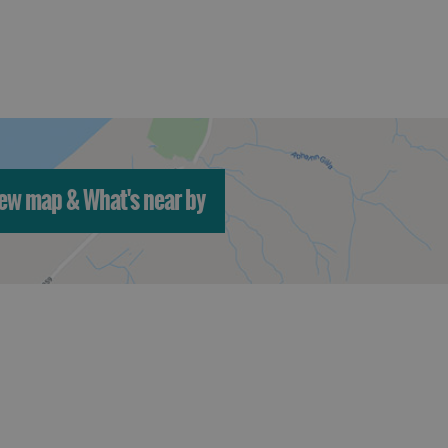
ew map & What's near by