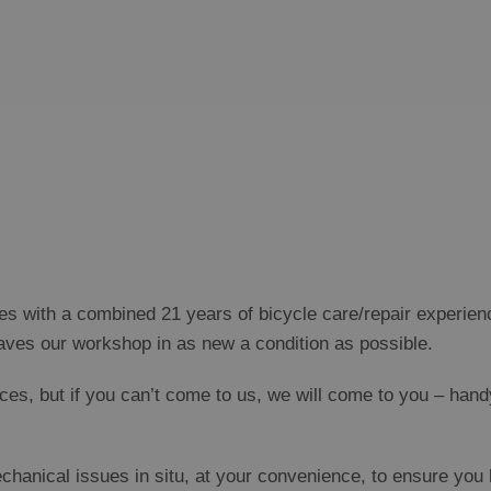
ces with a combined 21 years of bicycle care/repair experie
aves our workshop in as new a condition as possible.
s, but if you can’t come to us, we will come to you – hand
nical issues in situ, at your convenience, to ensure you k