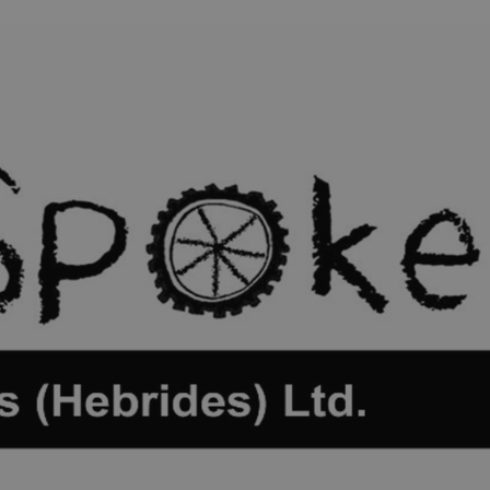
ife
and Shops
Visitor
urs
rip