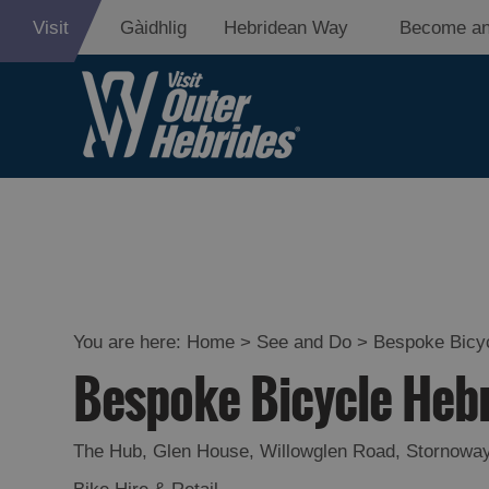
Visit
Gàidhlig
Hebridean Way
Become an
Adventure an
Relaxation
Food and Dri
Experiences
You are here:
Home
>
See and Do
>
Bespoke Bicy
Bespoke Bicycle Heb
Gaelic Culture
History and M
The Hub, Glen House
,
Willowglen Road
,
Stornowa
Epic Landsca