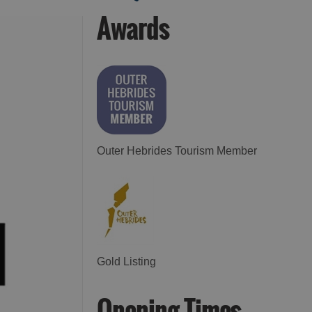
Awards
See and Do in Uist
See and Do in
Barra
Outer Hebrides Tourism Member
Gold Listing
Opening Times