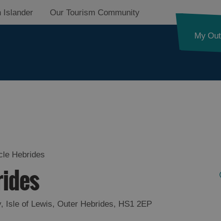
 Islander
Our Tourism Community
My Out
d
nk
cle Hebrides
rides
ystery
y
,
Isle of Lewis
,
Outer Hebrides
,
HS1 2EP
pes