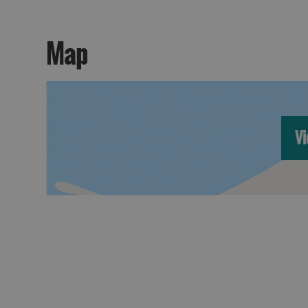
Map
Vi