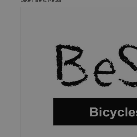
Bike Hire & Retail
Closer to Wildl
Arts, Crafts 
Guided Tours
Museums and 
Attractions
Boat Tours
Adventure To
St Kilda Day T
Trails
Sailing