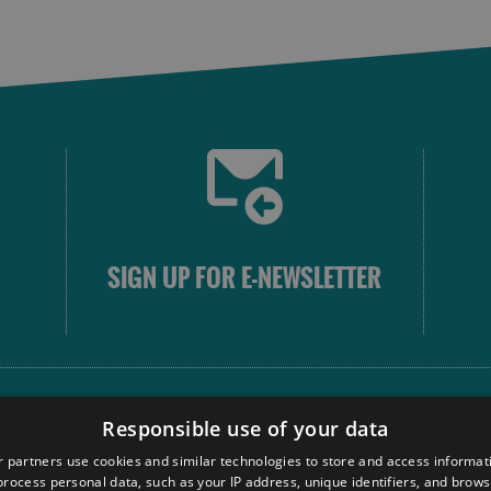
SIGN UP FOR E-NEWSLETTER
FOLLOW
Responsible use of your data
 partners use cookies and similar technologies to store and access informat
rocess personal data, such as your IP address, unique identifiers, and brows