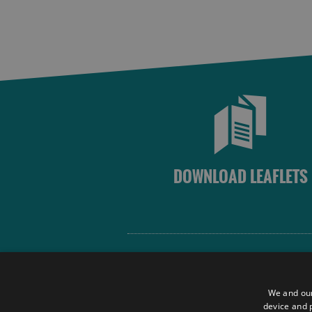
DOWNLOAD LEAFLETS
Site Map
Terms and Conditions
We and our
Contact Us
device and p