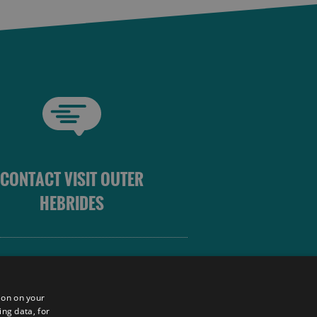
CONTACT VISIT OUTER
HEBRIDES
 OUTER HEBRIDES
ion on your
ing data, for