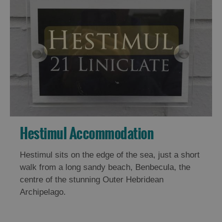
Hestimul Accommodation
Hestimul sits on the edge of the sea, just a short
walk from a long sandy beach, Benbecula, the
centre of the stunning Outer Hebridean
Archipelago.