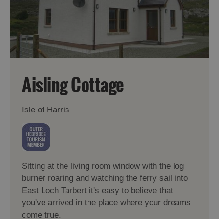
Aisling Cottage
Isle of Harris
Sitting at the living room window with the log
burner roaring and watching the ferry sail into
East Loch Tarbert it's easy to believe that
you've arrived in the place where your dreams
come true.