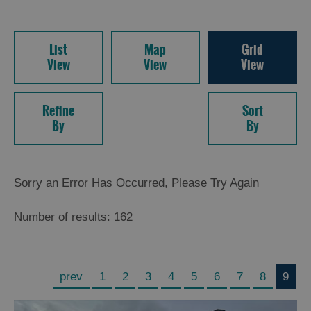
List
Map
Grid
View
View
View
Refine
Sort
By
By
Sorry an Error Has Occurred, Please Try Again
Number of results:
162
prev
1
2
3
4
5
6
7
8
9