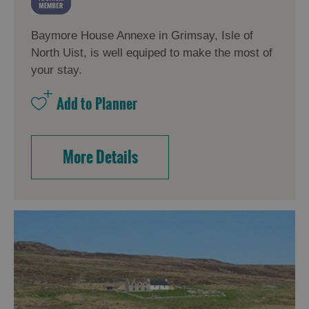
Baymore House Annexe in Grimsay, Isle of
North Uist, is well equiped to make the most of
your stay.
More Details