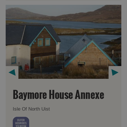
Baymore House Annexe
Isle Of North Uist