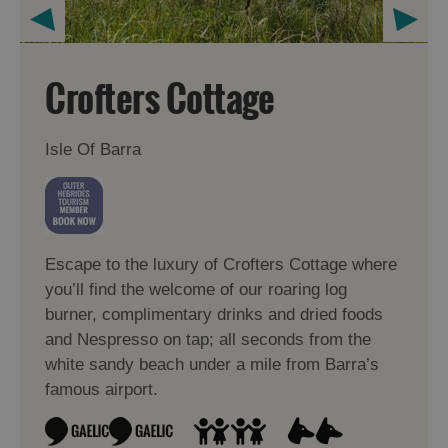
Crofters Cottage
Isle Of Barra
Escape to the luxury of Crofters Cottage where
you’ll find the welcome of our roaring log
burner, complimentary drinks and dried foods
and Nespresso on tap; all seconds from the
white sandy beach under a mile from Barra’s
famous airport.