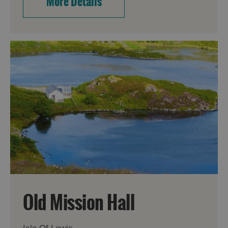
More Details
Old Mission Hall