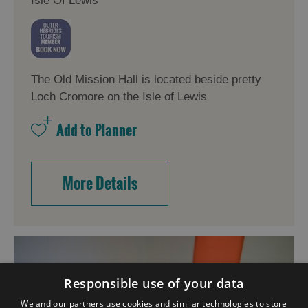
Isle Of Lewis
The Old Mission Hall is located beside pretty
Loch Cromore on the Isle of Lewis
More Details
Responsible use of your data
We and our partners use cookies and similar technologies to store