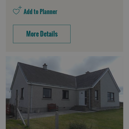
Accommodation
More Details
Accommodation
Accommodation
in
in
Lewis
Harris
Accommodation
Accommodation
in Uist
in
Barra