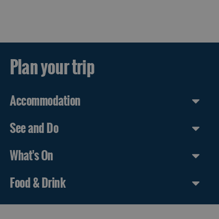
Plan your trip
Accommodation
See and Do
What's On
Food & Drink