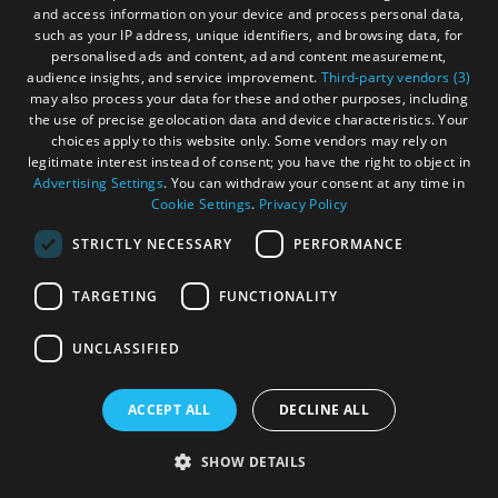
and access information on your device and process personal data,
such as your IP address, unique identifiers, and browsing data, for
personalised ads and content, ad and content measurement,
audience insights, and service improvement.
Third-party vendors (3)
may also process your data for these and other purposes, including
the use of precise geolocation data and device characteristics. Your
choices apply to this website only. Some vendors may rely on
legitimate interest instead of consent; you have the right to object in
Advertising Settings
. You can withdraw your consent at any time in
Cookie Settings
.
Privacy Policy
Bayhead Bridge Centre
STRICTLY NECESSARY
PERFORMANCE
Isle of Lewis
TARGETING
FUNCTIONALITY
UNCLASSIFIED
ACCEPT ALL
DECLINE ALL
The Bayhead Bridge Centre is a self-catering
accommodation in the heart of Stornoway that
SHOW DETAILS
offers an affordable and comfortable stay.