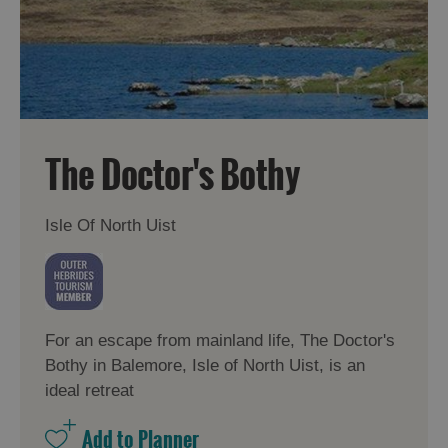
The Doctor's Bothy
Isle Of North Uist
For an escape from mainland life, The Doctor's
Bothy in Balemore, Isle of North Uist, is an
ideal retreat