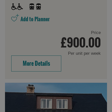
Price
£900.00
Per unit per week
More Details