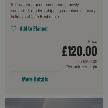
Self catering accommodation in newly
converted, modern shipping containers - luxury
holiday cabin in Benbecula
Price
£120.00
to
£200.00
Per unit per night
More Details