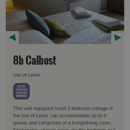
8b Calbost
Isle of Lewis
This well equipped small 2 bedroom cottage in
the Isle of Lewis can accommodate up to 4
guests and comprises of a living/dining room,