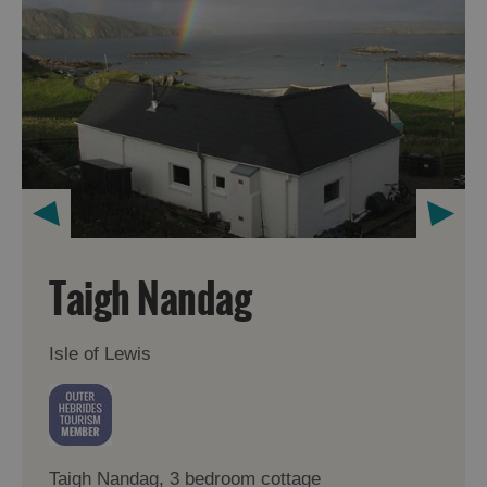
Taigh Nandag
Isle of Lewis
Taigh Nandag, 3 bedroom cottage