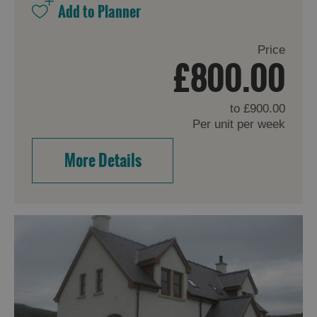
Price
£800.00
to
£900.00
Per unit per week
More Details