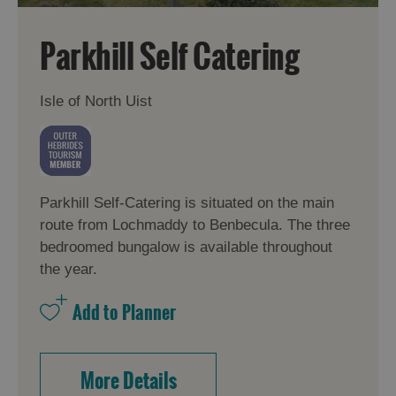
Parkhill Self Catering
Isle of North Uist
Parkhill Self-Catering is situated on the main
route from Lochmaddy to Benbecula. The three
bedroomed bungalow is available throughout
the year.
More Details