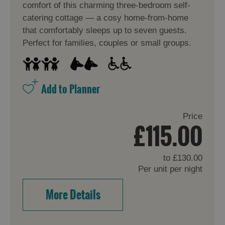
comfort of this charming three-bedroom self-
catering cottage — a cosy home-from-home
that comfortably sleeps up to seven guests.
Perfect for families, couples or small groups.
Price
£115.00
to
£130.00
Per unit per night
More Details