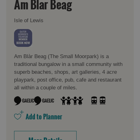
Am Blar Beag
Isle of Lewis
Am Blàr Beag (The Small Moorpark) is a
traditional bungalow in a small community with
superb beaches, shops, art galleries, 4 acre
playpark, post office, pub, cafe and restaurant
all within a couple of miles.