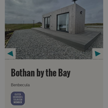
Bothan by the Bay
Benbecula