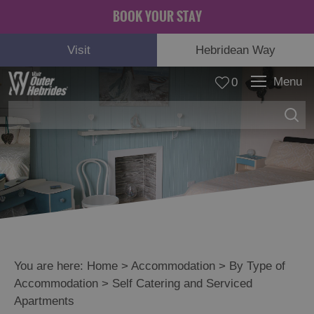
BOOK YOUR STAY
Visit
Hebridean Way
Menu
0
You are here:
Home
>
Accommodation
>
By Type of
Accommodation
>
Self Catering and Serviced
Apartments