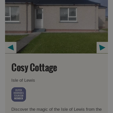
Cosy Cottage
Isle of Lewis
Discover the magic of the Isle of Lewis from the