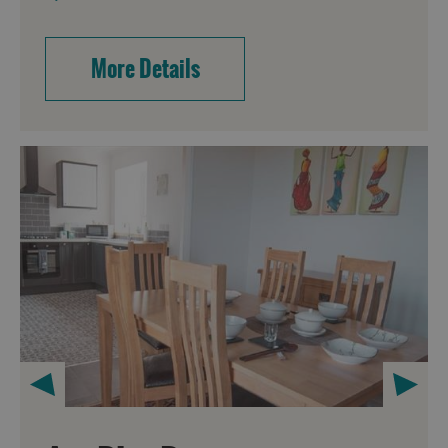
More Details