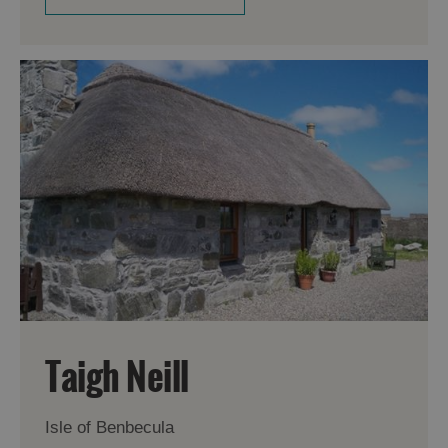
Taigh Neill
Isle of Benbecula