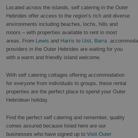
B&B's
Located across the islands, self catering in the Outer
and
Guesthouses
Hebrides offer access to the region’s rich and diverse
Self
environments including beaches, lochs, hills and
Catering
and
moors – with properties available to rent in most
Serviced
areas. From
Lewis
and
Harris
to
Uist
,
B
arra
accommodat
Apartments
providers in the Outer Hebrides are waiting for you
Camping
and
with a warm and friendly island welcome.
Caravan
Sites
With self catering cottages offering accommodation
Glamping,
Hostels
for everyone from individuals to groups, these rental
and
Bunkhouses
properties are the perfect place to spend your Outer
Sporting
Hebridean holiday.
Estates
Tailored
Find the perfect self catering and remember, quality
Packages
comes assured because listed here are our
businesses who have signed up to
Visit Outer