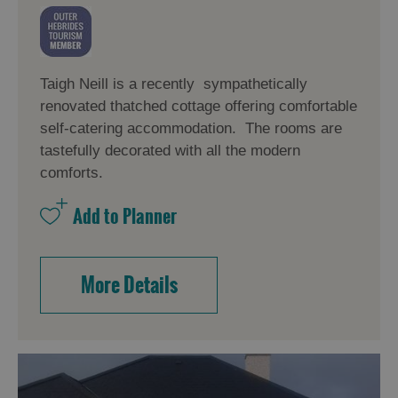
Taigh Neill is a recently sympathetically
renovated thatched cottage offering comfortable
self-catering accommodation. The rooms are
tastefully decorated with all the modern
comforts.
More Details