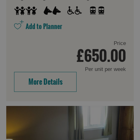
Price
£650.00
Per unit per week
More Details