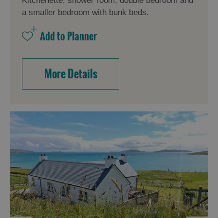
Kitchenette, shower room, double bedroom and
a smaller bedroom with bunk beds.
More Details