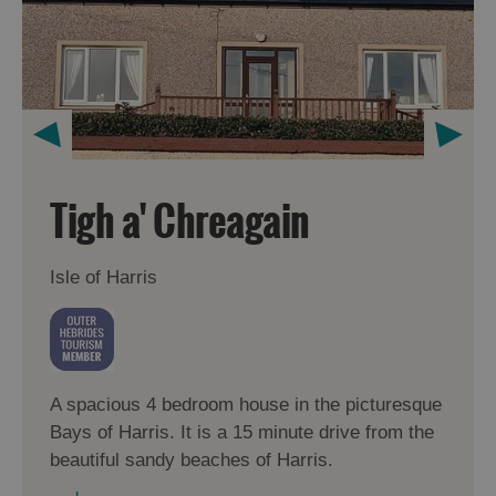
Tigh a' Chreagain
Isle of Harris
A spacious 4 bedroom house in the picturesque
Bays of Harris. It is a 15 minute drive from the
beautiful sandy beaches of Harris.