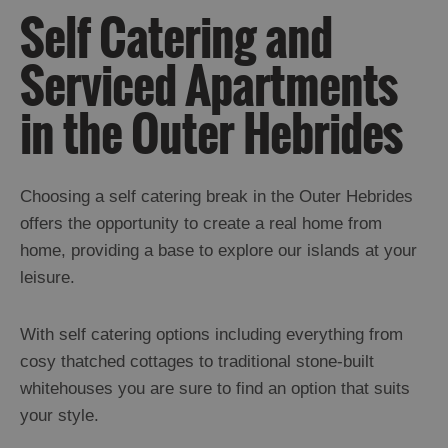
Self Catering and
Serviced Apartments
Holiday
Ideas
in the Outer Hebrides
By
Size
Choosing a self catering break in the Outer Hebrides
of
offers the opportunity to create a real home from
Accommodation
home, providing a base to explore our islands at your
leisure.
By
Type
With self catering options including everything from
of
cosy thatched cottages to traditional stone-built
Accommodation
whitehouses you are sure to find an option that suits
Hotels
and
your style.
Inns