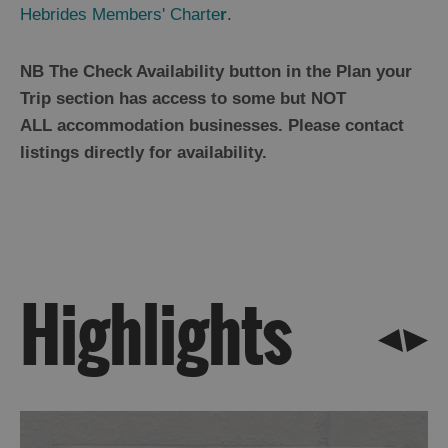
By
Hebrides Members' Charte
r
.
Island
Accommodation
NB The Check Availability button in the Plan your
Offers
Trip section has access to some but NOT
and
ALL accommodation businesses. Please contact
Late
listings directly for availability.
Availability
Highlights