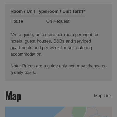
Room / Unit Type
Room / Unit Tariff
*
House
On Request
*
As a guide, prices are per room per night for
hotels, guest houses, B&Bs and serviced
apartments and per week for self-catering
accommodation.
Note: Prices are a guide only and may change on
a daily basis.
Map
Map Link