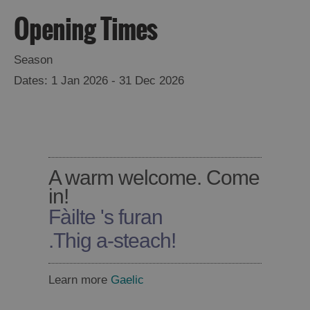
Opening Times
Season
1 Jan 2026 - 31 Dec 2026
A warm welcome. Come
in!
Fàilte 's furan
Accommodation
.
Thig a-steach!
Learn more
Gaelic
Accommodation
Accommodation
in
in