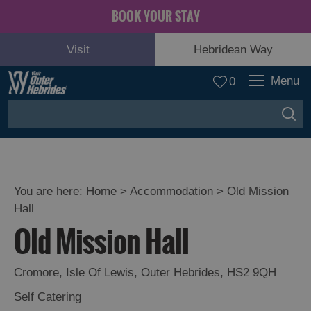
BOOK YOUR STAY
Visit
Hebridean Way
Menu
0
You are here:
Home
>
Accommodation
>
Old Mission
Hall
Old Mission Hall
Cromore
,
Isle Of Lewis
,
Outer Hebrides
,
HS2 9QH
Self Catering