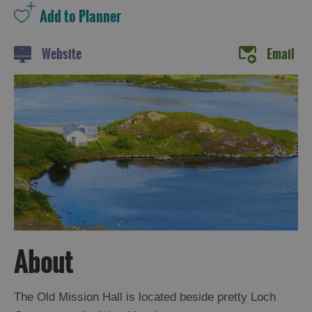
Website
Email
Holiday
Ideas
By
Size
of
Accommodation
By
Type
of
About
Accommodation
The Old Mission Hall is located beside pretty Loch
By