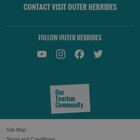
CONTACT VISIT OUTER HEBRIDES
FOLLOW OUTER HEBRIDES
Our
Tourism
Community
Site Map
Terms and Conditions