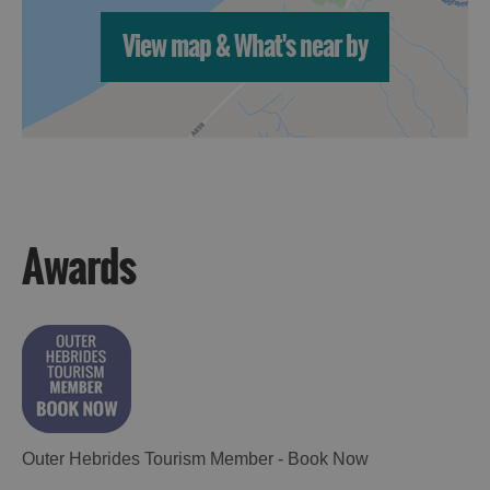
View map & What's near by
Awards
Outer Hebrides Tourism Member - Book Now