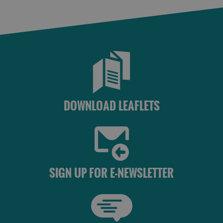
Lewis
Harris
Accommodation
Accommodation
in Uist
in
Barra
DOWNLOAD LEAFLETS
SIGN UP FOR E-NEWSLETTER