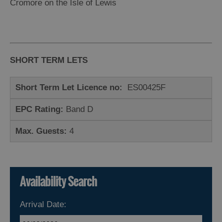
Island
Cromore on the Isle of Lewis
Accommodation
Offers
and
Late
SHORT TERM LETS
Availability
Short Term Let Licence no:
ES00425F
EPC Rating:
Band D
Max. Guests:
4
Availability Search
Arrival Date: