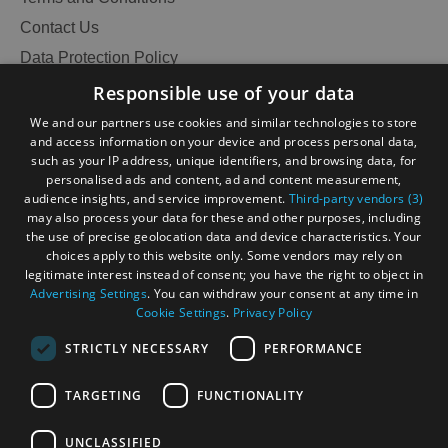
Contact Us
Data Protection Policy
Accessibility Statement
Responsible use of your data
Gàidhlig
We and our partners use cookies and similar technologies to store
and access information on your device and process personal data,
Become an Islander
Our Tourism Community
such as your IP address, unique identifiers, and browsing data, for
personalised ads and content, ad and content measurement,
audience insights, and service improvement.
Third-party vendors (3)
Ratings Powered By
may also process your data for these and other purposes, including
the use of precise geolocation data and device characteristics. Your
choices apply to this website only. Some vendors may rely on
legitimate interest instead of consent; you have the right to object in
Advertising Settings
. You can withdraw your consent at any time in
Cookie Settings
.
Privacy Policy
STRICTLY NECESSARY
PERFORMANCE
TARGETING
FUNCTIONALITY
OHT MEMBERS LOGIN
UNCLASSIFIED