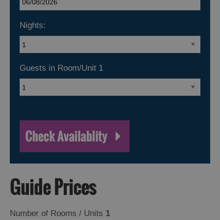
Nights:
Guests in Room/Unit
1
Guide Prices
Number of Rooms / Units
1