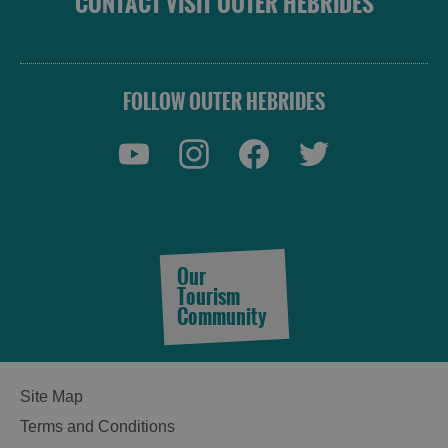
CONTACT VISIT OUTER HEBRIDES
FOLLOW OUTER HEBRIDES
Our
Tourism
Community
Site Map
Terms and Conditions