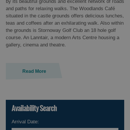
by its beautiful grounds and excellent network of roads
and paths for relaxing walks. The Woodlands Café
situated in the castle grounds offers delicious lunches,
teas and coffees after an exhilarating walk. Also within
the grounds is Stornoway Golf Club an 18 hole golf
course. An Lanntair, a modern Arts Centre housing a
gallery, cinema and theatre.
Read More
Availability Search
Arrival Date: