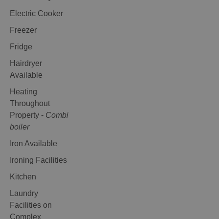
Electric Cooker
Freezer
Fridge
Hairdryer
Available
Heating
Throughout
Property -
Combi
boiler
Iron Available
Ironing Facilities
Kitchen
Laundry
Facilities on
Complex