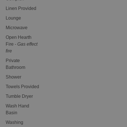
Linen Provided
Lounge
Microwave
Open Hearth
Fire -
Gas effect
fire
Private
Bathroom
Shower
Towels Provided
Tumble Dryer
Wash Hand
Basin
Washing