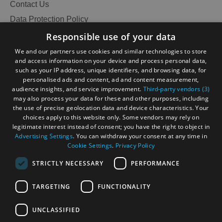
Contact Us
Data Protection Policy
Accessibility Statement
Responsible use of your data
Gàidhlig
We and our partners use cookies and similar technologies to store
and access information on your device and process personal data,
Become an Islander
Our Tourism Community
such as your IP address, unique identifiers, and browsing data, for
personalised ads and content, ad and content measurement,
audience insights, and service improvement.
Third-party vendors (3)
Ratings Powered By
may also process your data for these and other purposes, including
the use of precise geolocation data and device characteristics. Your
choices apply to this website only. Some vendors may rely on
legitimate interest instead of consent; you have the right to object in
Advertising Settings
. You can withdraw your consent at any time in
Cookie Settings
.
Privacy Policy
STRICTLY NECESSARY
PERFORMANCE
TARGETING
FUNCTIONALITY
OHT MEMBERS LOGIN
UNCLASSIFIED