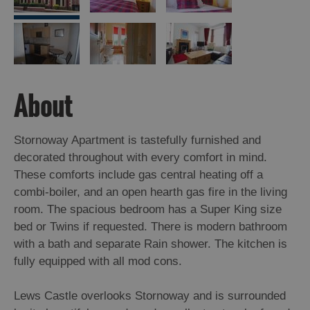
Island
Accommodation
Offers
and
Late
Availability
About
Stornoway Apartment is tastefully furnished and
decorated throughout with every comfort in mind.
These comforts include gas central heating off a
combi-boiler, and an open hearth gas fire in the living
room. The spacious bedroom has a Super King size
bed or Twins if requested. There is modern bathroom
with a bath and separate Rain shower. The kitchen is
fully equipped with all mod cons.
Lews Castle overlooks Stornoway and is surrounded