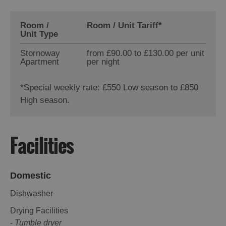
Room /
Room / Unit Tariff
*
Unit Type
Stornoway
from £90.00 to £130.00 per unit
Apartment
per night
*
Special weekly rate: £550 Low season to £850
High season.
Facilities
Domestic
Dishwasher
Drying Facilities
-
Tumble dryer