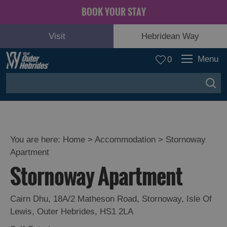
BOOK YOUR STAY
Visit
Hebridean Way
Menu
0
You are here:
Home
>
Accommodation
>
Stornoway
Apartment
Stornoway Apartment
Cairn Dhu
,
18A/2 Matheson Road
,
Stornoway
,
Isle Of
Lewis
,
Outer Hebrides
,
HS1 2LA