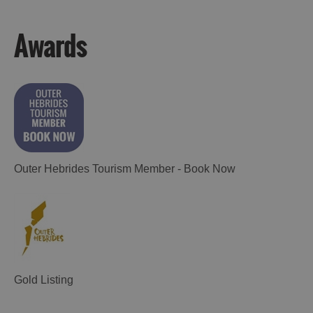
Lewis
Harris
Awards
Accommodation
Accommodation
in Uist
in
Barra
Outer Hebrides Tourism Member - Book Now
Gold Listing