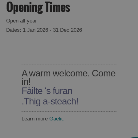
Opening Times
Open all year
1 Jan 2026 - 31 Dec 2026
A warm welcome. Come
in!
Fàilte 's furan
.
Thig a-steach!
Learn more
Gaelic