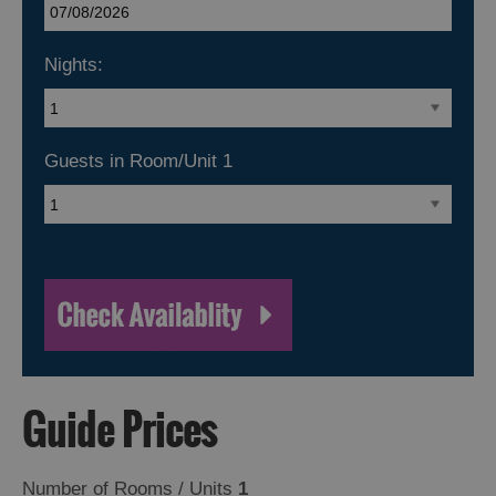
Nights:
Guests in Room/Unit
1
Guide Prices
Number of Rooms / Units
1