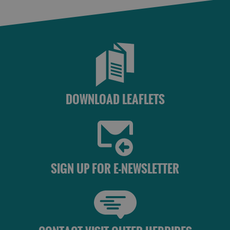
DOWNLOAD LEAFLETS
SIGN UP FOR E-NEWSLETTER