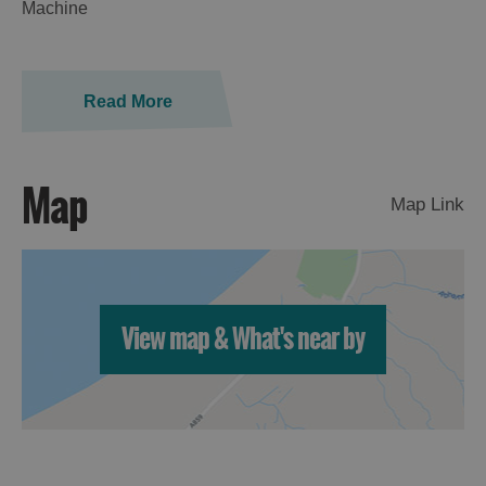
Machine
Read More
Map
Map Link
Accommodation
View map & What's near by
Accommodation
Accommodation
in
in