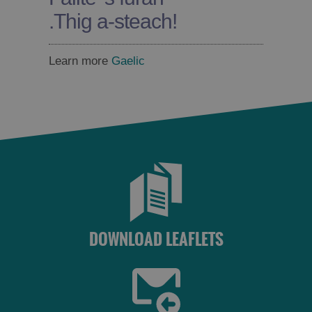
.
Thig a-steach!
Learn more
Gaelic
DOWNLOAD LEAFLETS