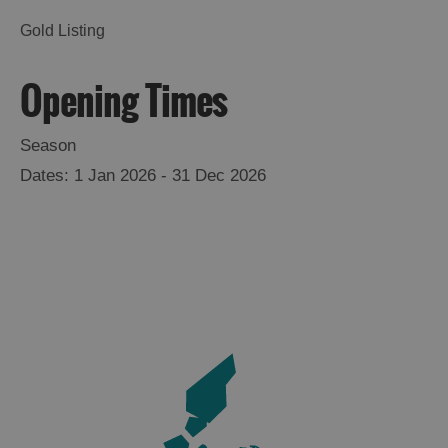
Gold Listing
Opening Times
Season
Accommodation
1 Jan 2026 - 31 Dec 2026
Accommodation
Accommodation
in
in
Lewis
Harris
Accommodation
Accommodation
in Uist
in