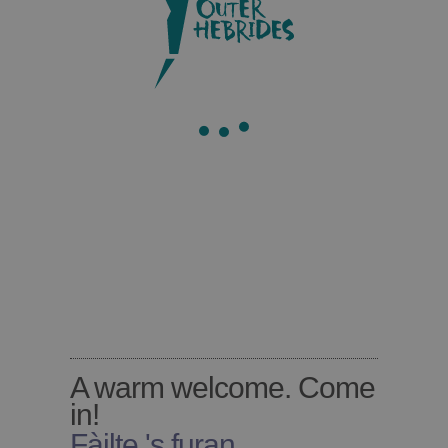
Barra
A warm welcome. Come
in!
Fàilte 's furan