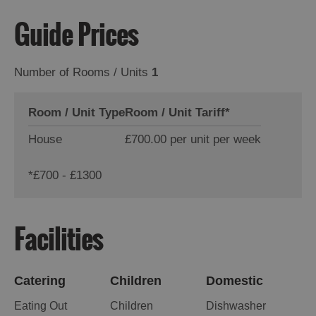
Guide Prices
Number of Rooms / Units
1
Room / Unit Type
Room / Unit Tariff
*
House
£700.00 per unit per week
*
£700 - £1300
Facilities
Catering
Children
Domestic
Eating Out
Children
Dishwasher