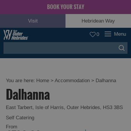
BOOK YOUR STAY
Visit
Hebridean Way
Menu
0
You are here:
Home
>
Accommodation
>
Dalhanna
Dalhanna
East Tarbert
,
Isle of Harris
,
Outer Hebrides
,
HS3 3BS
Self Catering
From