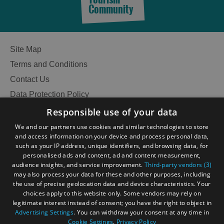
Community
Site Map
Terms and Conditions
Contact Us
Data Protection Policy
Accessibility Statement
Responsible use of your data
Gàidhlig
We and our partners use cookies and similar technologies to store
and access information on your device and process personal data,
Become an Islander
Our Tourism Community
such as your IP address, unique identifiers, and browsing data, for
personalised ads and content, ad and content measurement,
audience insights, and service improvement.
Third-party vendors (3)
Ratings Powered By
may also process your data for these and other purposes, including
the use of precise geolocation data and device characteristics. Your
choices apply to this website only. Some vendors may rely on
legitimate interest instead of consent; you have the right to object in
Advertising Settings
. You can withdraw your consent at any time in
Cookie Settings
.
Privacy Policy