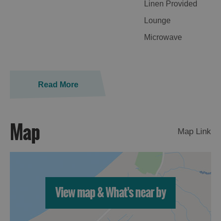
Linen Provided
Lounge
Microwave
Read More
Map
Map Link
View map & What's near by