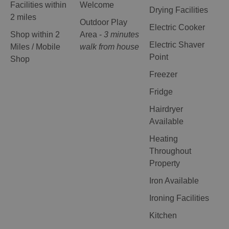
Facilities within
Welcome
Drying Facilities
2 miles
Outdoor Play
Electric Cooker
Shop within 2
Area -
3 minutes
Electric Shaver
Miles / Mobile
walk from house
Point
Shop
Freezer
Fridge
Hairdryer
Available
Heating
Throughout
Property
Iron Available
Ironing Facilities
Kitchen