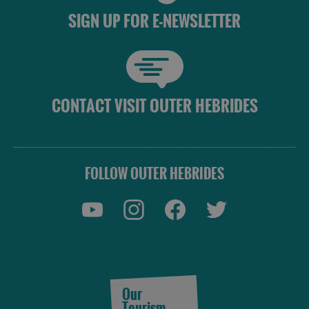
SIGN UP FOR E-NEWSLETTER
CONTACT VISIT OUTER HEBRIDES
FOLLOW OUTER HEBRIDES
Our
Tourism