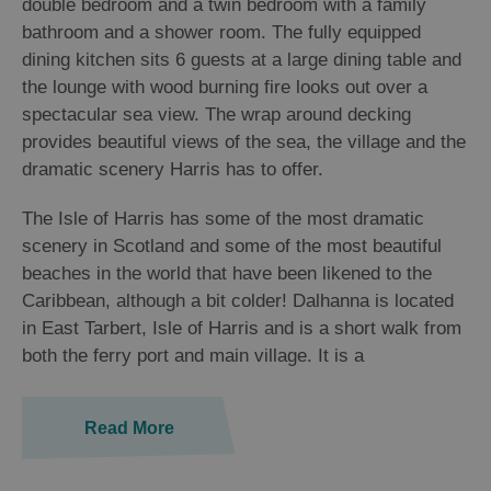
double bedroom and a twin bedroom with a family
bathroom and a shower room. The fully equipped
dining kitchen sits 6 guests at a large dining table and
the lounge with wood burning fire looks out over a
spectacular sea view. The wrap around decking
provides beautiful views of the sea, the village and the
dramatic scenery Harris has to offer.
The Isle of Harris has some of the most dramatic
scenery in Scotland and some of the most beautiful
beaches in the world that have been likened to the
Caribbean, although a bit colder! Dalhanna is located
in East Tarbert, Isle of Harris and is a short walk from
both the ferry port and main village. It is a
Read More