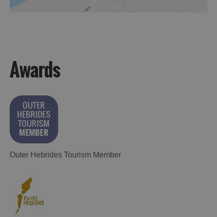
Awards
Outer Hebrides Tourism Member