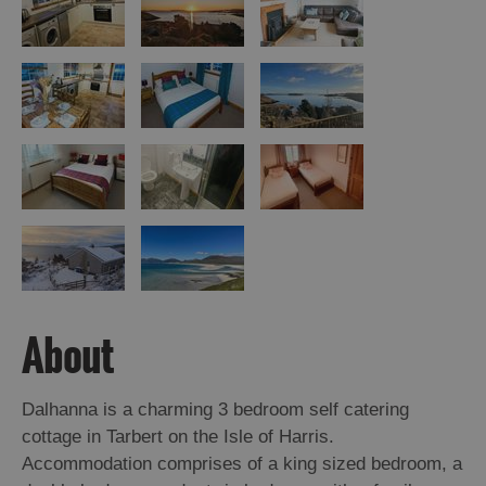
Island
Accommodation
Offers
and
Late
Availability
About
Dalhanna is a charming 3 bedroom self catering
cottage in Tarbert on the Isle of Harris.
Accommodation comprises of a king sized bedroom, a