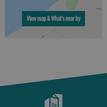
St
Kilda
Day
View map & What's near by
Trip
Trails
Sailing