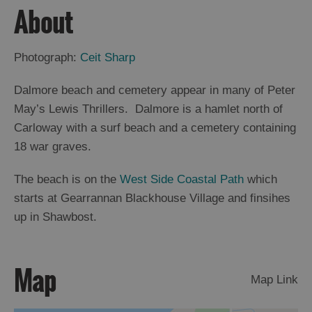
About
Arts,
Crafts
Photograph:
Ceit Sharp
and
Shops
Dalmore beach and cemetery appear in many of Peter
May’s Lewis Thrillers. Dalmore is a hamlet north of
Guided
Carloway with a surf beach and a cemetery containing
Tours
18 war graves.
Museums
The beach is on the
West Side Coastal Path
which
and
Visitor
starts at Gearrannan Blackhouse Village and finsihes
Attractions
up in Shawbost.
Boat
Tours
Map
Adventure
Map Link
Tours