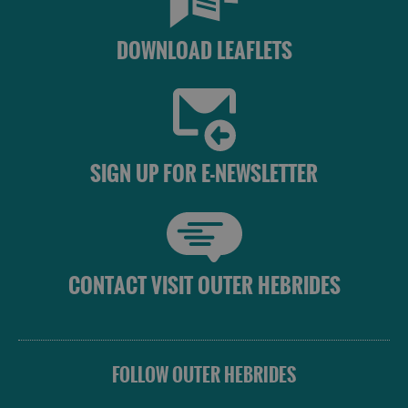
DOWNLOAD LEAFLETS
SIGN UP FOR E-NEWSLETTER
CONTACT VISIT OUTER HEBRIDES
FOLLOW OUTER HEBRIDES