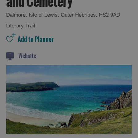
and Cemetery
and
Drink
Dalmore
,
Isle of Lewis
,
Outer Hebrides
,
HS2 9AD
Experiences
Literary Trail
Gaelic
Culture
Website
History
and
Mystery
Epic
Landscapes
Closer
to
Wildlife