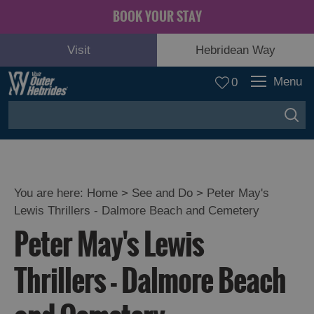
BOOK YOUR STAY
Visit
Hebridean Way
Menu
0
You are here:
Home
>
See and Do
>
Peter May's
Lewis Thrillers - Dalmore Beach and Cemetery
Adventure
Peter May's Lewis
and
Relaxation
Thrillers - Dalmore Beach
Food