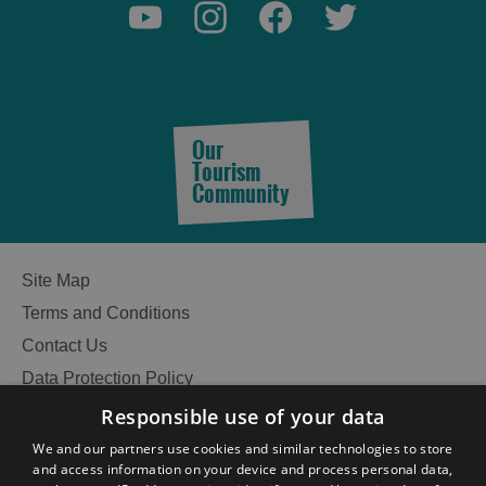
Our
Tourism
Community
Site Map
Terms and Conditions
Contact Us
Data Protection Policy
Accessibility Statement
Responsible use of your data
Gàidhlig
See
We and our partners use cookies and similar technologies to store
and access information on your device and process personal data,
Become an Islander
Our Tourism Community