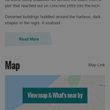
St
pier that reached out on concrete stilts into the loch.
Kilda
Day
Deserted buildings huddled around the harbour, dark
Trip
shapes in the night. A seafood
Trails
Read More
Sailing
Map
Map Link
View map & What's near by