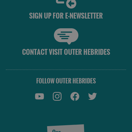
SIGN UP FOR E-NEWSLETTER
CONTACT VISIT OUTER HEBRIDES
FOLLOW OUTER HEBRIDES