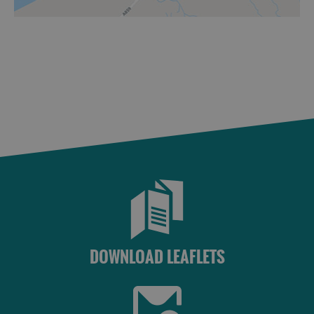
DOWNLOAD LEAFLETS