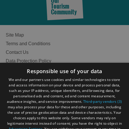
Our
Tourism
Community
See
and
Do
Site Map
Terms and Conditions
See
See
Contact Us
and
and
Data Protection Policy
Do
Do
in
in
Accessibility Statement
Responsible use of your data
Lewis
Harris
Gàidhlig
We and our partners use cookies and similar technologies to store
and access information on your device and process personal data,
Become an Islander
Our Tourism Community
such as your IP address, unique identifiers, and browsing data, for
See
See
personalised ads and content, ad and content measurement,
audience insights, and service improvement.
Third-party vendors (3)
and
and
Ratings Powered By
may also process your data for these and other purposes, including
Do
Do
the use of precise geolocation data and device characteristics. Your
in
in
choices apply to this website only. Some vendors may rely on
Uist
Barra
legitimate interest instead of consent; you have the right to object in
Advertising Settings
. You can withdraw your consent at any time in