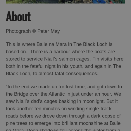
About
Arts,
Crafts
and
Photograph © Peter May
Shops
This is where Baile na Mara in The Black Loch is
based on. There is a harbour where the boats are
Guided
Tours
stored to service Niall’s salmon cages. Fin visits here
both in the fateful night in his youth, and again in The
Museums
Black Loch, to almost fatal consequences.
and
Visitor
“
In the end we made up for lost time, and got down to
Attractions
the Bridge over the Atlantic in just under an hour. We
Boat
saw Niall’s dad’s cages basking in moonlight. But it
Tours
took another ten minutes on winding single-track
roads before we drove down through a dark copse of
Adventure
pine trees to emerge into brilliant moonshine at Baile
Tours
na Mara. Deep shadows fell across the water from a