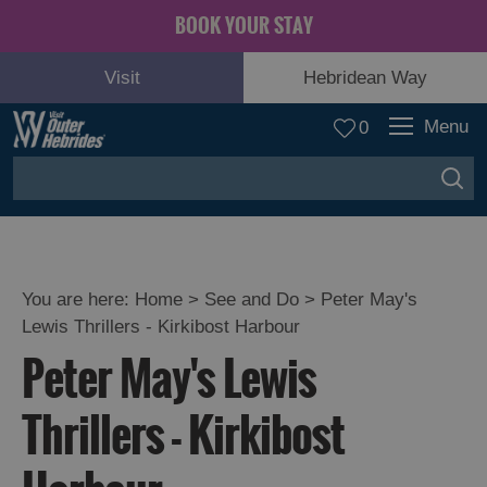
BOOK YOUR STAY
Visit
Hebridean Way
Menu
0
You are here:
Home
>
See and Do
>
Peter May's
Lewis Thrillers - Kirkibost Harbour
Adventure
Peter May's Lewis
and
Relaxation
Thrillers - Kirkibost
Food