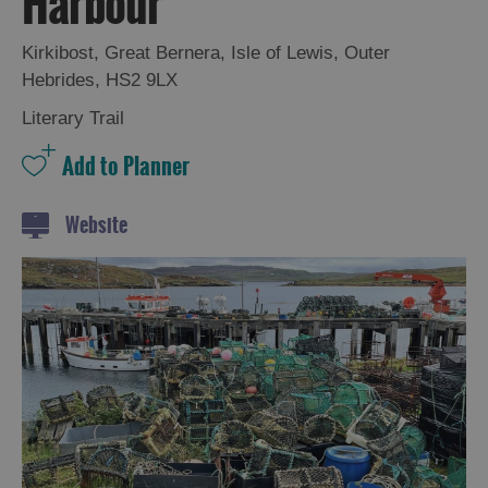
Harbour
and
Drink
Kirkibost
,
Great Bernera
,
Isle of Lewis
,
Outer
Experiences
Hebrides
,
HS2 9LX
Literary Trail
Gaelic
Culture
History
Website
and
Mystery
Epic
Landscapes
Closer
to
Wildlife