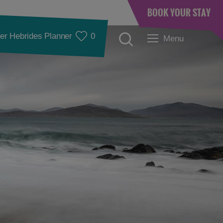
BOOK YOUR STAY
er Hebrides Planner
0
Menu
Accommodation
Accommodation in
Accommodation in
Lewis
Harris