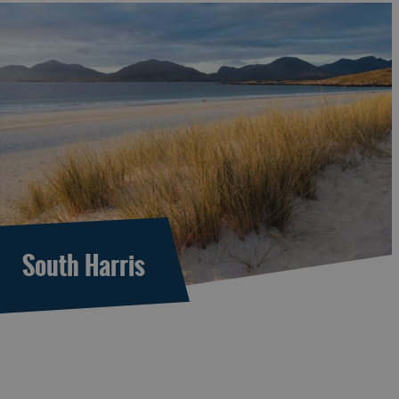
South Harris