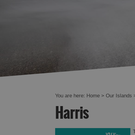
You are here:
Home
>
Our Islands
Harris