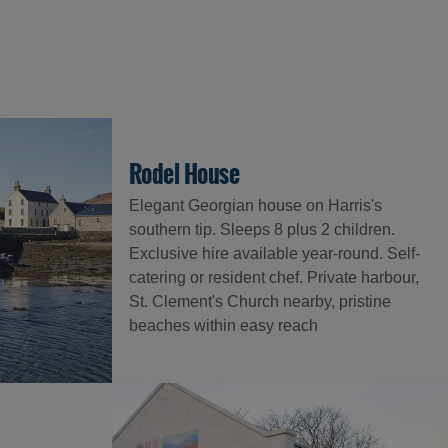
Rodel House
Elegant Georgian house on Harris's
southern tip. Sleeps 8 plus 2 children.
Exclusive hire available year-round. Self-
catering or resident chef. Private harbour,
St. Clement's Church nearby, pristine
beaches within easy reach