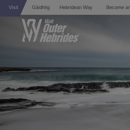
Visit
Gàidhlig
Hebridean Way
Become an
Lewis
Harris
Uist
Barra
St Kilda
Island Hoppin