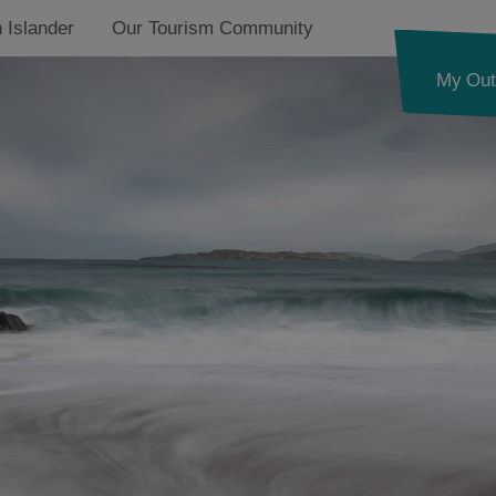
 Islander
Our Tourism Community
My Out
See and Do in Harris
Food and Drink in
Harris
Accommodation in
Harris
Essential Information
in Harris
North Harris
g