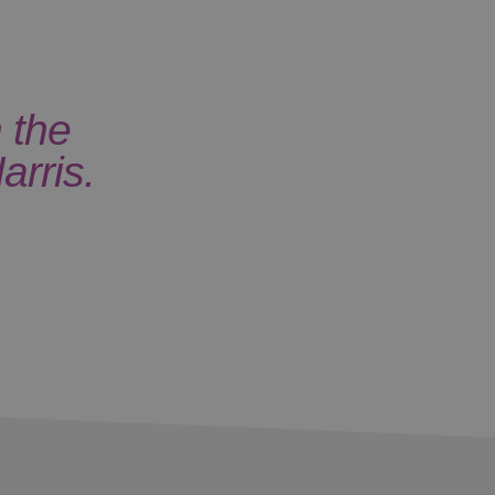
 the
arris.