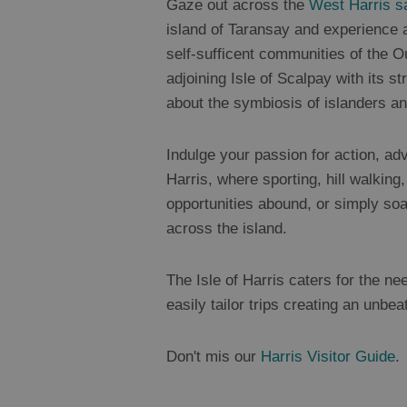
Gaze out across the
West Harris s
island of Taransay and experience a
self-sufficent communities of the O
adjoining Isle of Scalpay with its 
about the symbiosis of islanders a
Indulge your passion for action, adv
Harris, where sporting, hill walking,
opportunities abound, or simply soa
across the island.
The Isle of Harris caters for the ne
easily tailor trips creating an unbea
Don't mis our
Harris Visitor Guide
.