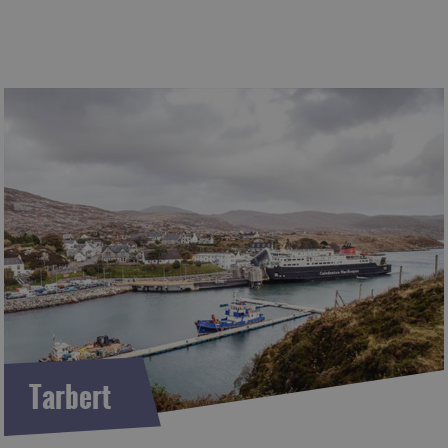
Tarbert