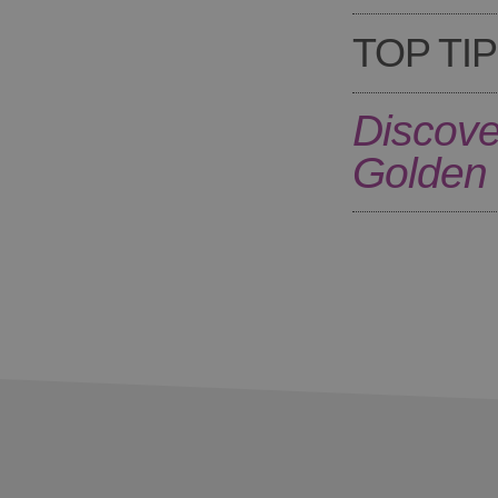
TOP TIP
Discove
Golden 