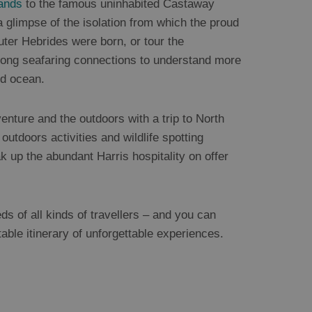
ands
to the famous uninhabited Castaway
 glimpse of the isolation from which the proud
uter Hebrides were born, or tour the
strong seafaring connections to understand more
nd ocean.
enture and the outdoors with a trip to North
 outdoors activities and wildlife spotting
k up the abundant Harris hospitality on offer
eds of all kinds of travellers – and you can
table itinerary of unforgettable experiences.