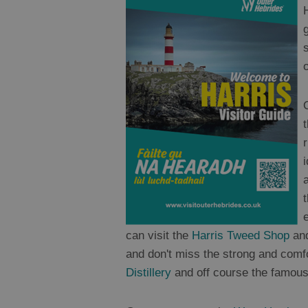
o
can visit the
Harris Tweed Shop
and
and don't miss the strong and comf
Distillery
and off course the famous 