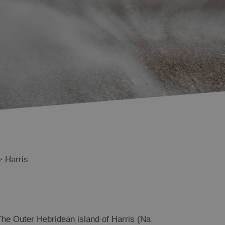
Scalpay
Tarbert
South Harris
Shiants
>
Harris
The Outer Hebridean island of Harris (Na