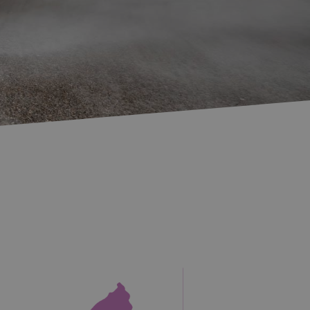
Accommodation in
Accommodation in
Uist
Barra