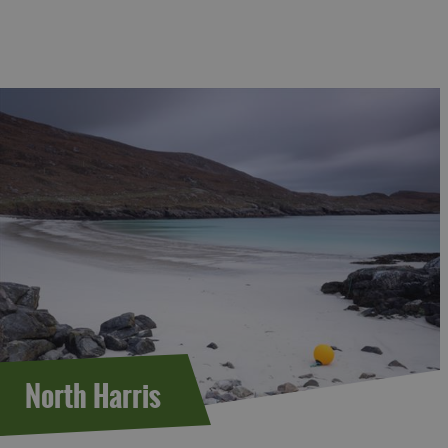
North Harris