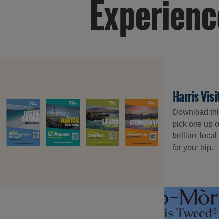
Experienc
Harris Vis
Download this 
pick one up o
brilliant loca
for your trip.