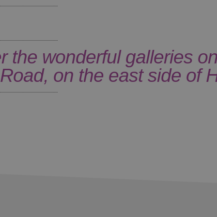
r the wonderful galleries on
Road, on the east side of H