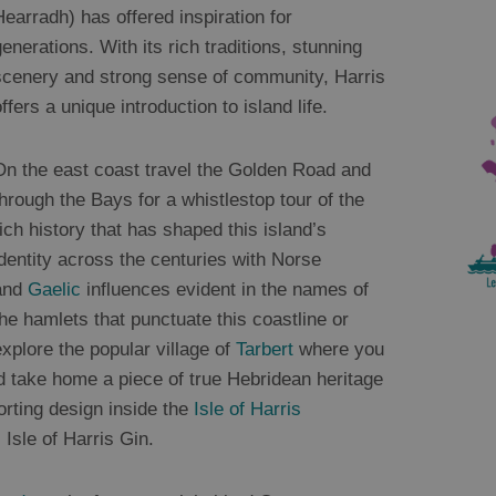
Hearradh) has offered inspiration for
generations. With its rich traditions, stunning
scenery and strong sense of community, Harris
ffers a unique introduction to island life.
On the east coast travel the Golden Road and
through the Bays for a whistlestop tour of the
rich history that has shaped this island’s
identity across the centuries with Norse
and
Gaelic
influences evident in the names of
the hamlets that punctuate this coastline or
explore the popular village of
Tarbert
where you
 take home a piece of true Hebridean heritage
orting design inside the
Isle of Harris
Isle of Harris Gin.