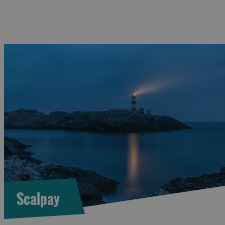
Scalpay