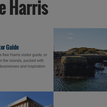
e Harris
itor Guide
free Harris visitor guide, or
n the islands, packed with
l businesses and inspiration