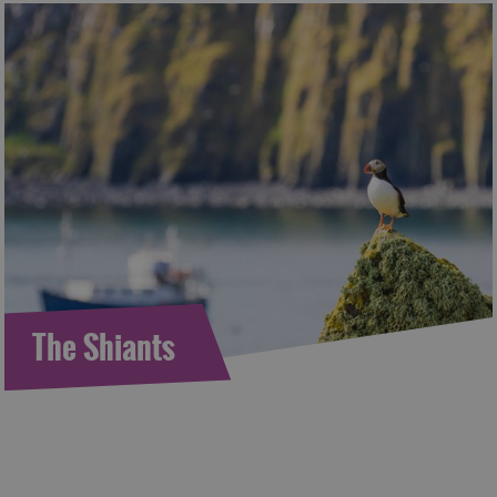
The Shiants