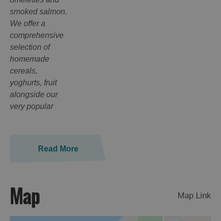
smoked salmon.
We offer a
comprehensive
selection of
homemade
cereals,
yoghurts, fruit
alongside our
very popular
Read More
Map
Map Link