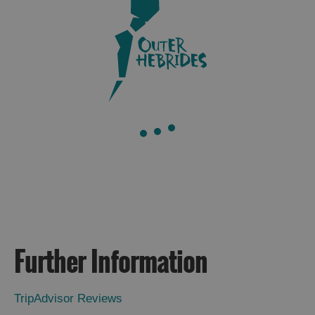
Further Information
TripAdvisor Reviews