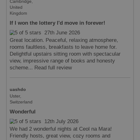
Cambridge,
United
Kingdom
Accommodation
Accommodation
in Uist
in
If I won the lottery I'd move in forever!
Barra
27th June 2026
Great location. Peaceful, relaxing atmosphere,
rooms faultless, breakfasts to leave home for.
Delightful upstairs sitting room with spectacular
view, impressive range of books and honesty
scheme...
Read full review
uashdo
Uster,
Switzerland
Wonderful
12th July 2026
We had 2 wonderful nights at Ceol na Mara!
Friendly hosts, great view, cozy rooms and