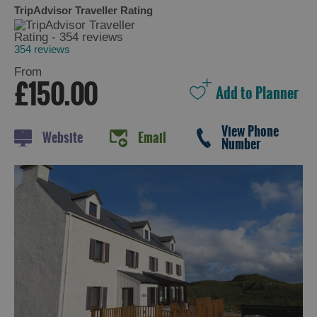
TripAdvisor Traveller Rating
354 reviews
Holiday
From
Ideas
£150.00
By
View Phone
Size
Website
Email
Number
of
Accommodation
By
Type
of
Accommodation
By