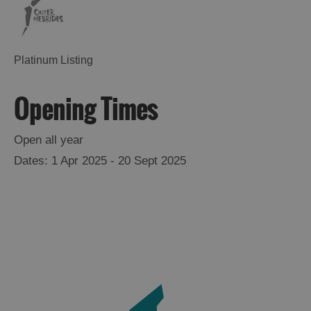
Platinum Listing
Opening Times
Open all year
1 Apr 2025 - 20 Sept 2025