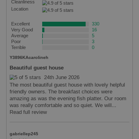
Cleanliness
Location
Excellent
330
Very Good
16
Average
5
Poor
3
Terrible
0
Y3896KAcarolineh
Beautiful guest house
Accommodation
24th June 2026
The most beautiful guest house with lovely helpful
friendly owners. The breakfast choices were
amazing as was the evening fish platter. Our room
was really comfortable and so quiet. We will...
Accommodation
Accommodation
Read full review
in
in
Lewis
Harris
gabriellep245