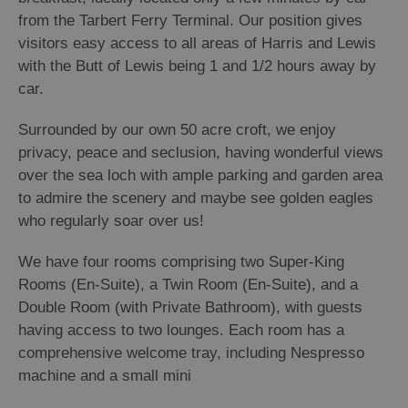
from the Tarbert Ferry Terminal. Our position gives
visitors easy access to all areas of Harris and Lewis
with the Butt of Lewis being 1 and 1/2 hours away by
car.
Surrounded by our own 50 acre croft, we enjoy
privacy, peace and seclusion, having wonderful views
over the sea loch with ample parking and garden area
to admire the scenery and maybe see golden eagles
who regularly soar over us!
We have four rooms comprising two Super-King
Rooms (En-Suite), a Twin Room (En-Suite), and a
Double Room (with Private Bathroom), with guests
having access to two lounges. Each room has a
comprehensive welcome tray, including Nespresso
machine and a small mini