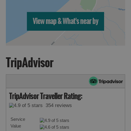
View map & What's near by
TripAdvisor
TripAdvisor Traveller Rating:
354 reviews
Service
Value