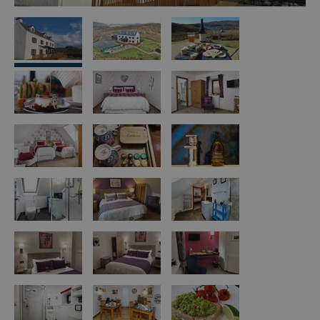
Island
Accommodation
Offers
and
Late
Availability