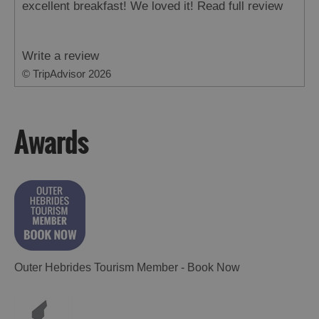
excellent breakfast! We loved it!
Read full review
Write a review
© TripAdvisor 2026
Awards
Outer Hebrides Tourism Member - Book Now