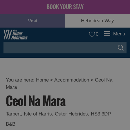
BOOK YOUR STAY
Visit
Hebridean Way
Menu
0
You are here:
Home
>
Accommodation
>
Ceol Na
Mara
Ceol Na Mara
Tarbert
,
Isle of Harris
,
Outer Hebrides
,
HS3 3DP
B&B