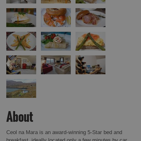
About
Ceol na Mara is an award-winning 5-Star bed and
breakfast, ideally located only a few minutes by car