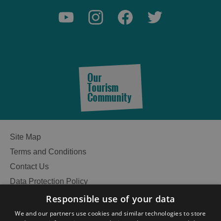
Our
Tourism
Community
Site Map
Terms and Conditions
Contact Us
Data Protection Policy
Accessibility Statement
Responsible use of your data
Gàidhlig
We and our partners use cookies and similar technologies to store