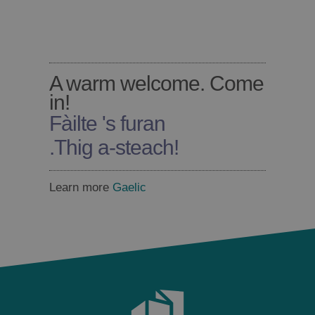
A warm welcome. Come
in!
Fàilte 's furan
.
Thig a-steach!
Learn more
Gaelic