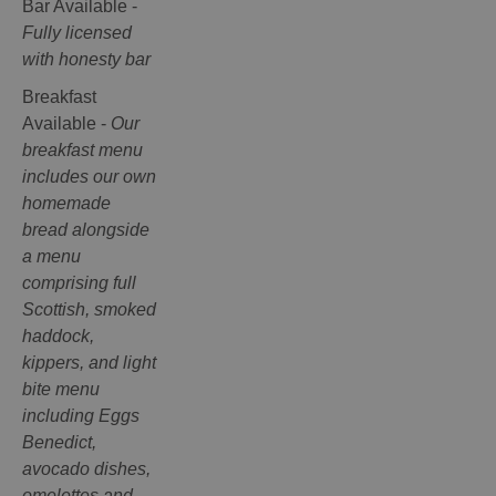
Bar Available -
Fully licensed
with honesty bar
Breakfast
Available -
Our
breakfast menu
includes our own
homemade
bread alongside
a menu
comprising full
Scottish, smoked
haddock,
kippers, and light
bite menu
including Eggs
Benedict,
avocado dishes,
omelettes and