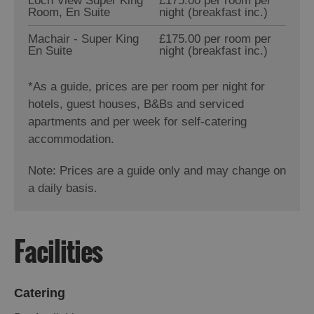
Loch View Super King
£175.00 per room per
Room, En Suite
night (breakfast inc.)
Machair - Super King
£175.00 per room per
En Suite
night (breakfast inc.)
*
As a guide, prices are per room per night for
hotels, guest houses, B&Bs and serviced
apartments and per week for self-catering
accommodation.
Note: Prices are a guide only and may change on
a daily basis.
Facilities
Catering