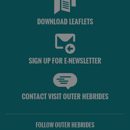
DOWNLOAD LEAFLETS
SIGN UP FOR E-NEWSLETTER
CONTACT VISIT OUTER HEBRIDES
FOLLOW OUTER HEBRIDES