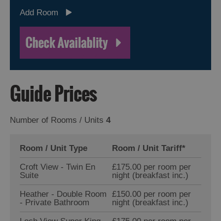
Add Room
Guide Prices
Number of Rooms / Units
4
Room / Unit Type
Room / Unit Tariff
*
Croft View - Twin En
£175.00 per room per
Suite
night (breakfast inc.)
Heather - Double Room
£150.00 per room per
- Private Bathroom
night (breakfast inc.)