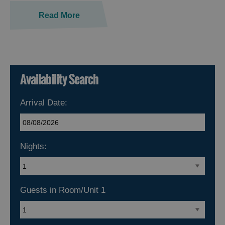
Read More
Availability Search
Arrival Date:
Nights:
Guests in Room/Unit
1