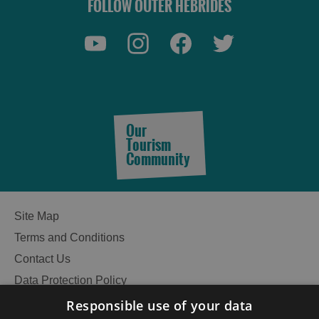
FOLLOW OUTER HEBRIDES
Our
Tourism
Accommodation
Community
Site Map
Accommodation
Accommodation
Terms and Conditions
in
in
Lewis
Harris
Contact Us
Data Protection Policy
Accessibility Statement
Responsible use of your data
Gàidhlig