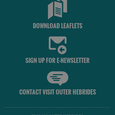
DOWNLOAD LEAFLETS
SIGN UP FOR E-NEWSLETTER
CONTACT VISIT OUTER HEBRIDES