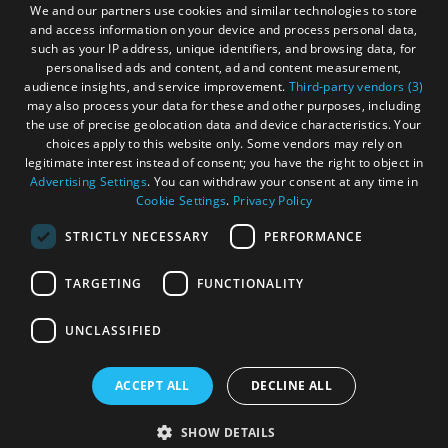
We and our partners use cookies and similar technologies to store
Accommodation
Accommodation
and access information on your device and process personal data,
Become an Islander
Our Tourism Community
in Uist
in
such as your IP address, unique identifiers, and browsing data, for
Barra
personalised ads and content, ad and content measurement,
audience insights, and service improvement.
Third-party vendors (3)
Ratings Powered By
may also process your data for these and other purposes, including
the use of precise geolocation data and device characteristics. Your
choices apply to this website only. Some vendors may rely on
legitimate interest instead of consent; you have the right to object in
Advertising Settings
. You can withdraw your consent at any time in
Cookie Settings
.
Privacy Policy
STRICTLY NECESSARY
PERFORMANCE
TARGETING
FUNCTIONALITY
OHT MEMBERS LOGIN
UNCLASSIFIED
ACCEPT ALL
DECLINE ALL
© Outer Hebrides Tourism (Trading) 2026. Registered in
Scotland SC501113. All Rights Reserved
SHOW DETAILS