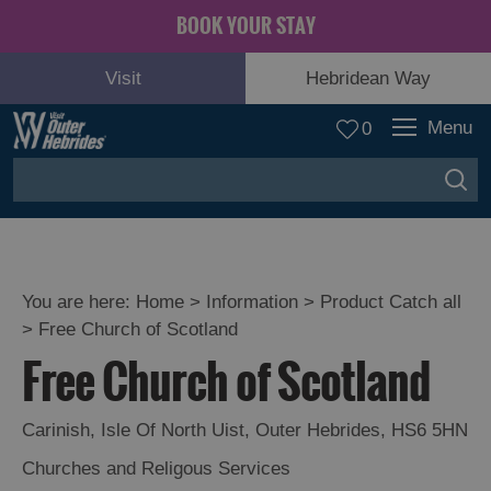
BOOK YOUR STAY
Visit
Hebridean Way
Menu
0
You are here:
Home
>
Information
>
Product Catch all
>
Free Church of Scotland
Free Church of Scotland
Carinish
,
Isle Of North Uist
,
Outer Hebrides
,
HS6 5HN
Churches and Religous Services