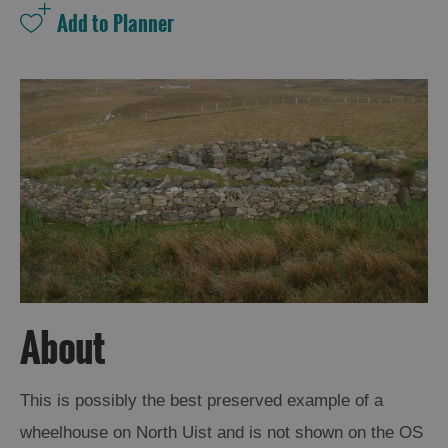
and
Drink
Experiences
Gaelic
Culture
History
and
Mystery
Epic
Landscapes
About
Closer
This is possibly the best preserved example of a
to
wheelhouse on North Uist and is not shown on the OS
Wildlife