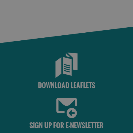
St
Kilda
Day
Trip
Trails
Sailing
DOWNLOAD LEAFLETS
SIGN UP FOR E-NEWSLETTER