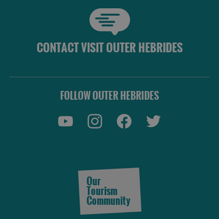
CONTACT VISIT OUTER HEBRIDES
FOLLOW OUTER HEBRIDES
Our
Tourism
Community