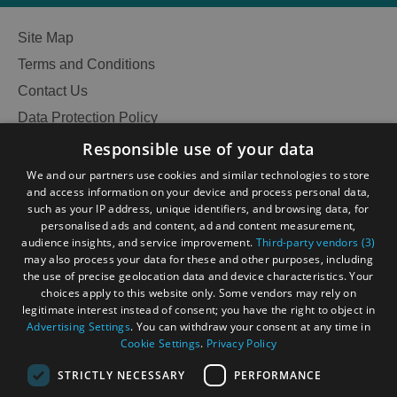
Site Map
Terms and Conditions
Contact Us
Data Protection Policy
Accessibility Statement
Responsible use of your data
Gàidhlig
We and our partners use cookies and similar technologies to store
and access information on your device and process personal data,
Become an Islander
Our Tourism Community
such as your IP address, unique identifiers, and browsing data, for
personalised ads and content, ad and content measurement,
audience insights, and service improvement.
Third-party vendors (3)
Ratings Powered By
may also process your data for these and other purposes, including
the use of precise geolocation data and device characteristics. Your
choices apply to this website only. Some vendors may rely on
legitimate interest instead of consent; you have the right to object in
Advertising Settings
. You can withdraw your consent at any time in
Cookie Settings
.
Privacy Policy
See
STRICTLY NECESSARY
PERFORMANCE