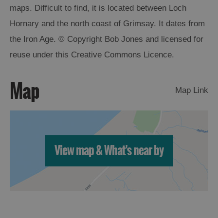
maps. Difficult to find, it is located between Loch
Arts,
Hornary and the north coast of Grimsay. It dates from
Crafts
the Iron Age. © Copyright Bob Jones and licensed for
and
reuse under this Creative Commons Licence.
Shops
Map
Guided
Map Link
Tours
Museums
and
Visitor
View map & What's near by
Attractions
Boat
Tours
Adventure
Tours