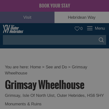
BOOK YOUR STAY
Visit
Hebridean Way
Menu
0
You are here:
Home
>
See and Do
>
Grimsay
Wheelhouse
Adventure
Grimsay Wheelhouse
and
Relaxation
Grimsay
,
Isle Of North Uist
,
Outer Hebrides
,
HS6 5HY
Food
Monuments & Ruins