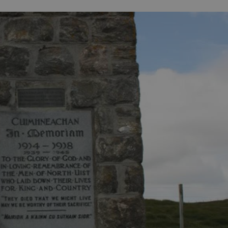
ife
and Shops
Visitor
urs
rip