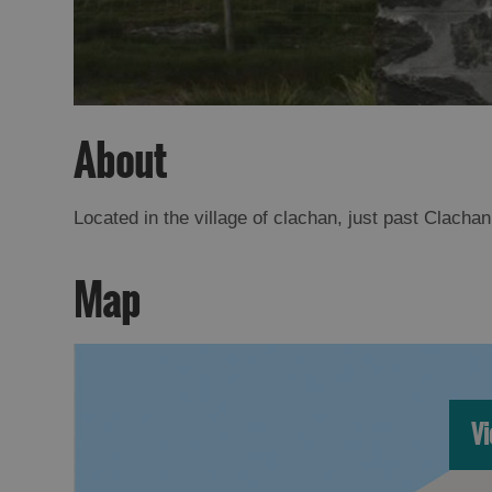
About
Located in the village of clachan, just past Clach
Map
Vi