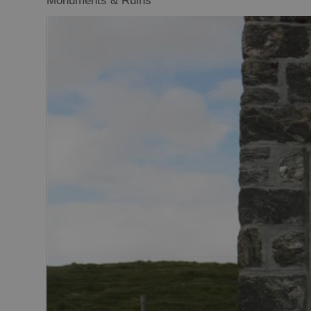
Monuments & Ruins
Closer to Wildl
Arts, Crafts 
Guided Tours
Museums and 
Attractions
Boat Tours
Adventure To
St Kilda Day T
Trails
Sailing