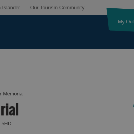
 Islander
Our Tourism Community
My Out
d
nk
r Memorial
rial
ystery
 5HD
pes