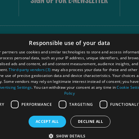
SIGN UP FOR E-NEWSLETTER
FOLLOW
Responsible use of your data
 partners use cookies and similar technologies to store and access informat
rocess personal data, such as your IP address, unique identifiers, and brows
Our
lised ads and content, ad and content measurement, audience insights, and
Touri
ment.
Third-party vendors (3)
may also process your data for these and other
Comm
the use of precise geolocation data and device characteristics. Your choices ap
y. Some vendors may rely on legitimate interest instead of consent; you have 
vertising Settings
. You can withdraw your consent at any time in
Cookie Sett
Policy
Ra
RY
PERFORMANCE
TARGETING
FUNCTIONALI
ACCEPT ALL
DECLINE ALL
 Registered in Scotland
OHT MEMBE
SHOW DETAILS