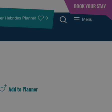
BOOK YOUR STAY
er Hebrides Planner
0
Menu
See and Do
See and Do in
See and Do in
Lewis
Harris