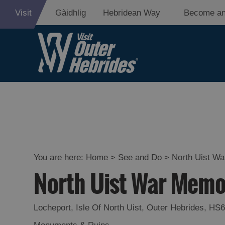
Visit
Gàidhlig
Hebridean Way
Become an
Adventure an
Relaxation
Food and Dri
Experiences
You are here:
Home
>
See and Do
>
North Uist Wa
North Uist War Memo
Gaelic Culture
History and M
Locheport
,
Isle Of North Uist
,
Outer Hebrides
,
HS6
Epic Landsca