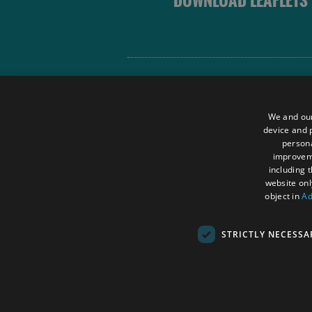
DOWNLOAD LEAFLETS
Site Map
Terms and Conditions
We and our
Contact Us
device and p
persona
Data Protection Policy
improve
Accessibility Statement
including 
website onl
object in
Ad
STRICTLY NECESSA
© Outer Hebrides Tourism (Trading) 2026.
SC501113. All Rights Reserved