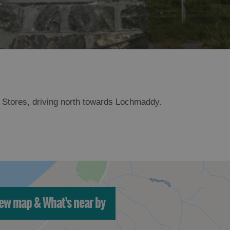
an Stores, driving north towards Lochmaddy.
ew map & What's near by