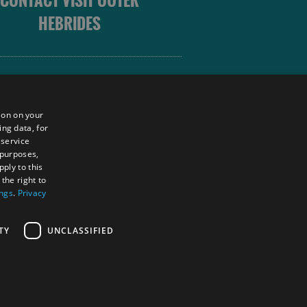
CONTACT VISIT OUTER
HEBRIDES
 OUTER HEBRIDES
ion on your
ing data, for
 service
sm
 purposes,
unity
ply to this
the right to
ings
.
Privacy
tings Powered By
TY
UNCLASSIFIED
RS LOGIN