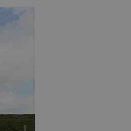
See and Do in Uist
See and Do in
Barra