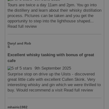
Tours are twice a day 11am and 2pm. You go into
the distillery and learn about their whisky distillation
process. Pictures can be taken and you get the
opportunity to step into the lighthouse shaped...
Read full review
Daryl and Rob
S
Excellent whisky tasking with bonus of great
cafe
9th September 2025
Surprise stop on drive up the Uists - discovered
great little cafe with excellent Cullen Skink. Very
interesting whisky and gin which we were thrilled to
buy. Would recommend a visit
Read full review
mhairic1982