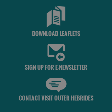
See
See
and
and
Do
Do
in
in
DOWNLOAD LEAFLETS
Lewis
Harris
See
See
and
and
SIGN UP FOR E-NEWSLETTER
Do
Do
in
in
Uist
Barra
CONTACT VISIT OUTER HEBRIDES