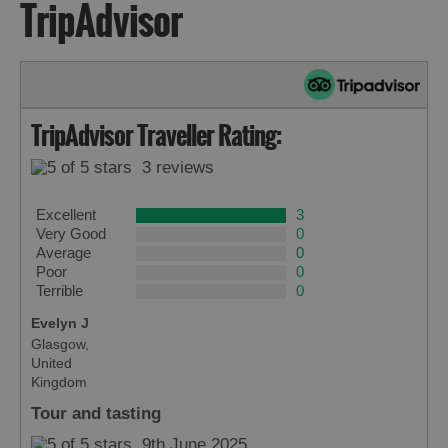
TripAdvisor
TripAdvisor Traveller Rating:
3 reviews
Excellent
3
Very Good
0
Average
0
Poor
0
Terrible
0
Evelyn J
Glasgow,
United
Kingdom
Tour and tasting
9th June 2025