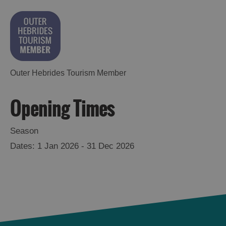
Outer Hebrides Tourism Member
Opening Times
Season
1 Jan 2026 - 31 Dec 2026
See
and
Do