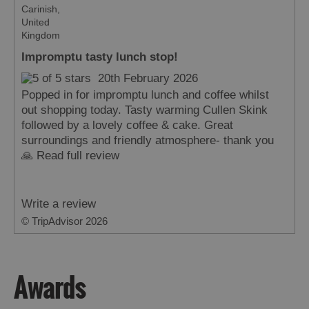
Carinish,
United
Kingdom
Impromptu tasty lunch stop!
20th February 2026
Popped in for impromptu lunch and coffee whilst
out shopping today. Tasty warming Cullen Skink
followed by a lovely coffee & cake. Great
surroundings and friendly atmosphere- thank you
🙏
Read full review
Write a review
© TripAdvisor 2026
Awards