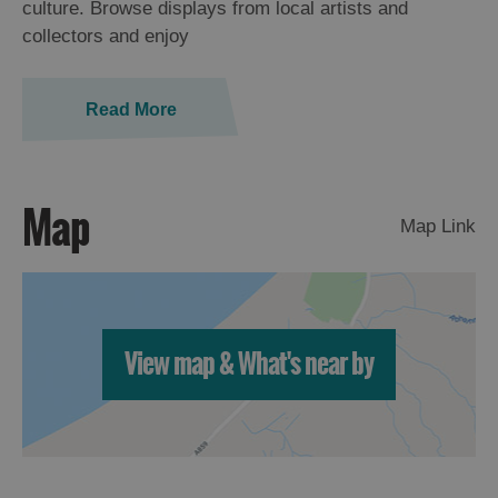
culture. Browse displays from local artists and
St
collectors and enjoy
Kilda
Day
Trip
Read More
Trails
Sailing
Map
Map Link
View map & What's near by