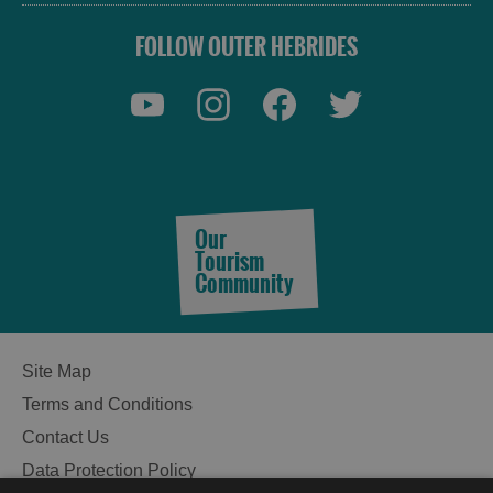
FOLLOW OUTER HEBRIDES
Our
Tourism
Community
Site Map
Terms and Conditions
Contact Us
Data Protection Policy