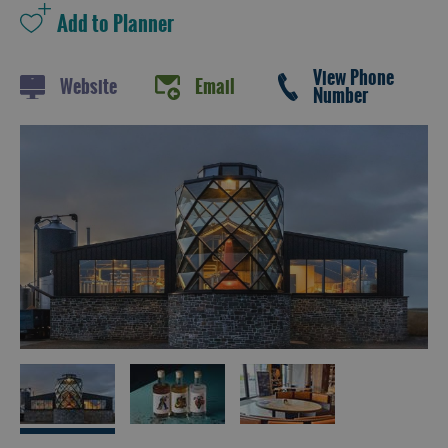
and
Drink
Experiences
View Phone
Website
Email
Number
Gaelic
Culture
History
and
Mystery
Epic
Landscapes
Closer
to
Wildlife