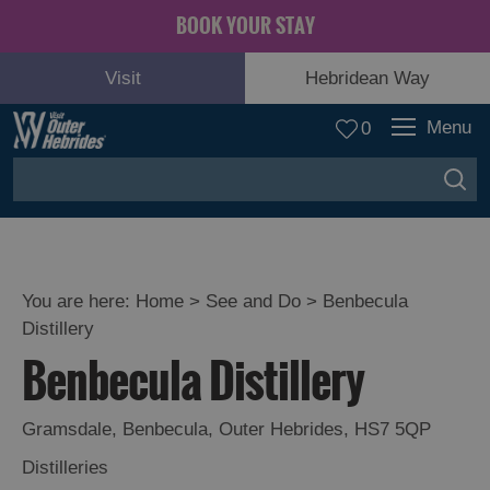
BOOK YOUR STAY
Visit
Hebridean Way
Menu
0
You are here:
Home
>
See and Do
>
Benbecula
Distillery
Adventure
Benbecula Distillery
and
Relaxation
Gramsdale
,
Benbecula
,
Outer Hebrides
,
HS7 5QP
Food
Distilleries