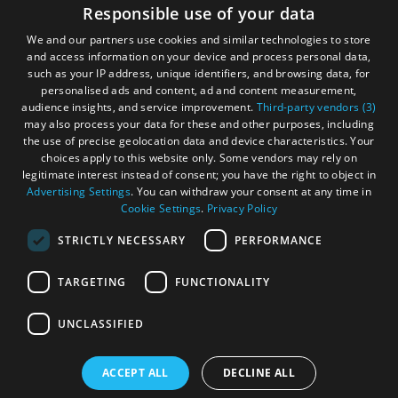
Accessibility Statement
Responsible use of your data
Gàidhlig
We and our partners use cookies and similar technologies to store
and access information on your device and process personal data,
Become an Islander
Our Tourism Community
such as your IP address, unique identifiers, and browsing data, for
personalised ads and content, ad and content measurement,
audience insights, and service improvement.
Third-party vendors (3)
Ratings Powered By
may also process your data for these and other purposes, including
the use of precise geolocation data and device characteristics. Your
choices apply to this website only. Some vendors may rely on
legitimate interest instead of consent; you have the right to object in
Advertising Settings
. You can withdraw your consent at any time in
Cookie Settings
.
Privacy Policy
STRICTLY NECESSARY
PERFORMANCE
TARGETING
FUNCTIONALITY
OHT MEMBERS LOGIN
UNCLASSIFIED
ACCEPT ALL
DECLINE ALL
© Outer Hebrides Tourism (Trading) 2026. Registered in