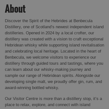
About
Arts,
Crafts
Discover the Spirit of the Hebrides at Benbecula
and
Distillery, one of Scotland’s newest independent island
Shops
distilleries. Opened in 2024 by a local crofter, our
distillery was created with a vision to craft exceptional
Guided
Hebridean whisky while supporting island revitalisation
Tours
and celebrating local heritage. Located in the heart of
Museums
Benbecula, we welcome visitors to experience our
and
distillery through guided tours and tastings, where you
Visitor
can learn about our whisky-making journey and
Attractions
sample our range of Hebridean spirits. Alongside our
developing single malt, we proudly offer gin, rum, and
Boat
award-winning bottled whisky.
Tours
Adventure
Our Visitor Centre is more than a distillery stop, it’s a
Tours
place to relax, explore, and connect with island