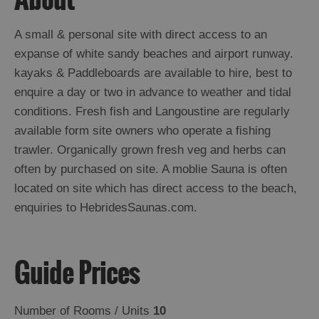
Island
Accommodation
A small & personal site with direct access to an
Offers
expanse of white sandy beaches and airport runway.
and
kayaks & Paddleboards are available to hire, best to
Late
enquire a day or two in advance to weather and tidal
Availability
conditions. Fresh fish and Langoustine are regularly
available form site owners who operate a fishing
trawler. Organically grown fresh veg and herbs can
often by purchased on site. A moblie Sauna is often
located on site which has direct access to the beach,
enquiries to HebridesSaunas.com.
Guide Prices
Number of Rooms / Units
10