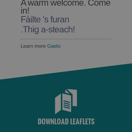
A warm welcome. Come
in!
Fàilte 's furan
.
Thig a-steach!
Learn more
Gaelic
DOWNLOAD LEAFLETS
Accommodation