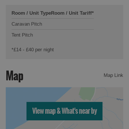
Room / Unit Type
Room / Unit Tariff
*
Caravan Pitch
Tent Pitch
*
£14 - £40 per night
Map
Map Link
View map & What's near by