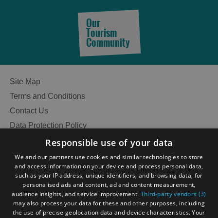
Our
Tourism
Community
Site Map
Terms and Conditions
Contact Us
Data Protection Policy
Accessibility Statement
Responsible use of your data
Gàidhlig
We and our partners use cookies and similar technologies to store
and access information on your device and process personal data,
Become an Islander
Our Tourism Community
such as your IP address, unique identifiers, and browsing data, for
personalised ads and content, ad and content measurement,
audience insights, and service improvement.
Third-party vendors (3)
Ratings Powered By
may also process your data for these and other purposes, including
the use of precise geolocation data and device characteristics. Your