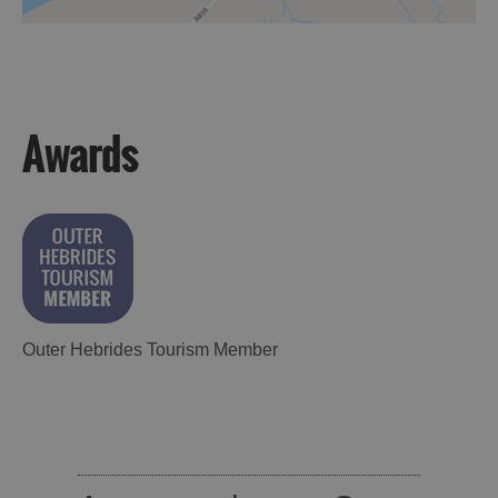
Awards
Outer Hebrides Tourism Member