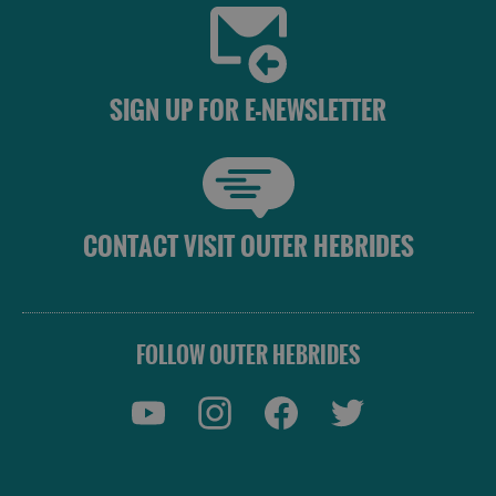
Accommodation
Accommodation
SIGN UP FOR E-NEWSLETTER
in
in
Lewis
Harris
CONTACT VISIT OUTER HEBRIDES
Accommodation
Accommodation
in Uist
in
Barra
FOLLOW OUTER HEBRIDES