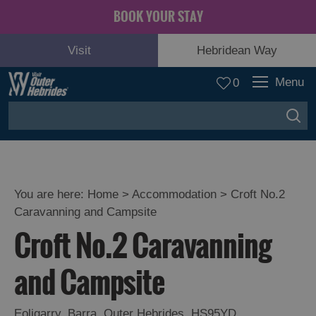
BOOK YOUR STAY
Visit
Hebridean Way
Menu
0
You are here:
Home
>
Accommodation
>
Croft No.2
Caravanning and Campsite
Croft No.2 Caravanning
and Campsite
Eoligarry
,
Barra
,
Outer Hebrides
,
HS95YD