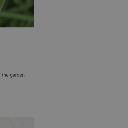
f the garden