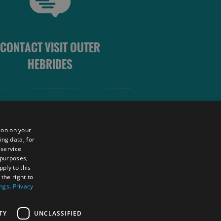
CONTACT VISIT OUTER
HEBRIDES
 OUTER HEBRIDES
ion on your
ing data, for
 service
sm
 purposes,
unity
ply to this
the right to
ings
.
Privacy
tings Powered By
TY
UNCLASSIFIED