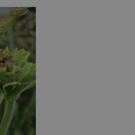
See and Do in Uist
See and Do in
Barra