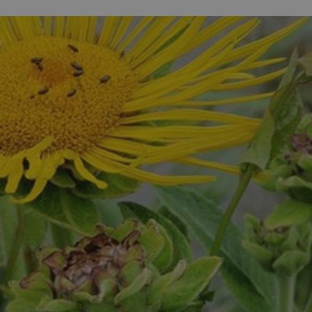
ife
and Shops
Visitor
urs
rip