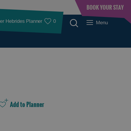
BOOK YOUR STAY
er Hebrides Planner
0
Menu
See and Do
See and Do in
See and Do in
Lewis
Harris