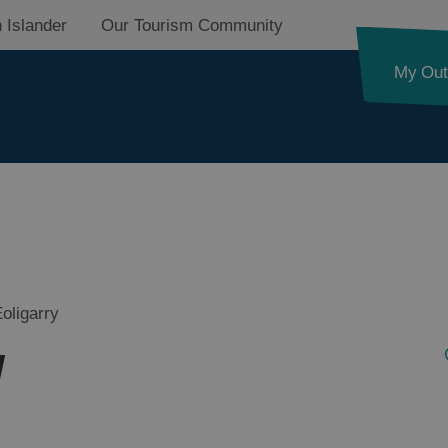
 Islander
Our Tourism Community
My Out
d
nk
oligarry
y
ystery
pes