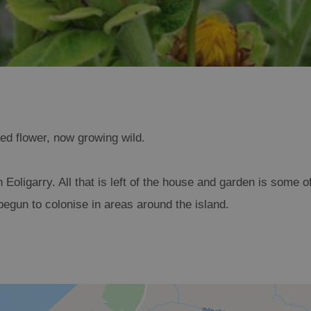
ted flower, now growing wild.
n Eoligarry. All that is left of the house and garden is some o
egun to colonise in areas around the island.