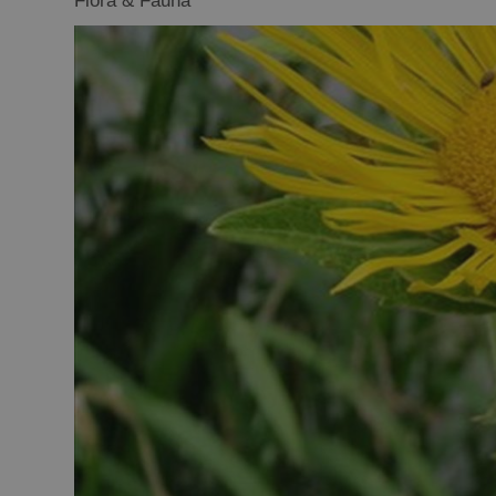
Flora & Fauna
Closer to Wildl
Arts, Crafts 
Guided Tours
Museums and 
Attractions
Boat Tours
Adventure To
St Kilda Day T
Trails
Sailing