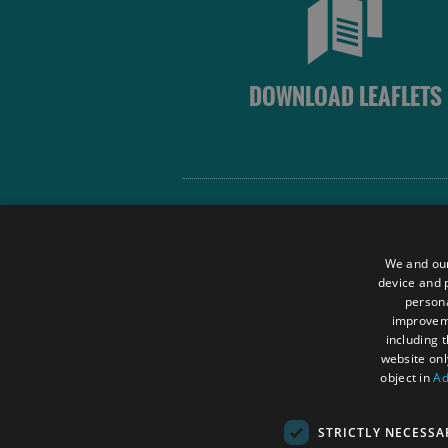
DOWNLOAD LEAFLETS
Site Map
Terms and Conditions
We and our
Contact Us
device and p
persona
Data Protection Policy
improve
Accessibility Statement
including 
website onl
object in
Ad
STRICTLY NECESSA