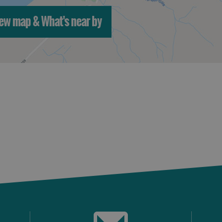
ew map & What's near by