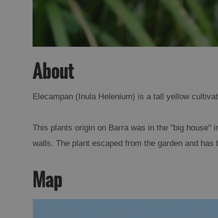
About
Elecampan (Inula Helenium) is a tall yellow cultiva
This plants origin on Barra was in the "big house" i
walls. The plant escaped from the garden and has b
Map