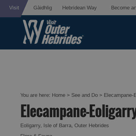
Visit
Gàidhlig
Hebridean Way
Become an
Adventure an
Relaxation
Food and Dri
Experiences
You are here:
Home
>
See and Do
>
Elecampane-E
Elecampane-Eoligarr
Gaelic Culture
History and M
Eoligarry
,
Isle of Barra
,
Outer Hebrides
Epic Landsca