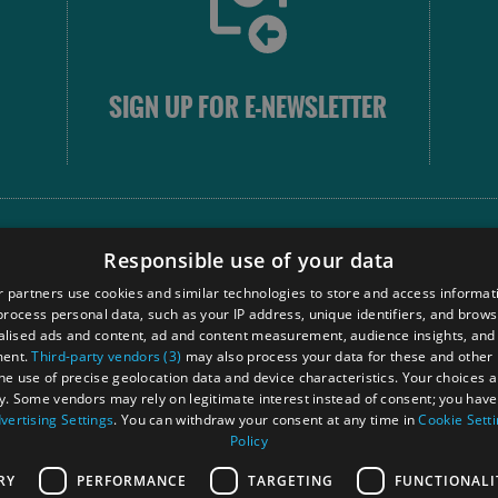
SIGN UP FOR E-NEWSLETTER
FOLLOW
Responsible use of your data
 partners use cookies and similar technologies to store and access informat
rocess personal data, such as your IP address, unique identifiers, and brows
Our
lised ads and content, ad and content measurement, audience insights, and
Touri
ment.
Third-party vendors (3)
may also process your data for these and other
Comm
the use of precise geolocation data and device characteristics. Your choices ap
y. Some vendors may rely on legitimate interest instead of consent; you have 
vertising Settings
. You can withdraw your consent at any time in
Cookie Sett
Policy
Ra
RY
PERFORMANCE
TARGETING
FUNCTIONALI