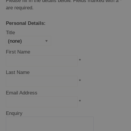
Please fill in the details below. Fields marked with a
*
are required.
Personal Details:
Holiday
Ideas
Title
By
First Name
Size
*
of
Accommodation
Last Name
*
By
Email Address
Type
of
*
Accommodation
Enquiry
By