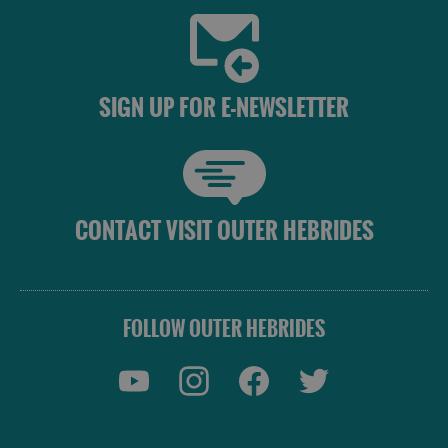
SIGN UP FOR E-NEWSLETTER
CONTACT VISIT OUTER HEBRIDES
FOLLOW OUTER HEBRIDES
Accommodation