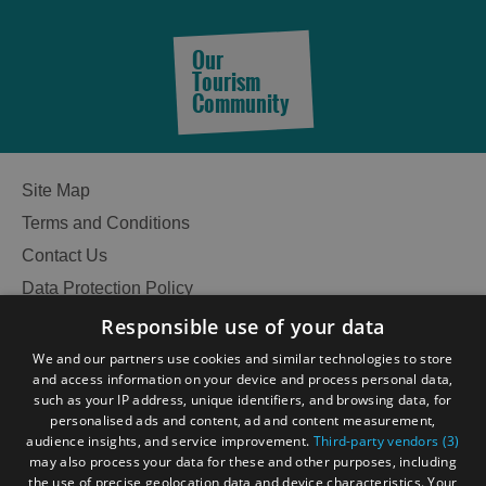
Our
Tourism
Accommodation
Accommodation
Community
in
in
Lewis
Harris
Site Map
Terms and Conditions
Accommodation
Accommodation
Contact Us
in Uist
in
Barra
Data Protection Policy
Accessibility Statement
Responsible use of your data
Gàidhlig
We and our partners use cookies and similar technologies to store
and access information on your device and process personal data,
Become an Islander
Our Tourism Community
such as your IP address, unique identifiers, and browsing data, for
personalised ads and content, ad and content measurement,
audience insights, and service improvement.
Third-party vendors (3)
Ratings Powered By
may also process your data for these and other purposes, including
the use of precise geolocation data and device characteristics. Your