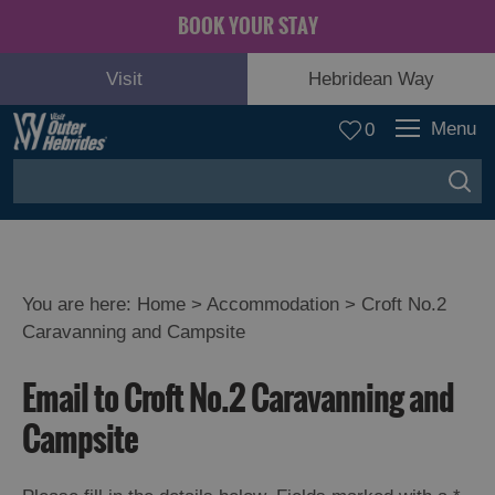
BOOK YOUR STAY
Visit
Hebridean Way
Menu
0
You are here:
Home
>
Accommodation
>
Croft No.2
Caravanning and Campsite
Email to Croft No.2 Caravanning and
Campsite