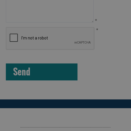
Island
Accommodation
Offers
*
and
*
Late
Availability