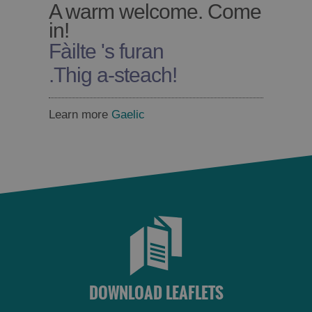
A warm welcome. Come
in!
Fàilte 's furan
.
Thig a-steach!
Learn more
Gaelic
DOWNLOAD LEAFLETS