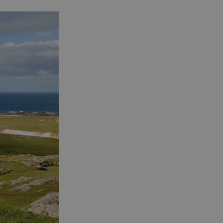
See and Do in Uist
See and Do in
Barra