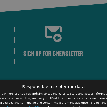
SIGN UP FOR E-NEWSLETTER
FOLLOW
Responsible use of your data
 partners use cookies and similar technologies to store and access informat
rocess personal data, such as your IP address, unique identifiers, and brows
Our
lised ads and content, ad and content measurement, audience insights, and