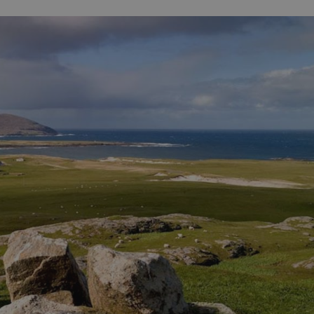
ife
and Shops
Visitor
urs
rip