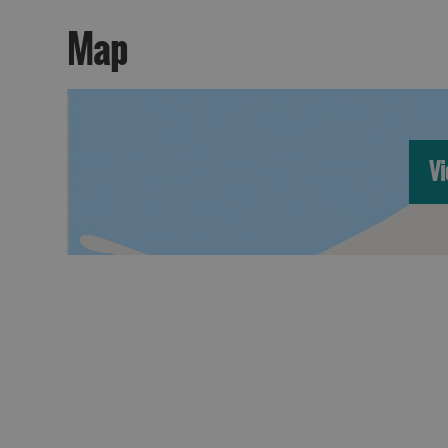
Map
Vi