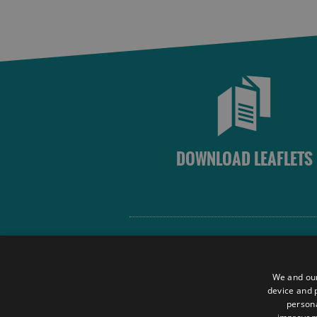
DOWNLOAD LEAFLETS
Site Map
Terms and Conditions
We and our
Contact Us
device and p
persona
Data Protection Policy