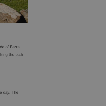
ide of Barra
king the path
he day. The