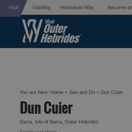
Visit
Gàidhlig
Hebridean Way
Become an
Adventure an
Relaxation
Food and Dri
Experiences
You are here:
Home
>
See and Do
>
Dun Cuier
Dun Cuier
Gaelic Culture
History and M
Barra
,
Isle of Barra
,
Outer Hebrides
Epic Landsca