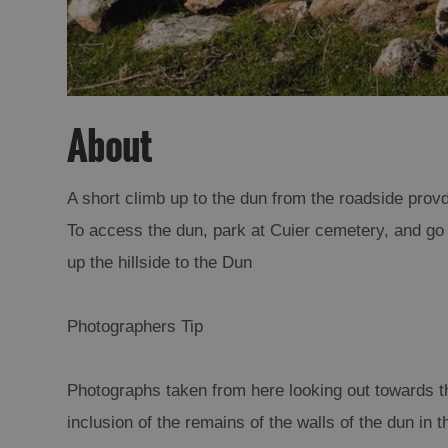
About
A short climb up to the dun from the roadside provd
To access the dun, park at Cuier cemetery, and go 
up the hillside to the Dun
Photographers Tip
Photographs taken from here looking out towards the
inclusion of the remains of the walls of the dun in