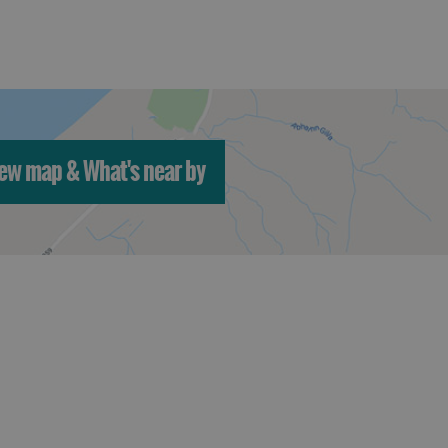
ew map & What's near by