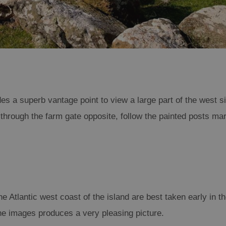
es a superb vantage point to view a large part of the west s
through the farm gate opposite, follow the painted posts mar
 Atlantic west coast of the island are best taken early in t
 the images produces a very pleasing picture.