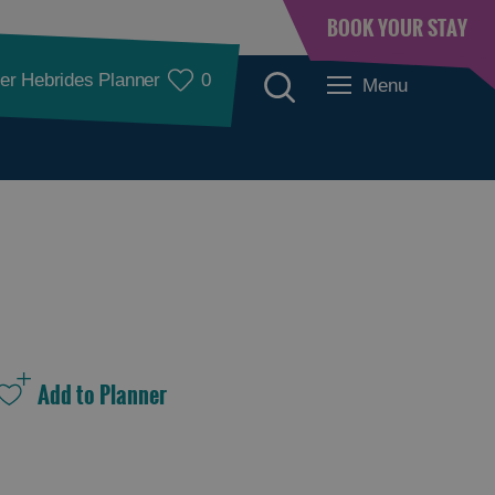
BOOK YOUR STAY
er Hebrides Planner
0
Menu
See and Do
See and Do in
See and Do in
Lewis
Harris