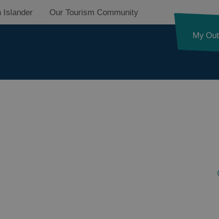
 Islander
Our Tourism Community
My Out
d
nk
ystery
pes