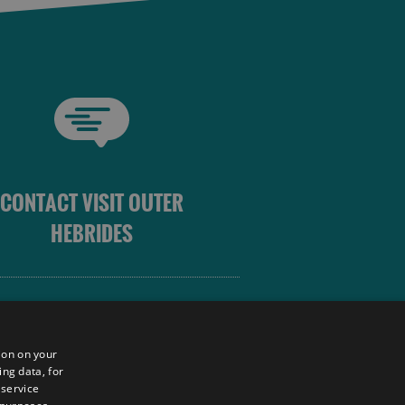
CONTACT VISIT OUTER
HEBRIDES
 OUTER HEBRIDES
ion on your
ing data, for
 service