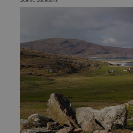
Scenic Locations
Closer to Wildl
Arts, Crafts 
Guided Tours
Museums and 
Attractions
Boat Tours
Adventure To
St Kilda Day T
Trails
Sailing