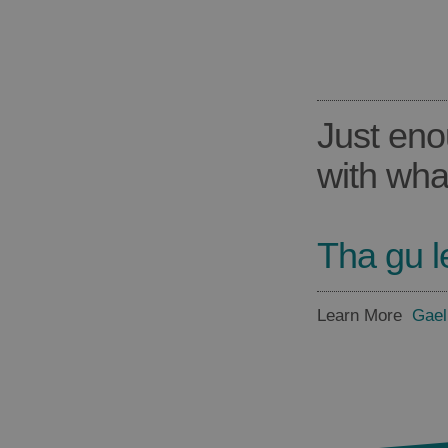
Just eno
with wha
Tha gu l
Learn More
Gael