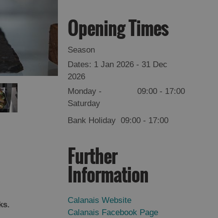
Opening Times
Season
1 Jan 2026 - 31 Dec
2026
Monday -
09:00
- 17:00
Saturday
Bank Holiday
09:00
- 17:00
Further
Information
Calanais Website
rks.
Calanais Facebook Page