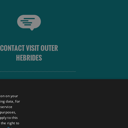
CONTACT VISIT OUTER
HEBRIDES
 OUTER HEBRIDES
ion on your
ing data, for
 service
sm
 purposes,
unity
ply to this
the right to