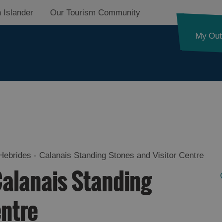
 Islander
Our Tourism Community
My Out
ides Trail
Hebrides - Calanais Standing Stones and Visitor Centre
Calanais Standing
d Street
entre