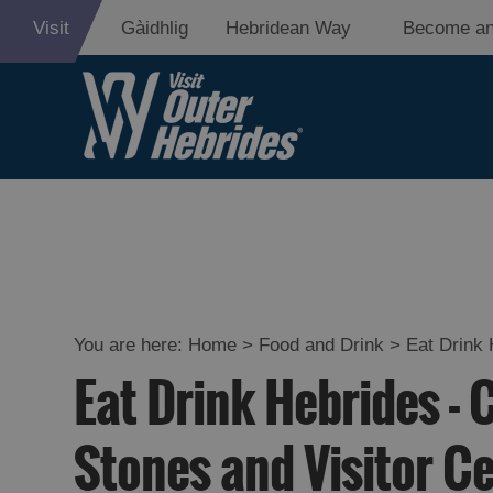
Visit
Gàidhlig
Hebridean Way
Become an
Eat Drink Hebr
Restaurants
Cafes
You are here:
Home
>
Food and Drink
>
Eat Drink 
Eat Drink Hebrides - 
Bars
Takeaways an
Stones and Visitor C
Food