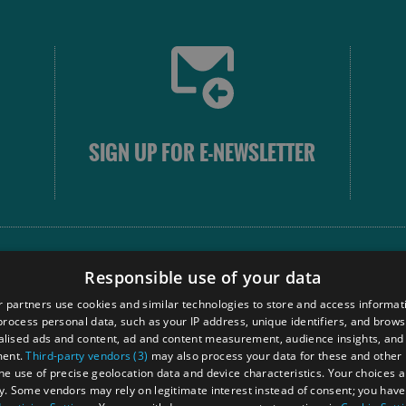
SIGN UP FOR E-NEWSLETTER
FOLLOW
Responsible use of your data
 partners use cookies and similar technologies to store and access informat
rocess personal data, such as your IP address, unique identifiers, and brows
Our
lised ads and content, ad and content measurement, audience insights, and
Touri
ment.
Third-party vendors (3)
may also process your data for these and other
Comm
the use of precise geolocation data and device characteristics. Your choices ap
y. Some vendors may rely on legitimate interest instead of consent; you have 