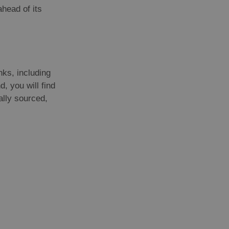
head of its
nks, including
, you will find
ally sourced,