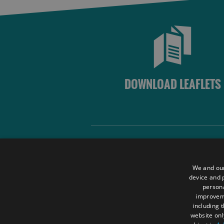
DOWNLOAD LEAFLETS
Site Map
Terms and Conditions
We and our
Contact Us
device and p
persona
Data Protection Policy
improve
Accessibility Statement
including 
website onl