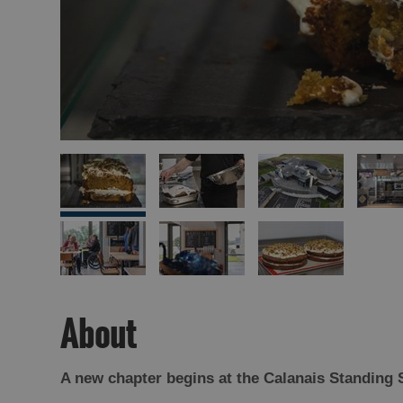
About
A new chapter begins at the Calanais Standing 