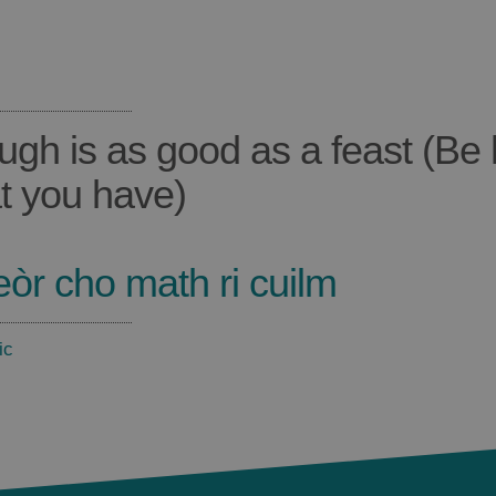
ugh is as good as a feast (Be
t you have)
eòr cho math ri cuilm
ic