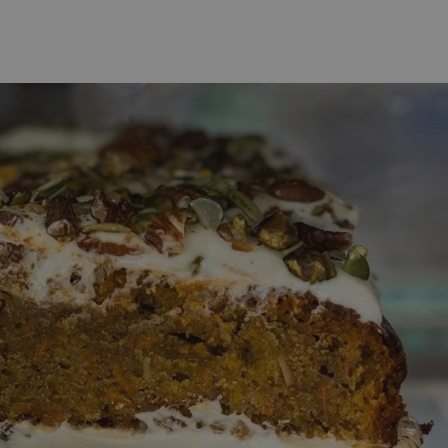
 Online