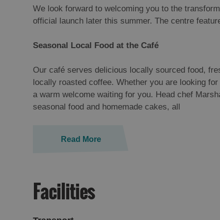
We look forward to welcoming you to the transform
official launch later this summer. The centre featu
Seasonal Local Food at the Café
Our café serves delicious locally sourced food, fre
locally roasted coffee. Whether you are looking for 
a warm welcome waiting for you. Head chef Marshall
seasonal food and homemade cakes, all
Read More
Facilities