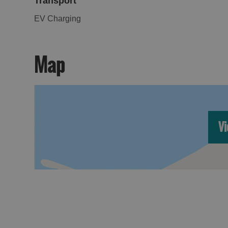
Transport
EV Charging
Map
Vi