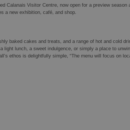
ed Calanais Visitor Centre, now open for a preview season a
res a new exhibition, café, and shop.
shly baked cakes and treats, and a range of hot and cold dri
a light lunch, a sweet indulgence, or simply a place to unwind
’s ethos is delightfully simple, “The menu will focus on loc