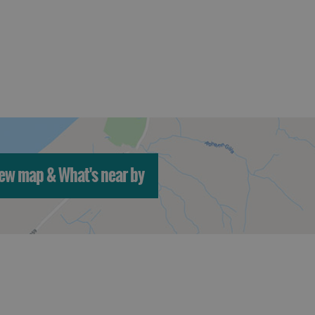
ew map & What's near by