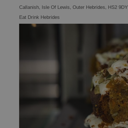
Food Shops
Callanish
,
Isle Of Lewis
,
Outer Hebrides
,
HS2 9DY
Producers
Eat Drink Hebrides
Buth Hebrides
Marketplace