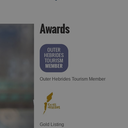
Awards
Food and Drink in
Food and Drink in
Harris
Uist
Outer Hebrides Tourism Member
Gold Listing