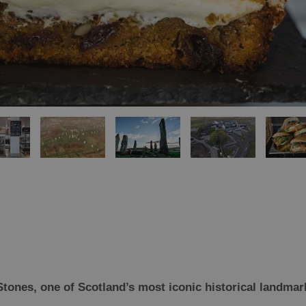
Stones, one of Scotland’s most iconic historical landma