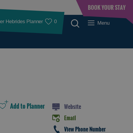
BOOK YOUR STAY
er Hebrides Planner
0
Menu
Places to Eat
Website
Email
Food and Drink in
Food and Drink in
View Phone Number
Barra
Lewis