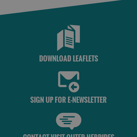
DOWNLOAD LEAFLETS
SIGN UP FOR E-NEWSLETTER