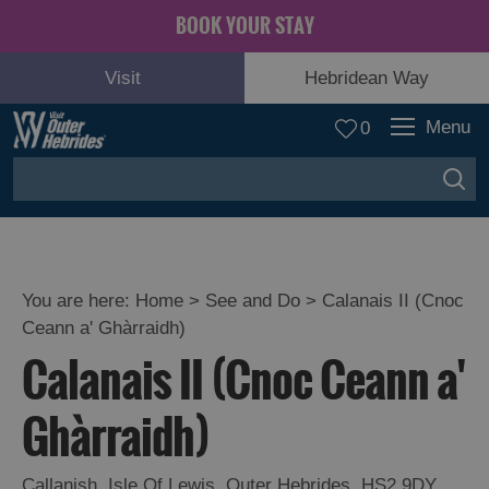
BOOK YOUR STAY
Visit
Hebridean Way
Menu
0
You are here:
Home
>
See and Do
>
Calanais II (Cnoc
Ceann a' Ghàrraidh)
Adventure
Calanais II (Cnoc Ceann a'
and
Relaxation
Ghàrraidh)
Food
Callanish
,
Isle Of Lewis
,
Outer Hebrides
,
HS2 9DY