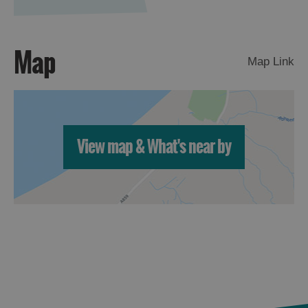
St
Kilda
Day
Map
Trip
Map Link
Trails
Sailing
View map & What's near by