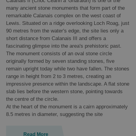
Calanais II (Cnoc Ceann a' Gharaidh) is one of the
many ancient stone monuments that form part of the
Arts,
remarkable Calanais complex on the west coast of
Crafts
Lewis. Situated on a ridge overlooking Loch Roag, just
and
90 metres from the water's edge, the site lies only a
Shops
short distance from Calanais III and offers a
fascinating glimpse into the area's prehistoric past.
The monument consists of an oval stone circle
Guided
Tours
originally formed by seven standing stones, five
remain upright today while two have fallen. The stones
Museums
range in height from 2 to 3 metres, creating an
and
impressive presence within the landscape. A flat stone
Visitor
slab lies before the western stone, pointing towards
Attractions
the centre of the circle.
Boat
At the heart of the monument is a cairn approximately
Tours
8.5 metres in diameter, suggesting the site
Adventure
Tours
Read More