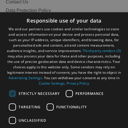
and
Contact Us
Do
Data Protection Policy
Accessibility Statement
Responsible use of your data
Gàidhlig
We and our partners use cookies and similar technologies to store
See
See
and access information on your device and process personal data,
Become an Islander
Our Tourism Community
and
and
such as your IP address, unique identifiers, and browsing data, for
Do
Do
personalised ads and content, ad and content measurement,
in
in
audience insights, and service improvement.
Third-party vendors (3)
Ratings Powered By
Lewis
Harris
may also process your data for these and other purposes, including
the use of precise geolocation data and device characteristics. Your
choices apply to this website only. Some vendors may rely on
legitimate interest instead of consent; you have the right to object in
See
See
Advertising Settings
. You can withdraw your consent at any time in
and
and
Cookie Settings
.
Privacy Policy
Do
Do
STRICTLY NECESSARY
PERFORMANCE
in
in
Uist
Barra
TARGETING
FUNCTIONALITY
OHT MEMBERS LOGIN
UNCLASSIFIED