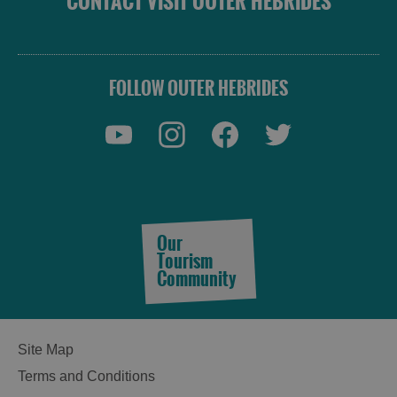
CONTACT VISIT OUTER HEBRIDES
FOLLOW OUTER HEBRIDES
Our
Tourism
Community
Site Map
See
Terms and Conditions